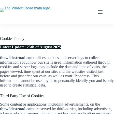
Skip
to
content
Cookies Policy
Latest Update: 25th of August 2025
thewildestroad.com
utilises cookies and server logs to collect
information about how our site is used. Information gathered through
cookies and server logs may include the date and time of visits, the
pages viewed, time spent at our site, and the websites visited just
before and just after our own, as well as your IP address. This
information cannot be used by us to personally identify you and is only
used to create statistical data.
Third Party Use of Cookies
Some content or applications, including advertisements, on the
thewildestroad.com
are served by third-parties, including advertisers,
ad networks and servers, content providers, and application providers.