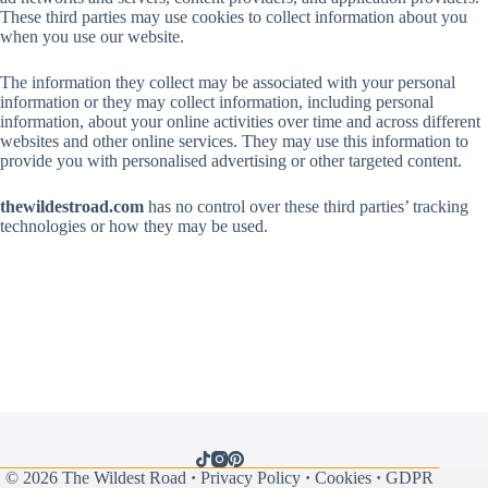
These third parties may use cookies to collect information about you
when you use our website.
The information they collect may be associated with your personal
information or they may collect information, including personal
information, about your online activities over time and across different
websites and other online services. They may use this information to
provide you with personalised advertising or other targeted content.
thewildestroad.com
has no control over these third parties’ tracking
technologies or how they may be used.
© 2026
The Wildest Road
·
Privacy Policy
·
Cookies
·
GDPR