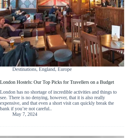
Destinations
,
England
,
Europe
London Hostels: Our Top Picks for Travellers on a Budget
London has no shortage of incredible activities and things to
see. There is no denying, however, that it is also really
expensive, and that even a short visit can quickly break the
bank if you’re not careful..
May 7, 2024