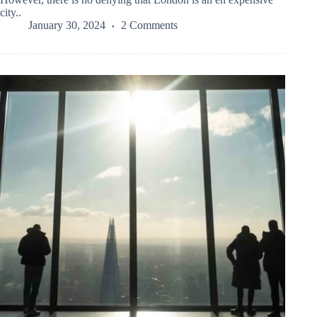
city..
January 30, 2024
2 Comments