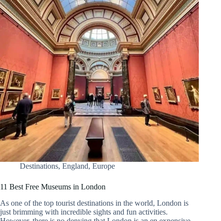
Destinations
,
England
,
Europe
11 Best Free Museums in London
As one of the top tourist destinations in the world, London is
just brimming with incredible sights and fun activities.
However, there is no denying that London is an en expensive