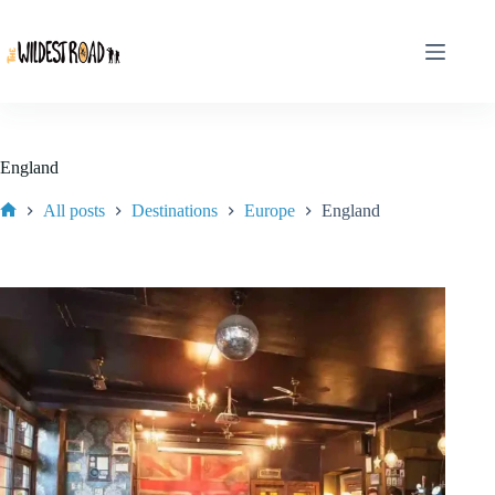
Skip
to
content
England
All posts
Destinations
Europe
England
Home