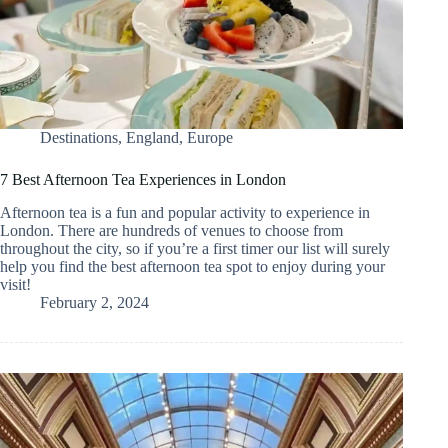
Destinations
,
England
,
Europe
7 Best Afternoon Tea Experiences in London
Afternoon tea is a fun and popular activity to experience in
London. There are hundreds of venues to choose from
throughout the city, so if you’re a first timer our list will surely
help you find the best afternoon tea spot to enjoy during your
visit!
February 2, 2024