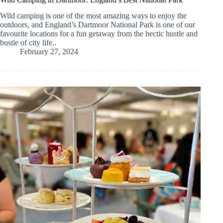
Wild camping is one of the most amazing ways to enjoy the
outdoors, and England’s Dartmoor National Park is one of our
favourite locations for a fun getaway from the hectic hustle and
bustle of city life..
February 27, 2024