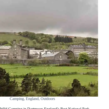
Camping
,
England
,
Outdoors
Wild Camping in Dartmoor: England’s Best National Park