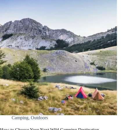
Camping
,
Outdoors
How to Choose Your Next Wild Camping Destination