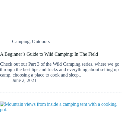
Camping
,
Outdoors
A Beginner’s Guide to Wild Camping: In The Field
Check out our Part 3 of the Wild Camping series, where we go
through the best tips and tricks and everything about setting up
camp, choosing a place to cook and sleep..
June 2, 2021