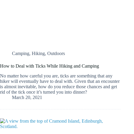
Camping
,
Hiking
,
Outdoors
How to Deal with Ticks While Hiking and Camping
No matter how careful you are, ticks are something that any
hiker will eventually have to deal with. Given that an encounter
is almost inevitable, how do you reduce those chances and get
rid of the tick once it’s turned you into dinner?
March 20, 2021