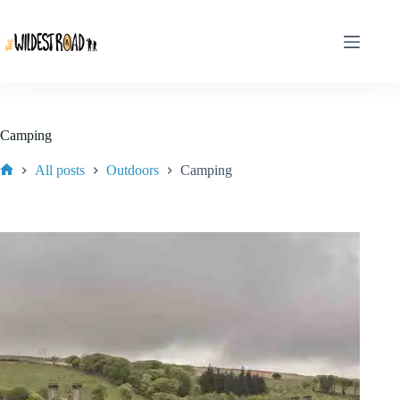
Skip
to
content
Camping
All posts
Outdoors
Camping
Home