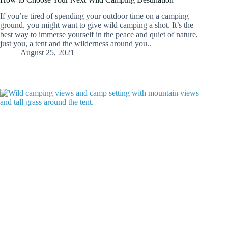
If you’re tired of spending your outdoor time on a camping
ground, you might want to give wild camping a shot. It’s the
best way to immerse yourself in the peace and quiet of nature,
just you, a tent and the wilderness around you..
August 25, 2021