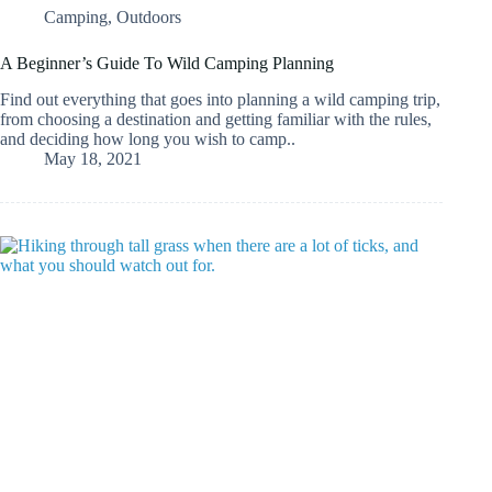
Camping
,
Outdoors
A Beginner’s Guide To Wild Camping Planning
Find out everything that goes into planning a wild camping trip,
from choosing a destination and getting familiar with the rules,
and deciding how long you wish to camp..
May 18, 2021