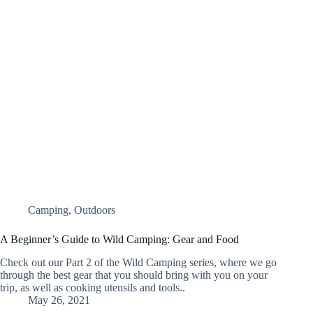
Camping
,
Outdoors
A Beginner’s Guide to Wild Camping: Gear and Food
Check out our Part 2 of the Wild Camping series, where we go
through the best gear that you should bring with you on your
trip, as well as cooking utensils and tools..
May 26, 2021