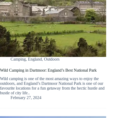
Camping
,
England
,
Outdoors
Wild Camping in Dartmoor: England’s Best National Park
Wild camping is one of the most amazing ways to enjoy the
outdoors, and England’s Dartmoor National Park is one of our
favourite locations for a fun getaway from the hectic hustle and
bustle of city life..
February 27, 2024