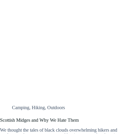
Camping
,
Hiking
,
Outdoors
Scottish Midges and Why We Hate Them
We thought the tales of black clouds overwhelming hikers and