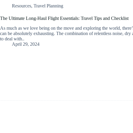
Resources
,
Travel Planning
The Ultimate Long-Haul Flight Essentials: Travel Tips and Checklist
As much as we love being on the move and exploring the world, there’s
can be absolutely exhausting. The combination of relentless noise, dry 
to deal with..
April 29, 2024