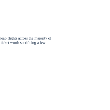
heap flights across the majority of
 ticket worth sacrificing a few