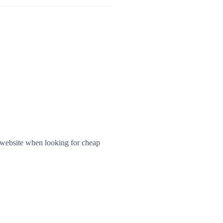
 website when looking for cheap