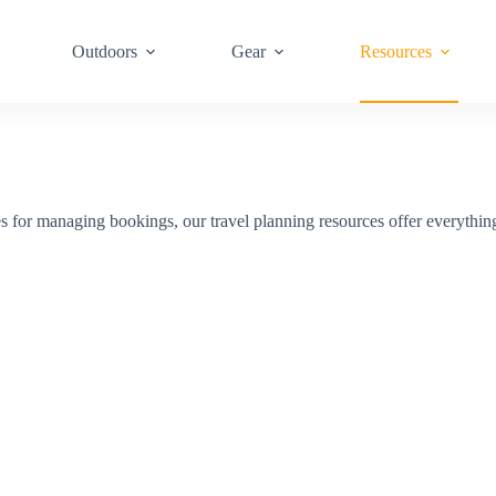
Outdoors
Gear
Resources
sites for managing bookings, our travel planning resources offer everythin