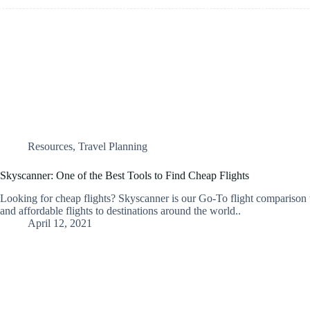
Resources
,
Travel Planning
Skyscanner: One of the Best Tools to Find Cheap Flights
Looking for cheap flights? Skyscanner is our Go-To flight comparison
and affordable flights to destinations around the world..
April 12, 2021