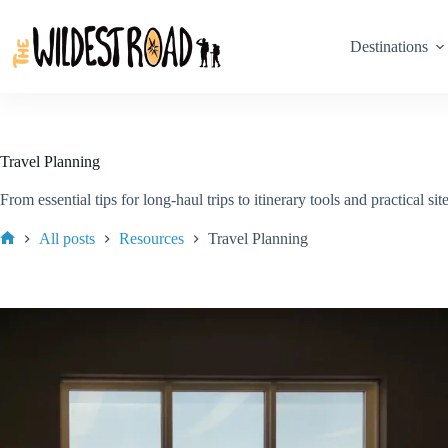
Skip
to
content
Destinations
Travel Planning
From essential tips for long-haul trips to itinerary tools and practical 
All posts
Resources
Travel Planning
Home