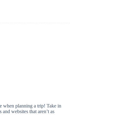
 when planning a trip! Take in
 and websites that aren’t as