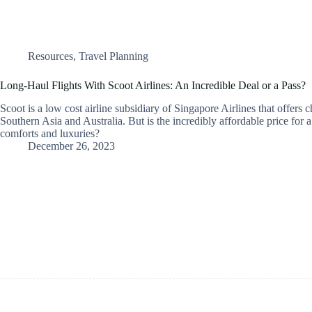
Resources
,
Travel Planning
Long-Haul Flights With Scoot Airlines: An Incredible Deal or a Pass?
Scoot is a low cost airline subsidiary of Singapore Airlines that offers c
Southern Asia and Australia. But is the incredibly affordable price for a
comforts and luxuries?
December 26, 2023