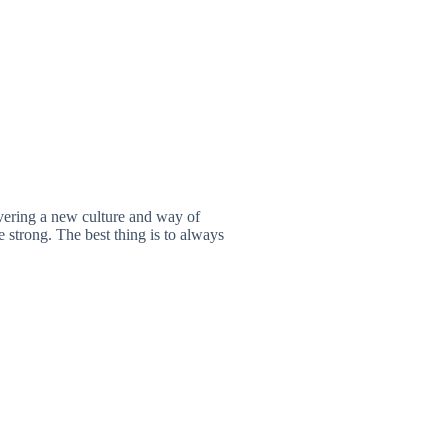
vering a new culture and way of
 strong. The best thing is to always