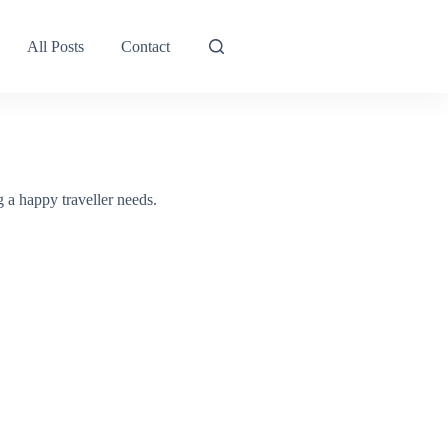
All Posts
Contact
g a happy traveller needs.