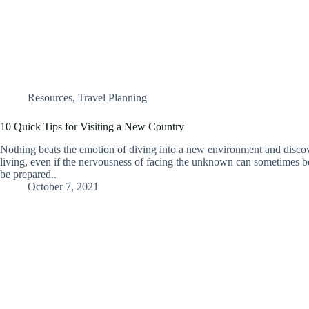
Resources
,
Travel Planning
10 Quick Tips for Visiting a New Country
Nothing beats the emotion of diving into a new environment and disco
living, even if the nervousness of facing the unknown can sometimes be
be prepared..
October 7, 2021