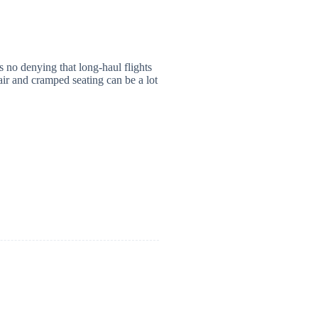
 no denying that long-haul flights
air and cramped seating can be a lot