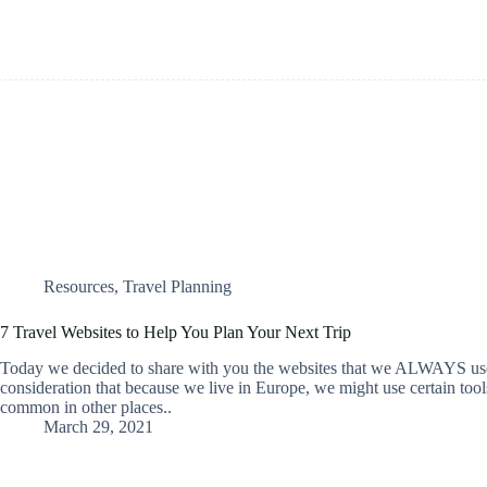
Resources
,
Travel Planning
7 Travel Websites to Help You Plan Your Next Trip
Today we decided to share with you the websites that we ALWAYS use
consideration that because we live in Europe, we might use certain tools
common in other places..
March 29, 2021