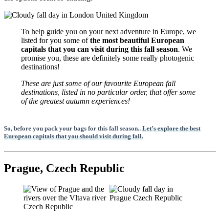
To help guide you on your next adventure in Europe, we
listed for you some of
the most beautiful European
capitals that you can visit during this fall season
. We
promise you, these are definitely some really photogenic
destinations!
These are just some of our favourite European fall
destinations, listed in no particular order, that offer some
of the greatest autumn experiences!
So, before you pack your bags for this fall season..
Let’s explore the best
European capitals that you should visit during fall.
Prague, Czech Republic