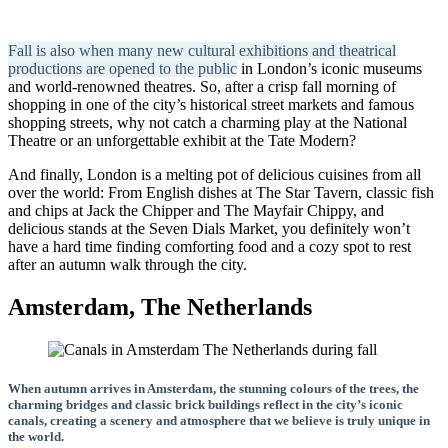
Fall is also when many new cultural exhibitions and theatrical
productions are opened to the public
in London’s iconic museums
and world-renowned theatres. So, after a crisp fall morning of
shopping in one of the city’s historical street markets and famous
shopping streets, why not catch a charming play at the National
Theatre or an unforgettable exhibit at the Tate Modern?
And finally, London is a melting pot of delicious cuisines from all
over the world: From English dishes at The Star Tavern, classic fish
and chips at Jack the Chipper and The Mayfair Chippy, and
delicious stands at the Seven Dials Market, you definitely won’t
have a hard time finding comforting food and a cozy spot to rest
after an autumn walk through the city.
Amsterdam, The Netherlands
When autumn arrives in Amsterdam, the stunning colours of the trees, the
charming bridges and classic brick buildings reflect in the city’s iconic
canals, creating a scenery and atmosphere that we believe is truly unique in
the world.