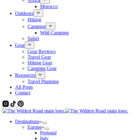
Africa
Morocco
Outdoors
Hiking
Camping
Wild Camping
Safari
Gear
Gear Reviews
Travel Gear
Hiking Gear
Camping Gear
Resources
Travel Planning
All Posts
Contact
Destinations
Europe
Portugal
Italy