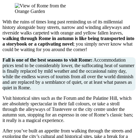
With the ruins of times long past reminding us of its millennial
history alongside busy streets, narrow and winding alleyways and
riverside walks carpeted with orange and yellow fallen leaves,
walking through Rome in autumn is like being transported into
a storybook or a captivating novel
; you simply never know what
could be waiting for you around the corner!
Fall is one of the best seasons to visit Rome:
Accommodation
prices tend to be considerably lower, the suffocating heat of summer
is finally replaced by mild weather and the occasional rainy day,
while the endless waves of tourists from all over the world diminish
and are replaced by a semblance of quiet, or at least what passes as
quiet in Rome.
Visit historical sites such as the Forum and the Palatine Hill, which
are absolutely spectacular in their fall colours, or take a stroll
through the alleyways of Trastevere or the city centre under the
autumn sun, stopping for an espresso in one of Rome’s classic bars;
it really is a magical experience.
After you’ve built an appetite from walking through the streets and
exploring the city’s cultural and historical sites, take a break for a