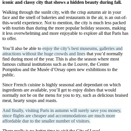
iconic and classy city that shows a hidden beauty during fall.
Walking through the sunlit city, with the crisp autumn air in your
face and the smell of bakeries and restaurants in the air, is an out-of-
this-world experience. Not to mention, the city is much less packed
with tourists than during the more popular holiday seasons, making
it less overwhelming and more enjoyable to explore all that Paris has
to offer.
You’ll also be able to
enjoy the city’s best museums, galleries and
attractions without the huge crowds and lines
that you’d normally
find during most of the year. This is also the season where most
famous cultural institutions such as the Louvre, the Centre
Pompidou and the Musée d’Orsay open new exhibitions to the
public.
Since French cuisine is highly seasonal and dependant on which
ingredients are available, you’ll get to enjoy dishes that would
normally not be on the menu for you to try, such as delicious braised
meat, hearty soups and roasts.
And finally, visiting Paris in autumn will surely save you money,
since flights are cheaper and accommodations are much more
affordable due to the smaller number of visitors.
There really is no better time to visit the City of Love!