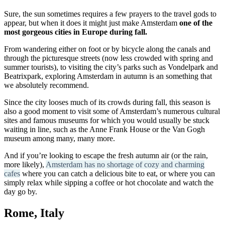
Sure, the sun sometimes requires a few prayers to the travel gods to
appear, but when it does it might just make Amsterdam
one of the
most gorgeous cities in Europe during fall.
From wandering either on foot or by bicycle along the canals and
through the picturesque streets (now less crowded with spring and
summer tourists), to visiting the city’s parks such as Vondelpark and
Beatrixpark, exploring Amsterdam in autumn is an something that
we absolutely recommend.
Since the city looses much of its crowds during fall, this season is
also a good moment to visit some of Amsterdam’s numerous cultural
sites and famous museums for which you would usually be stuck
waiting in line, such as the Anne Frank House or the Van Gogh
museum among many, many more.
And if you’re looking to escape the fresh autumn air (or the rain,
more likely),
Amsterdam has no shortage of cozy and charming
cafes
where you can catch a delicious bite to eat, or where you can
simply relax while sipping a coffee or hot chocolate and watch the
day go by.
Rome, Italy