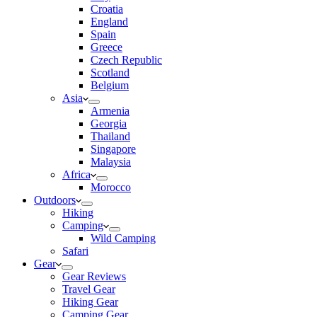
Croatia
England
Spain
Greece
Czech Republic
Scotland
Belgium
Asia
Armenia
Georgia
Thailand
Singapore
Malaysia
Africa
Morocco
Outdoors
Hiking
Camping
Wild Camping
Safari
Gear
Gear Reviews
Travel Gear
Hiking Gear
Camping Gear