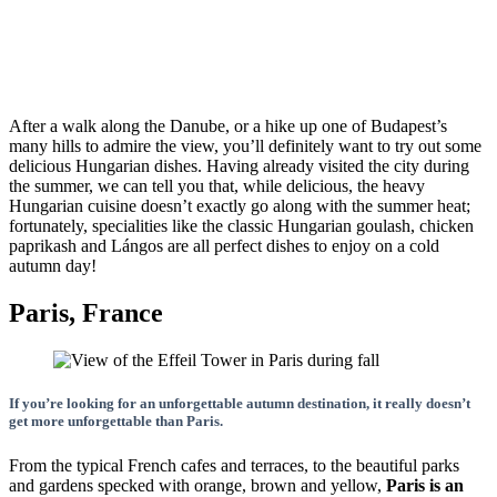
After a walk along the Danube, or a hike up one of Budapest’s
many hills to admire the view, you’ll definitely want to try out some
delicious Hungarian dishes. Having already visited the city during
the summer, we can tell you that, while delicious, the heavy
Hungarian cuisine doesn’t exactly go along with the summer heat;
fortunately, specialities like the classic Hungarian goulash, chicken
paprikash and Lángos are all perfect dishes to enjoy on a cold
autumn day!
Paris, France
If you’re looking for an unforgettable autumn destination, it really doesn’t
get more unforgettable than Paris.
From the typical French cafes and terraces, to the beautiful parks
and gardens specked with orange, brown and yellow,
Paris is an