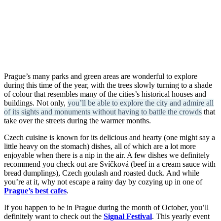
Prague’s many parks and green areas are wonderful to explore
during this time of the year, with the trees slowly turning to a shade
of colour that resembles many of the cities’s historical houses and
buildings. Not only,
you’ll be able to explore the city and admire all
of its sights and monuments without having to battle the crowds
that
take over the streets during the warmer months.
Czech cuisine is known for its delicious and hearty (one might say a
little heavy on the stomach) dishes, all of which are a lot more
enjoyable when there is a nip in the air. A few dishes we definitely
recommend you check out are Svíčková (beef in a cream sauce with
bread dumplings), Czech goulash and roasted duck. And while
you’re at it, why not escape a rainy day by cozying up in one of
Prague’s best cafes
.
If you happen to be in Prague during the month of October, you’ll
definitely want to check out the
Signal Festival
. This yearly event