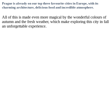
Prague is already on our top three favourite cities in Europe, with its
charming architecture, delicious food and incredible atmosphere.
All of this is made even more magical by the wonderful colours of
autumn and the fresh weather, which make exploring this city in fall
an unforgettable experience.