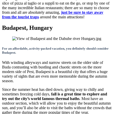
slice of pizza al taglio or a supplì to eat on the go, or stop by one of
the many incredible Italian restaurants; there are so many to choose
from and all are absolutely amazing,
just be sure to stay away
from the tourist traps
around the main attractions!
Budapest, Hungary
For an affordable, activity-packed vacation, you definitely should consider
Budapest.
With winding alleyways and narrow streets on the older side of
Buda contrasting with bustling and chaotic streets on the more
modern side of Pest, Budapest is a beautiful city that offers a huge
variety of sights that are even more memorable during the autumn
season.
Since the summer heat has died down, giving way to chilly and
sometimes freezing cold days,
fall is a great time to explore and
try out the city’s world famous thermal baths
. Most have an
outdoor section, which will allow you to enjoy the beautiful autumn
sun, and you’ll also be able to visit the baths without the crowds that
gather there during the more popular times of the year.