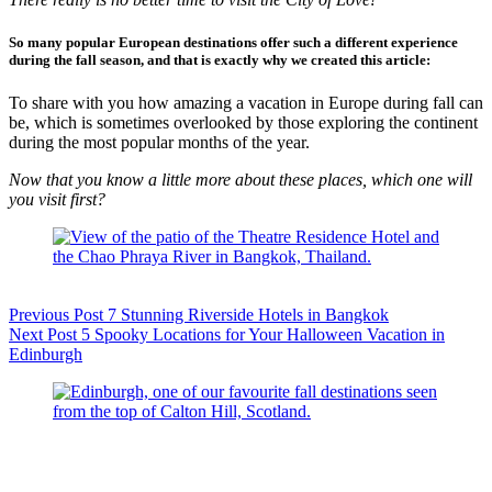
So many popular European destinations offer such a different experience
during the fall season
, and that is exactly why we created this article:
To share with you how amazing a vacation in Europe during fall can
be, which is sometimes overlooked by those exploring the continent
during the most popular months of the year.
Now that you know a little more about these places, which one will
you visit first?
Previous
Post
7 Stunning Riverside Hotels in Bangkok
Next
Post
5 Spooky Locations for Your Halloween Vacation in
Edinburgh