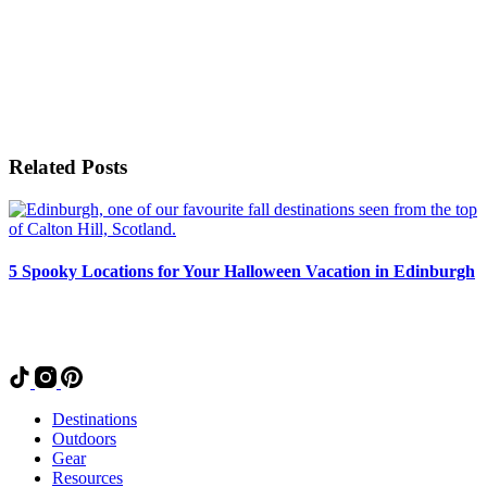
Related Posts
5 Spooky Locations for Your Halloween Vacation in Edinburgh
Destinations
Outdoors
Gear
Resources