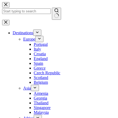
Skip
to
content
No
results
Destinations
Europe
Portugal
Italy
Croatia
England
Spain
Greece
Czech Republic
Scotland
Belgium
Asia
Armenia
Georgia
Thailand
Singapore
Malaysia