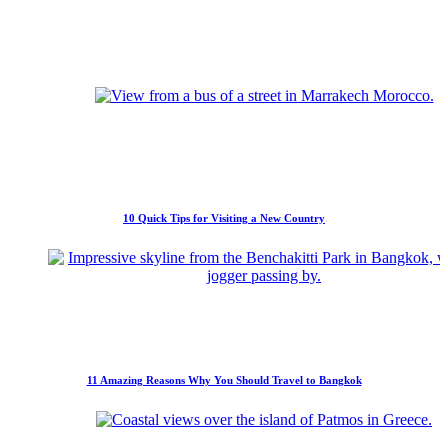
10 Quick Tips for Visiting a New Country
11 Amazing Reasons Why You Should Travel to Bangkok