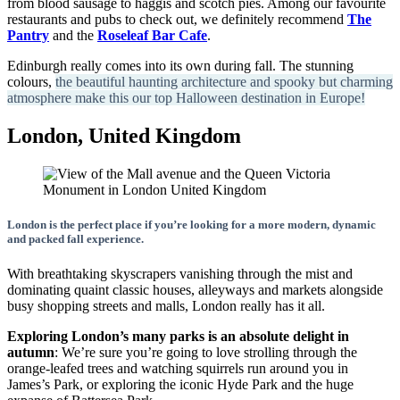
from blood sausage to haggis and scotch pies. Among our favourite
restaurants and pubs to check out, we definitely recommend
The
Pantry
and the
Roseleaf Bar Cafe
.
Edinburgh really comes into its own during fall. The stunning
colours,
the beautiful haunting architecture and spooky but charming
atmosphere make this our top Halloween destination in Europe!
London, United Kingdom
London is the perfect place if you’re looking for a more modern, dynamic
and packed fall experience.
With breathtaking skyscrapers vanishing through the mist and
dominating quaint classic houses, alleyways and markets alongside
busy shopping streets and malls, London really has it all.
Exploring London’s many parks is an absolute delight in
autumn
: We’re sure you’re going to love strolling through the
orange-leafed trees and watching squirrels run around you in
James’s Park, or exploring the iconic Hyde Park and the huge