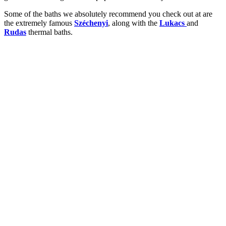
Some of the baths we absolutely recommend you check out at are
the extremely famous
Széchenyi
, along with the
Lukacs
and
Rudas
thermal baths.