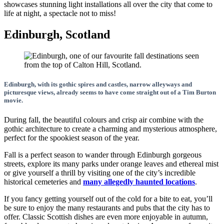
showcases stunning light installations all over the city that come to
life at night, a spectacle not to miss!
Edinburgh, Scotland
Edinburgh, with its gothic spires and castles, narrow alleyways and
picturesque views, already seems to have come straight out of a Tim Burton
movie.
During fall, the beautiful colours and crisp air combine with the
gothic architecture to create a charming and mysterious atmosphere,
perfect for the spookiest season of the year.
Fall is a perfect season to wander through Edinburgh gorgeous
streets, explore its many parks under orange leaves and ethereal mist
or give yourself a thrill by visiting one of the city’s incredible
historical cemeteries and
many allegedly haunted locations
.
If you fancy getting yourself out of the cold for a bite to eat, you’ll
be sure to enjoy the many restaurants and pubs that the city has to
offer. Classic Scottish dishes are even more enjoyable in autumn,