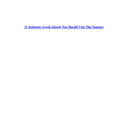
11 Authentic Greek Islands You Should Visit This Summer