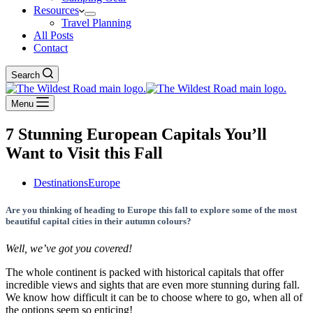
Resources
Travel Planning
All Posts
Contact
Search
Menu
7 Stunning European Capitals You’ll
Want to Visit this Fall
Destinations
Europe
Are you thinking of heading to Europe this fall to explore some of the most
beautiful capital cities in their autumn colours?
Well, we’ve got you covered!
The whole continent is packed with historical capitals that offer
incredible views and sights that are even more stunning during fall.
We know how difficult it can be to choose where to go, when all of
the options seem so enticing!