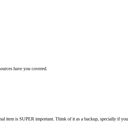
esources have you covered.
sonal item is SUPER important. Think of it as a backup, specially if you