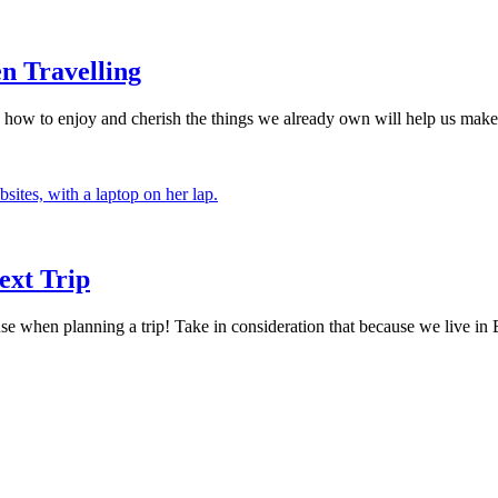
n Travelling
ing how to enjoy and cherish the things we already own will help us mak
ext Trip
hen planning a trip! Take in consideration that because we live in Eu