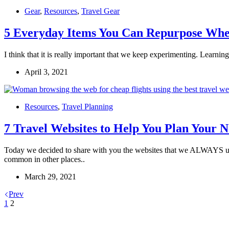
Gear
,
Resources
,
Travel Gear
5 Everyday Items You Can Repurpose Whe
I think that it is really important that we keep experimenting. Learn
April 3, 2021
Resources
,
Travel Planning
7 Travel Websites to Help You Plan Your N
Today we decided to share with you the websites that we ALWAYS use w
common in other places..
March 29, 2021
Prev
1
2