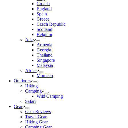
Croatia
England
Spain
Greece
Czech Republic
Scotland
Belgium
Asia
Armenia
Georgia
Thailand
Singapore
Malaysia
Africa
Morocco
Outdoors
Hiking
Camping
Wild Camping
Safari
Gear
Gear Reviews
Travel Gear
Hiking Gear
Camping Gear