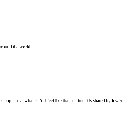
around the world..
popular vs what isn’t, I feel like that sentiment is shared by fewer