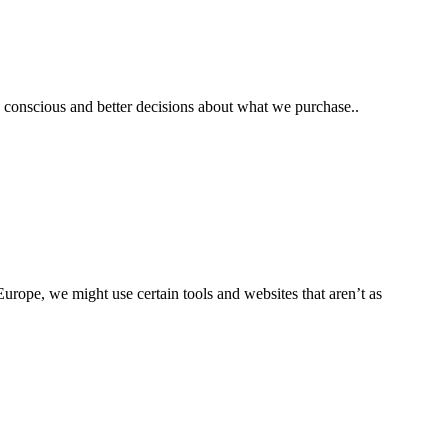
e conscious and better decisions about what we purchase..
rope, we might use certain tools and websites that aren’t as