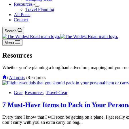
Resources
Travel Planning
All Posts
Contact
Search
Menu
Resources
Whether you’re planning a long-haul adventure, mapping out your next 
Home
All posts
Resources
Gear
,
Resources
,
Travel Gear
7 Must-Have Items to Pack in Your Person
Every time I know that I will soon be getting on a plane, I get really 
don’t carry with you an extra carry-on bag..