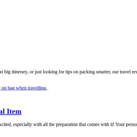
big itinerary, or just looking for tips on packing smarter, our travel r
al Item
excited, especially with all the preparation that comes with it! Your per