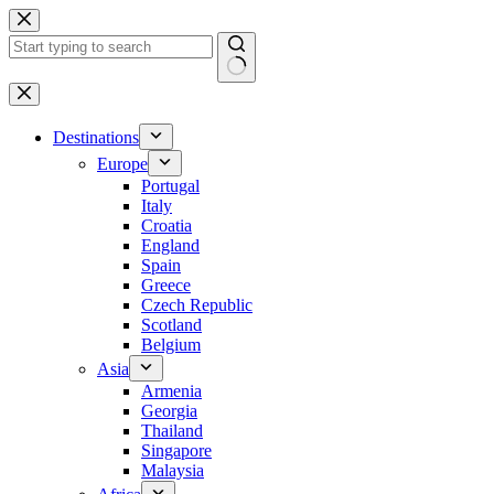
Skip
to
content
No
results
Destinations
Europe
Portugal
Italy
Croatia
England
Spain
Greece
Czech Republic
Scotland
Belgium
Asia
Armenia
Georgia
Thailand
Singapore
Malaysia