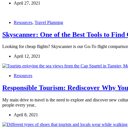
April 27, 2021
Resources
,
Travel Planning
Skyscanner: One of the Best Tools to Find
Looking for cheap flights? Skyscanner is our Go-To flight comparison 
April 12, 2021
Resources
Responsible Tourism: Rediscover Why You
My main drive to travel is the need to explore and discover new cultur
people every year..
April 8, 2021