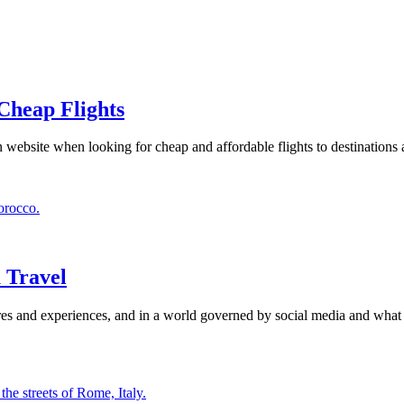
 Cheap Flights
website when looking for cheap and affordable flights to destinations 
 Travel
es and experiences, and in a world governed by social media and what is 