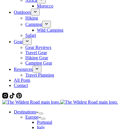
Africa
Morocco
Outdoors
Hiking
Camping
Wild Camping
Safari
Gear
Gear Reviews
Travel Gear
Hiking Gear
Camping Gear
Resources
Travel Planning
All Posts
Contact
Destinations
Europe
Portugal
Italy