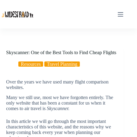
Skip
to
content
Skyscanner: One of the Best Tools to Find Cheap Flights
Resources
Travel Planning
Over the years we have used many flight comparison
websites.
Many we still use, most we have forgotten entirely. The
only website that has been a constant for us when it
comes to air travel is
Skyscanner.
In this article we will go through the most important
characteristics of this website, and the reasons why we
keep coming back every year when planning our