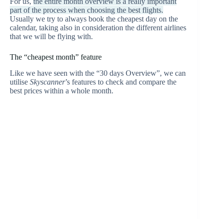
For us,
the entire month overview is a really important
part of the process when choosing the best flights.
Usually we try to always book the cheapest day on the
calendar, taking also in consideration the different airlines
that we will be flying with.
The “cheapest month” feature
Like we have seen with the “30 days Overview”, we can
utilise
Skyscanner
’s features to check and compare the
best prices within a whole month.