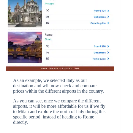
As an example, we selected Italy as our
destination and will now check and compare
prices within the different airports in the country.
As you can see, once we compare the different
airports, it will be more affordable for us if we fly
to Milan and explore the north of Italy during this
specific period, instead of heading to Rome
directly.