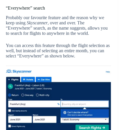
“Everywhere” search
Probably our favourite feature and the reason why we
keep using
Skyscanner
, over and over. The
“Everywhere” search, as the name suggests, allows you
to search for flights to anywhere in the world.
You can access this feature through the flight selection as
well, but instead of selecting an entire month, you can
select “Everywhere” as shown below.