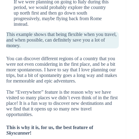
If we were planning on going to Italy during this
period, we would probably explore the country
up north first and then go down south
progressively, maybe flying back from Rome
instead.
This example shows that being flexible when you travel,
and when possible, can definitely save you a lot of
money.
You can discover different regions of a country that you
were not even considering in the first place, and be a bit
more spontaneous. I have to say that I love planning our
trips, but a bit of spontaneity goes a long way and makes
for memorable and epic adventures.
The “Everywhere” feature is the reason why we have
visited so many places we didn’t even think of in the first
place! It is a fun way to discover new destinations and
we find that it opens up so many new travel
opportunities.
This is why it is, for us, the best feature of
Skyscanner
!