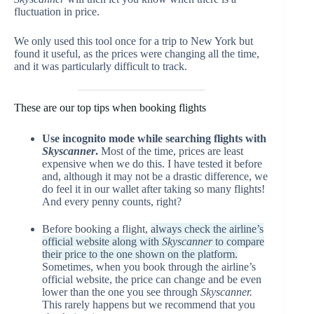
fluctuation in price.
We only used this tool once for a trip to New York but
found it useful, as the prices were changing all the time,
and it was particularly difficult to track.
These are our top tips when booking flights
Use incognito mode while searching flights with
Skyscanner
.
Most of the time, prices are least
expensive when we do this. I have tested it before
and, although it may not be a drastic difference, we
do feel it in our wallet after taking so many flights!
And every penny counts, right?
Before booking a flight,
always check the airline’s
official website along with
Skyscanner
to compare
their price to the one shown on the platform.
Sometimes, when you book through the airline’s
official website, the price can change and be even
lower than the one you see through
Skyscanner.
This rarely happens but we recommend that you