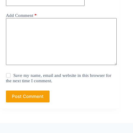
Add Comment
*
Save my name, email and website in this browser for
the next time I comment.
Post Comment