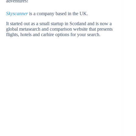
adventures!
Skyscanner
is a company based in the UK.
It started out as a small startup in Scotland and is now a
global metasearch and comparison website that presents
flights, hotels and carhire options for your search.