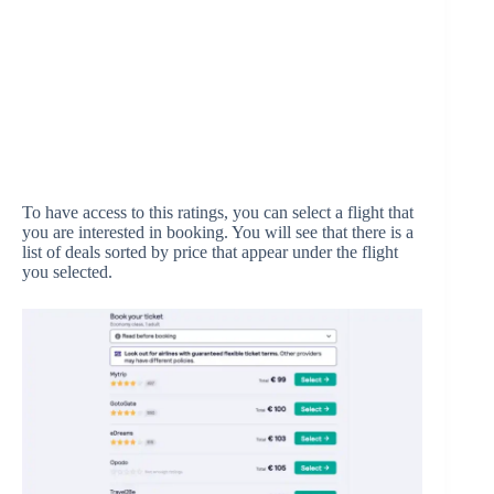
To have access to this ratings, you can select a flight that
you are interested in booking. You will see that there is a
list of deals sorted by price that appear under the flight
you selected.