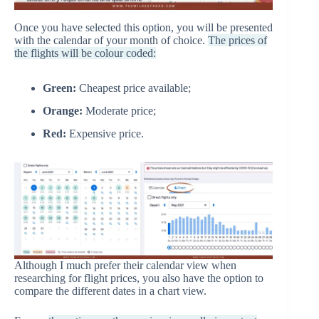
Once you have selected this option, you will be presented
with the calendar of your month of choice.
The prices of
the flights will be colour coded:
Green:
Cheapest price available;
Orange:
Moderate price;
Red:
Expensive price.
Although I much prefer their calendar view when
researching for flight prices, you also have the option to
compare the different dates in a chart view.