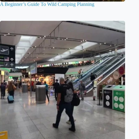
A Beginner’s Guide To Wild Camping Planning