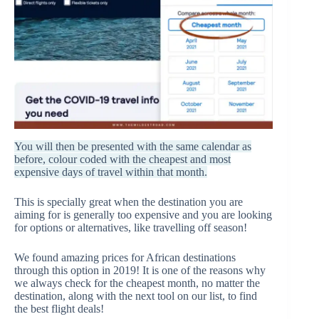
You will then be presented with the same calendar as
before, colour coded with the cheapest and most
expensive days of travel within that month.
This is specially great when the destination you are
aiming for is generally too expensive and you are looking
for options or alternatives, like travelling off season!
We found amazing prices for African destinations
through this option in 2019! It is one of the reasons why
we always check for the cheapest month, no matter the
destination, along with the next tool on our list, to find
the best flight deals!