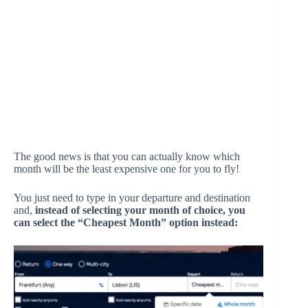
The good news is that you can actually know which
month will be the least expensive one for you to fly!
You just need to type in your departure and destination
and,
instead of selecting your month of choice, you
can select the “Cheapest Month” option instead: