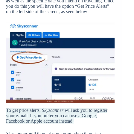
as well as the specific date you intend on travelling. Once
you do this you will have the option “Get Price Alerts”
on the left side of the screen, as seen below:
To get price alerts,
Skyscanner
will ask you to register
your e-mail. If you prefer you can use a Google,
Facebook or Apple account instead.
Skyscanner
will then let you know when there is a