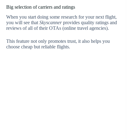
Big selection of carriers and ratings
When you start doing some research for your next flight,
you will see that
Skyscanner
provides quality ratings and
reviews of all of their OTAs (online travel agencies).
This feature not only promotes trust, it also helps you
choose cheap but reliable flights.