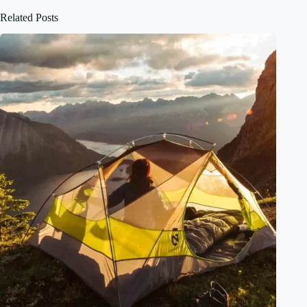
Related Posts