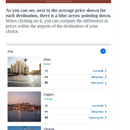
As you can see, next to the average price shown for
each destination, there is a blue arrow pointing down.
When clicking on it, you can compare the differences in
prices within the airports of the destination of your
choice.