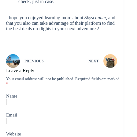
check, just in case.
I hope you enjoyed learning more about
Skyscanner,
and
that you also can take advantage of their platform to find
the best deals on flights to your next adventures!
PREVIOUS
NEXT
Leave a Reply
Your email address will not be published.
Required fields are marked
*
Name
Email
Website