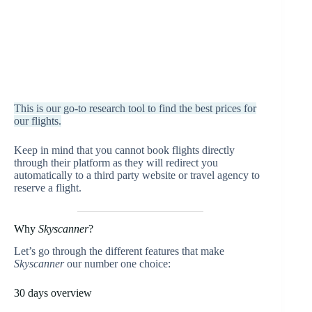
This is our go-to research tool to find the best prices for
our flights.
Keep in mind that you cannot book flights directly
through their platform as they will redirect you
automatically to a third party website or travel agency to
reserve a flight.
Why
Skyscanner
?
Let’s go through the different features that make
Skyscanner
our number one choice:
30 days overview