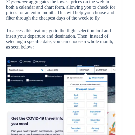
Skyscanner
aggregates the lowest prices on the web in
both a calendar and chart form, allowing you to check for
prices for an entire month. This will help you choose and
filter through the cheapest days of the week to fly.
To access this feature, go to the flight selection tool and
insert your departure and destination. Then, instead of
selecting a specific date, you can choose a whole month,
as seen below: