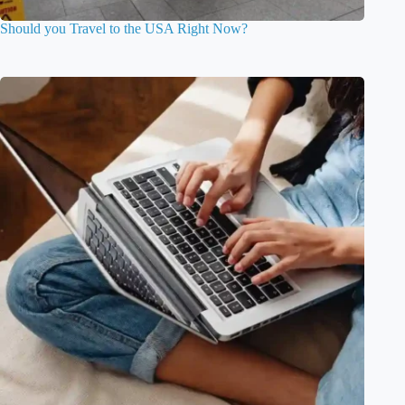
Should you Travel to the USA Right Now?