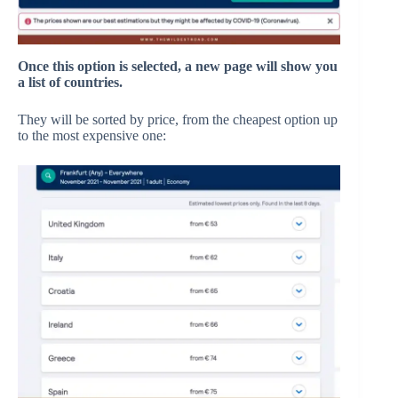
Once this option is selected, a new page will show you
a list of countries.
They will be sorted by price, from the cheapest option up
to the most expensive one: