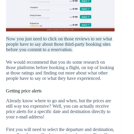
Now you just need to click on those reviews to see what
people have to say about those third-party booking sites
before you commit to a reservation.
We would recommend that you do some research on
those platforms before booking a flight, on top of looking
at those ratings and finding out more about what other
people have to say or what they have experienced.
Getting price alerts
Already know where to go and when, but the prices are
still way too expensive? Well, you can actually receive
price alerts for a specific date and destination directly to
your e-mail address!
First you will need to select the departure and destination,