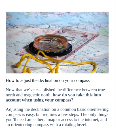
How to adjust the declination on your compass
Now that we’ve established the difference between true
north and magnetic north,
how do you take this into
account when using your compass?
Adjusting the declination on a common basic orienteering
compass is easy, but requires a few steps. The only things
you’ll need are either a map or access to the internet, and
an orienteering compass with a rotating bezel.