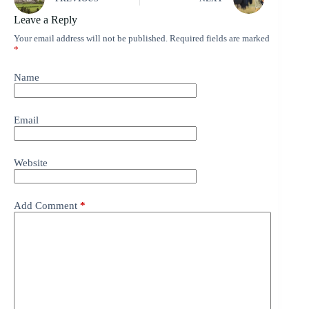
Leave a Reply
Your email address will not be published.
Required fields are marked
*
Name
Email
Website
Add Comment
*