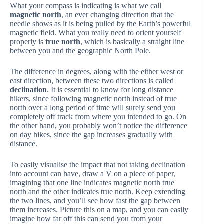
What your compass is indicating is what we call
magnetic north
, an ever changing direction that the
needle shows as it is being pulled by the Earth’s powerful
magnetic field. What you really need to orient yourself
properly is
true north
, which is basically a straight line
between you and the geographic North Pole.
The difference in degrees, along with the either west or
east direction, between these two directions is called
declination
. It is essential to know for long distance
hikers, since following magnetic north instead of true
north over a long period of time will surely send you
completely off track from where you intended to go. On
the other hand, you probably won’t notice the difference
on day hikes, since the gap increases gradually with
distance.
To easily visualise the impact that not taking declination
into account can have, draw a V on a piece of paper,
imagining that one line indicates magnetic north true
north and the other indicates true north. Keep extending
the two lines, and you’ll see how fast the gap between
them increases. Picture this on a map, and you can easily
imagine how far off this can send you from your