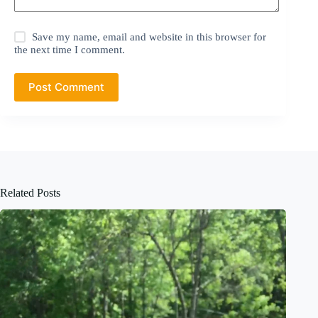
Save my name, email and website in this browser for
the next time I comment.
Post Comment
Related Posts