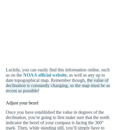
Luckily, you can easily find this information online, such
as on the
NOAA official website
, as well as any up to
date topographical map. Remember though,
the value of
declination is constantly changing, so the map must be as
recent as possible!
Adjust your bezel
Once you have established the value in degrees of the
declination, you’re going to first make sure that the north
indicator the bezel of your compass is facing the 360°
mark. Then, while standing still, you’ll simply have to