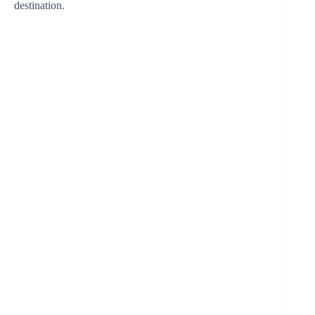
destination.