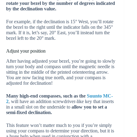
rotate your bezel by the number of degrees indicated
by the declination value.
For example, if the declination is 15° West, you’ll rotate
the bezel to the right until the indicator falls on the 345°
mark. If it is, let’s say, 20° East, you’ll instead turn the
bezel left to the 20° mark.
Adjust your position
After having adjusted your bezel, you’re going to slowly
turn your body and compass until the magnetic needle is
sitting in the middle of the printed orienteering arrow.
You are now facing true north, and your compass is
adjusted for declination!
Many high-end compasses, such as the
Suunto MC-
2
, will have an addition screwdriver-like key that inserts
in a small slot on the underside to
allow you to set a
semi-fixed declination.
This feature won’t matter much to you if you’re simply
using your compass to determine your direction, but it is
a huge help when used in conjunction with a