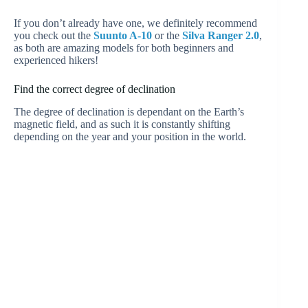
If you don’t already have one, we definitely recommend
you check out the
Suunto A-10
or the
Silva Ranger 2.0
,
as both are amazing models for both beginners and
experienced hikers!
Find the correct degree of declination
The degree of declination is dependant on the Earth’s
magnetic field, and as such it is constantly shifting
depending on the year and your position in the world.