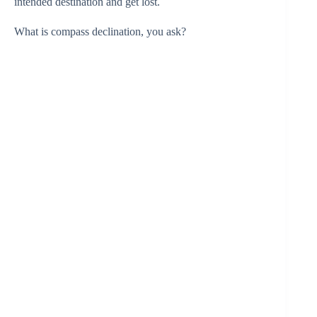
intended destination and get lost.
What is compass declination, you ask?