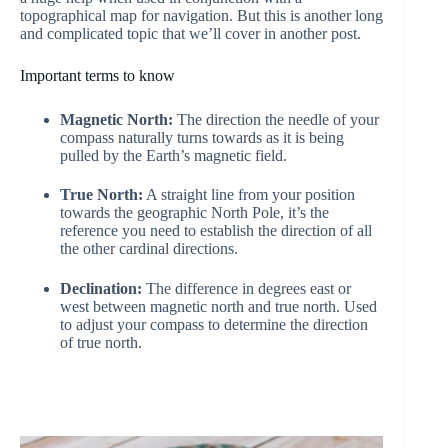
topographical map for navigation. But this is another long
and complicated topic that we’ll cover in another post.
Important terms to know
Magnetic North:
The direction the needle of your
compass naturally turns towards as it is being
pulled by the Earth’s magnetic field.
True North:
A straight line from your position
towards the geographic North Pole, it’s the
reference you need to establish the direction of all
the other cardinal directions.
Declination:
The difference in degrees east or
west between magnetic north and true north. Used
to adjust your compass to determine the direction
of true north.