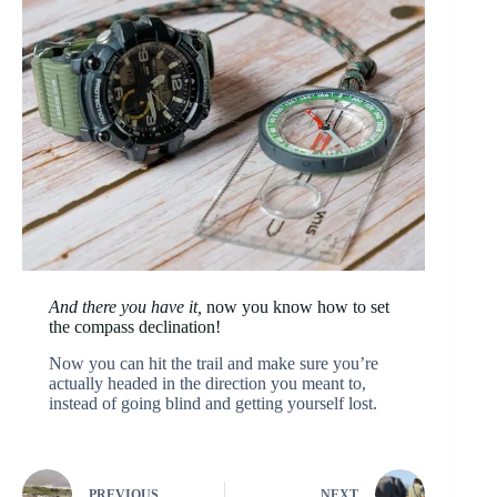
And there you have it,
now you know how to set
the compass declination!
Now you can hit the trail and make sure you’re
actually headed in the direction you meant to,
instead of going blind and getting yourself lost.
PREVIOUS
NEXT