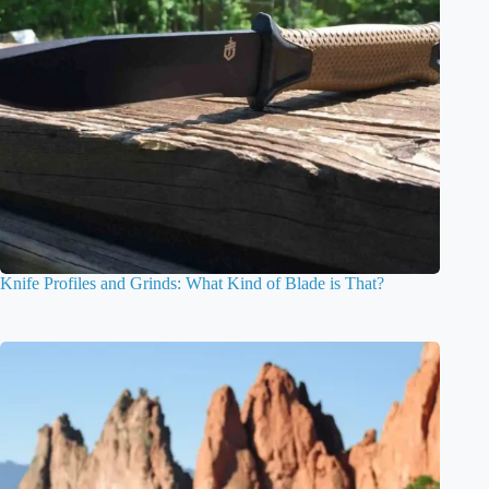
Knife Profiles and Grinds: What Kind of Blade is That?