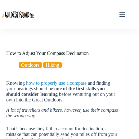
Skip
to
content
How to Adjust Your Compass Declination
Outdoors
Hiking
Knowing
how to properly use a compass
and finding
your bearings should be
one of the first skills you
should consider learning
before venturing out on your
own into the Great Outdoors
.
A lot of travellers and hikers, however, use their compass
the wrong way.
That’s because they fail to account for declination, a
mistake that can potentially send you miles off from your