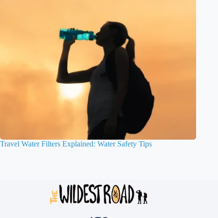
Travel Water Filters Explained: Water Safety Tips