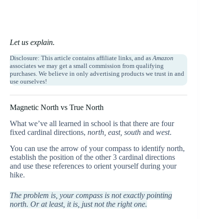
Let us explain.
Disclosure: This article contains affiliate links, and as
Amazon
associates we may get a small commission from qualifying
purchases. We believe in only advertising products we trust in and
use ourselves!
Magnetic North vs True North
What we’ve all learned in school is that there are four
fixed cardinal directions,
north, east, south
and
west
.
You can use the arrow of your compass to identify north,
establish the position of the other 3 cardinal directions
and use these references to orient yourself during your
hike.
The problem is, your compass is not exactly pointing
north. Or at least, it is, just not the right one.