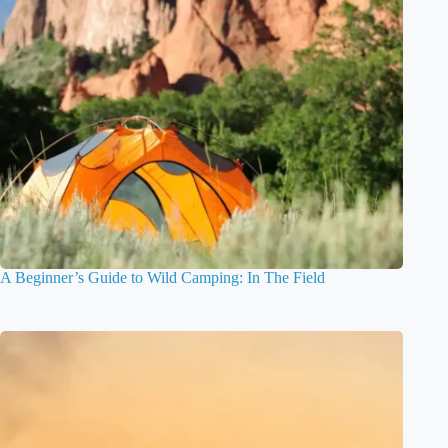
A Beginner’s Guide to Wild Camping: In The Field