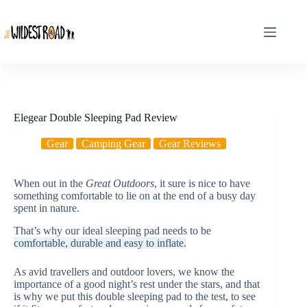
Skip
to
content
Elegear Double Sleeping Pad Review
Gear
Camping Gear
Gear Reviews
When out in the
Great Outdoors
, it sure is nice to have
something comfortable to lie on at the end of a busy day
spent in nature.
That’s why our ideal sleeping pad needs to be
comfortable, durable and easy to inflate.
As avid travellers and outdoor lovers, we know the
importance of a good night’s rest under the stars, and that
is why we put this double sleeping pad to the test, to see