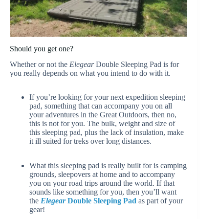
Should you get one?
Whether or not the
Elegear
Double Sleeping Pad is for
you really depends on what you intend to do with it.
If you’re looking for your next expedition sleeping
pad, something that can accompany you on all
your adventures in the Great Outdoors, then no,
this is not for you. The bulk, weight and size of
this sleeping pad, plus the lack of insulation, make
it ill suited for treks over long distances.
What this sleeping pad is really built for is camping
grounds, sleepovers at home and to accompany
you on your road trips around the world. If that
sounds like something for you, then you’ll want
the
Elegear
Double Sleeping Pad
as part of your
gear!