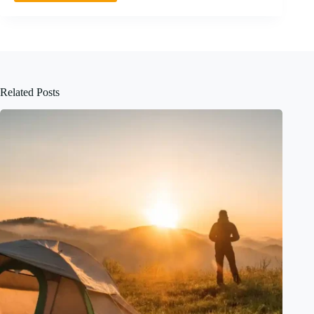
Related Posts