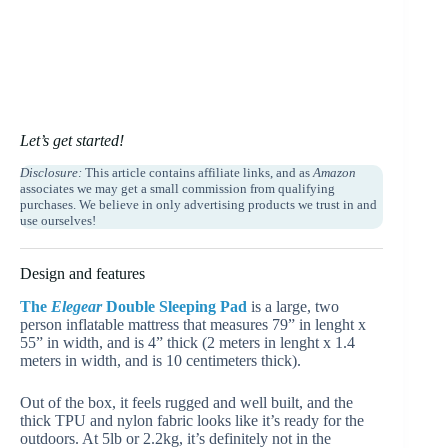
Let’s get started!
Disclosure:
This article contains affiliate links, and as
Amazon
associates we may get a small commission from qualifying
purchases. We believe in only advertising products we trust in and
use ourselves!
Design and features
The
Elegear
Double Sleeping Pad
is a large, two
person inflatable mattress that measures 79” in lenght x
55” in width, and is 4” thick (2 meters in lenght x 1.4
meters in width, and is 10 centimeters thick).
Out of the box, it feels rugged and well built, and the
thick TPU and nylon fabric looks like it’s ready for the
outdoors. At 5lb or 2.2kg, it’s definitely not in the