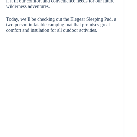
if it fit our comfort and convenience needs for our future
wilderness adventures.
Today, we’ll be checking out the Elegear Sleeping Pad, a
two person inflatable camping mat that promises great
comfort and insulation for all outdoor activities.