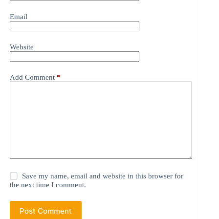
Email
Website
Add Comment
*
Save my name, email and website in this browser for
the next time I comment.
Post Comment