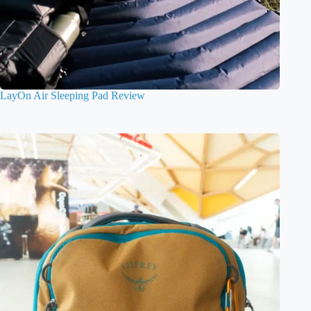
LayOn Air Sleeping Pad Review