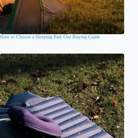
How to Choose a Sleeping Pad: Our Buying Guide