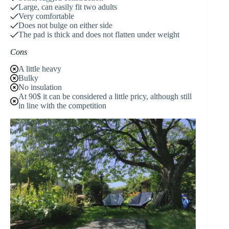
Large, can easily fit two adults
Very comfortable
Does not bulge on either side
The pad is thick and does not flatten under weight
Cons
A little heavy
Bulky
No insulation
At 90$ it can be considered a little pricy, although still
in line with the competition