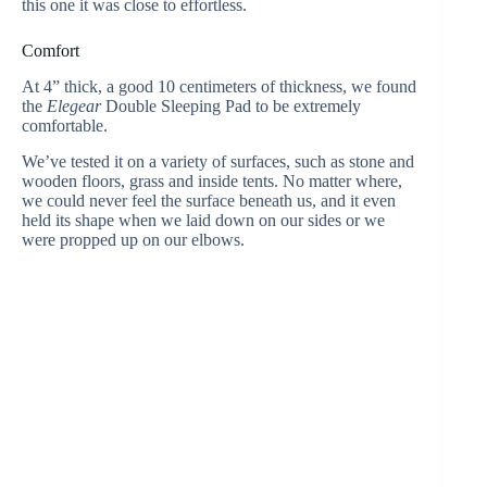
this one it was close to effortless.
Comfort
At 4” thick, a good 10 centimeters of thickness, we found
the
Elegear
Double Sleeping Pad to be extremely
comfortable.
We’ve tested it on a variety of surfaces, such as stone and
wooden floors, grass and inside tents. No matter where,
we could never feel the surface beneath us, and it even
held its shape when we laid down on our sides or we
were propped up on our elbows.