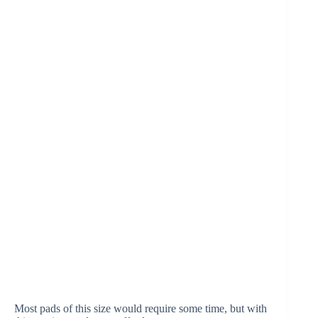
Most pads of this size would require some time, but with