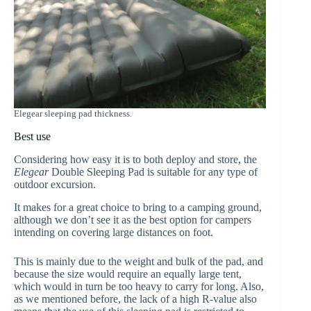
Elegear sleeping pad thickness.
Best use
Considering how easy it is to both deploy and store, the
Elegear
Double Sleeping Pad is suitable for any type of
outdoor excursion.
It makes for a great choice to bring to a camping ground,
although we don’t see it as the best option for campers
intending on covering large distances on foot.
This is mainly due to the weight and bulk of the pad, and
because the size would require an equally large tent,
which would in turn be too heavy to carry for long. Also,
as we mentioned before, the lack of a high R-value also