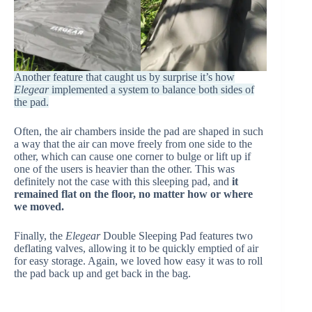
Another feature that caught us by surprise it’s how
Elegear
implemented a system to balance both sides of
the pad.
Often, the air chambers inside the pad are shaped in such
a way that the air can move freely from one side to the
other, which can cause one corner to bulge or lift up if
one of the users is heavier than the other. This was
definitely not the case with this sleeping pad, and
it
remained flat on the floor, no matter how or where
we moved.
Finally, the
Elegear
Double Sleeping Pad features two
deflating valves, allowing it to be quickly emptied of air
for easy storage. Again, we loved how easy it was to roll
the pad back up and get back in the bag.