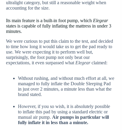
ultralight category, but still a reasonable weight when
accounting for the size.
Its main feature is a built-in foot pump, which
Elegear
states is capable of fully inflating the mattress in under 3
minutes.
We were curious to put this claim to the test, and decided
to time how long it would take us to get the pad ready to
use. We were expecting it to perform well but,
surprisingly, the foot pump not only beat our
expectations, it even surpassed what
Elegear
claimed:
Without rushing, and without much effort at all, we
managed to fully inflate the Double Sleeping Pad
in just over 2 minutes, a minute less than what the
brand stated.
However, if you so wish, it is absolutely possible
to inflate this pad by using a standard electric or
manual air pump.
Air pumps in particular will
fully inflate it in less than a minute.