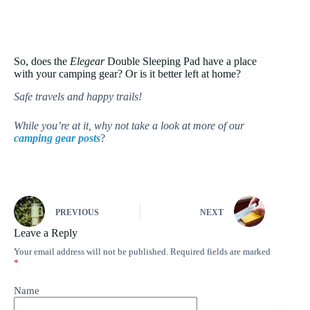
So, does the
Elegear
Double Sleeping Pad have a place
with your camping gear? Or is it better left at home?
Safe travels and happy trails!
While you’re at it, why not take a look at more of our
camping gear posts
?
PREVIOUS
NEXT
Leave a Reply
Your email address will not be published.
Required fields are marked
*
Name