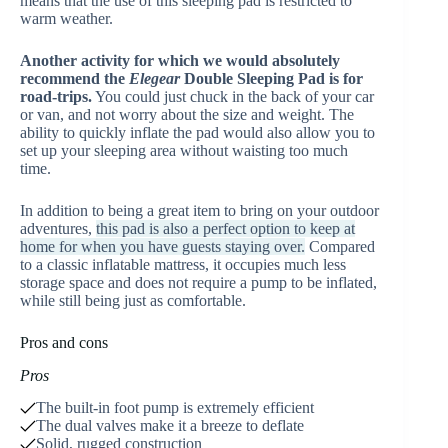
means that the use of this sleeping pad is restricted to
warm weather.
Another activity for which
we would absolutely
recommend the
Elegear
Double Sleeping Pad is for
road-trips.
You could just chuck in the back of your car
or van, and not worry about the size and weight. The
ability to quickly inflate the pad would also allow you to
set up your sleeping area without waisting too much
time.
In addition to being a great item to bring on your outdoor
adventures,
this pad is also a perfect option to keep at
home for when you have guests staying over.
Compared
to a classic inflatable mattress, it occupies much less
storage space and does not require a pump to be inflated,
while still being just as comfortable.
Pros and cons
Pros
The built-in foot pump is extremely efficient
The dual valves make it a breeze to deflate
Solid, rugged construction