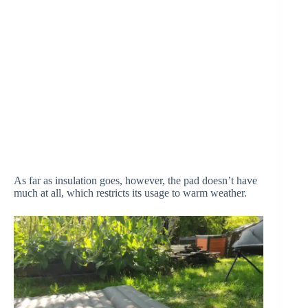
As far as insulation goes, however, the pad doesn’t have
much at all, which restricts its usage to warm weather.