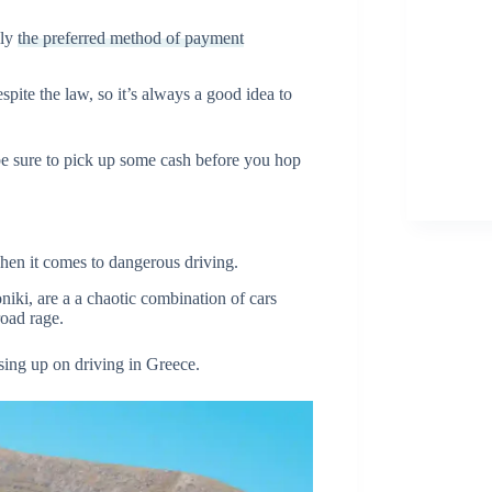
lly
the preferred method of payment
ite the law, so it’s always a good idea to
e sure to pick up some cash before you hop
hen it comes to dangerous driving.
niki, are a a chaotic combination of cars
 road rage.
ssing up on driving in Greece.