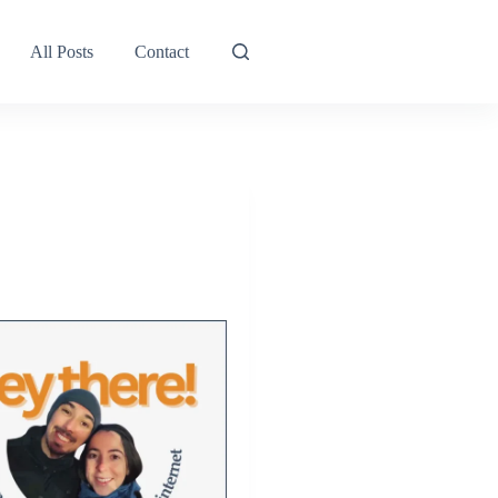
All Posts
Contact