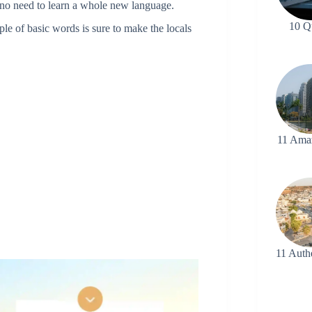
no need to learn a whole new language.
10 Q
ple of basic words is sure to make the locals
11 Ama
11 Auth