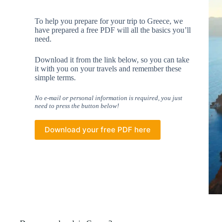
To help you prepare for your trip to Greece, we
have prepared a free PDF will all the basics you’ll
need.
Download it from the link below, so you can take
it with you on your travels and remember these
simple terms.
No e-mail or personal information is required, you just
need to press the button below!
Download your free PDF here