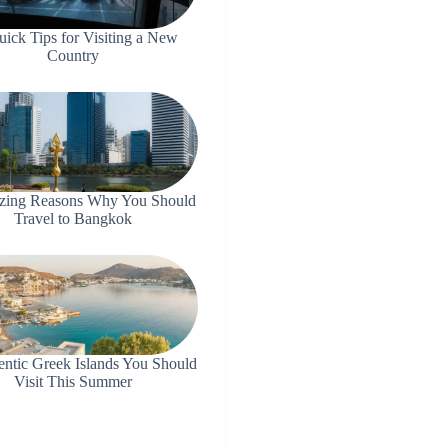
uick Tips for Visiting a New
Country
zing Reasons Why You Should
Travel to Bangkok
entic Greek Islands You Should
Visit This Summer