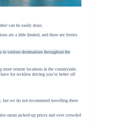
ther can be easily done.
s are a little limited, and there are ferries
y to various destinations throughout the
ing more remote locations in the countryside,
have for reckless driving you’re better off
e, but we do not recommend travelling there
also mean jacked-up prices and over crowded