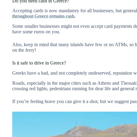
Do you need cash in Greece?
Accepting cards is now mandatory for all businesses, but genera
throughout Greece remains cash.
Some smaller businesses might not even accept card payments desp
have some euros on you.
Also, keep in mind that many islands have few or no ATMs, so b
on the ferry!
Is it safe to drive in Greece?
Greeks have a bad, and not completely undeserved, reputation w
Roads, especially in the major cities such as Athens and Thessalo
crossing red lights, pedestrians running for dear life and general
If you’re feeling brave you can give it a shot, but we suggest pa