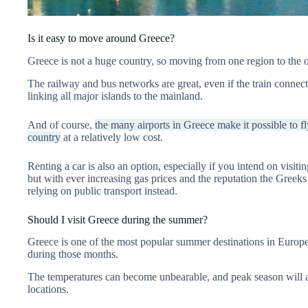
Is it easy to move around Greece?
Greece is not a huge country, so moving from one region to the o
The railway and bus networks are great, even if the train connection
linking all major islands to the mainland.
And of course,
the many airports in Greece make it possible to fl
country
at a relatively low cost.
Renting a car is also an option, especially if you intend on visit
but with ever increasing gas prices and the reputation the Greeks 
relying on public transport instead.
Should I visit Greece during the summer?
Greece is one of the most popular summer destinations in Europ
during those months.
The temperatures can become unbearable, and peak season will 
locations.