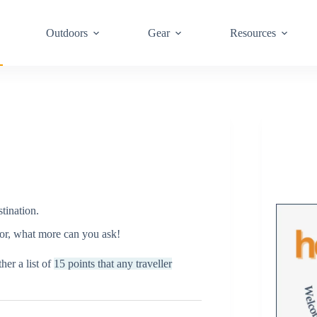
Outdoors
Gear
Resources
tination.
 for, what more can you ask!
her a list of
15 points that any traveller