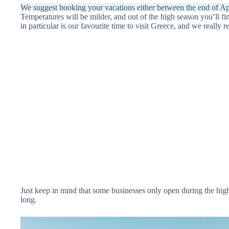
We suggest booking your vacations either between the end of Apr
Temperatures will be milder, and out of the high season you’ll f
in particular is our favourite time to visit Greece, and we really
Just keep in mind that some businesses only open during the high
long.