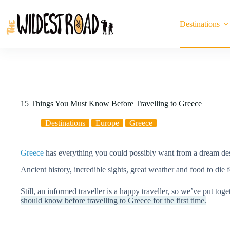
Skip
to
content
Destinations
15 Things You Must Know Before Travelling to Greece
Destinations
Europe
Greece
Greece
has everything you could possibly want from a dream des
Ancient history, incredible sights, great weather and food to die
Still, an informed traveller is a happy traveller, so we’ve put toget
should know before travelling to Greece for the first time.