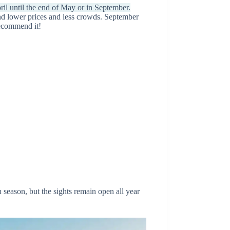
il until the end of May or in September.
ind lower prices and less crowds. September
 recommend it!
 season, but the sights remain open all year