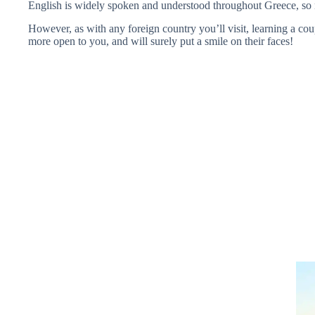
English is widely spoken and understood throughout Greece, so 
However, as with any foreign country you’ll visit, learning a cou
more open to you, and will surely put a smile on their faces!