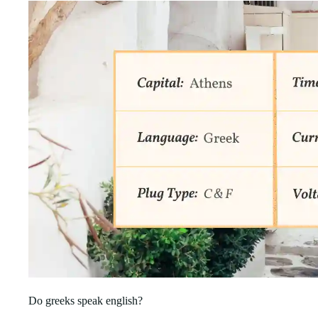
Do greeks speak english?