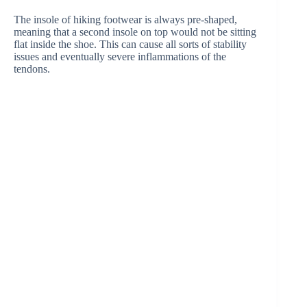
The insole of hiking footwear is always pre-shaped,
meaning that a second insole on top would not be sitting
flat inside the shoe. This can cause all sorts of stability
issues and eventually severe inflammations of the
tendons.