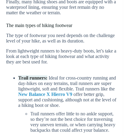
Finally, many hiking shoes and boots are equipped with a
waterproof lining, ensuring your feet remain dry no
matter the weather or terrain.
The main types of hiking footwear
The type of footwear you need depends on the challenge
level of your hike, as well as its duration.
From lightweight runners to heavy-duty boots, let’s take a
look at each type of hiking footwear and what activity
they are best used for.
Trail runners:
Ideal for cross-country running and
day-hikes on easy terrains, trail runners are super
lightweight, soft and flexible. Trail runners like the
New Balance X Hierro V9
offer better grip,
support and cushioning, although not at the level of
a hiking boot or shoe.
Trail runners offer little to no ankle support,
so they’re not the best choice for traversing
very uneven terrain, or when carrying heavy
backpacks that could affect your balance.