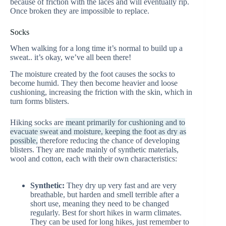
because of friction with the laces and will eventually rip.
Once broken they are impossible to replace.
Socks
When walking for a long time it’s normal to build up a
sweat.. it’s okay, we’ve all been there!
The moisture created by the foot causes the socks to
become humid. They then become heavier and loose
cushioning, increasing the friction with the skin, which in
turn forms blisters.
Hiking socks are
meant primarily for cushioning and to
evacuate sweat and moisture, keeping the foot as dry as
possible,
therefore reducing the chance of developing
blisters. They are made mainly of synthetic materials,
wool and cotton, each with their own characteristics:
Synthetic:
They dry up very fast and are very
breathable, but harden and smell terrible after a
short use, meaning they need to be changed
regularly. Best for short hikes in warm climates.
They can be used for long hikes, just remember to