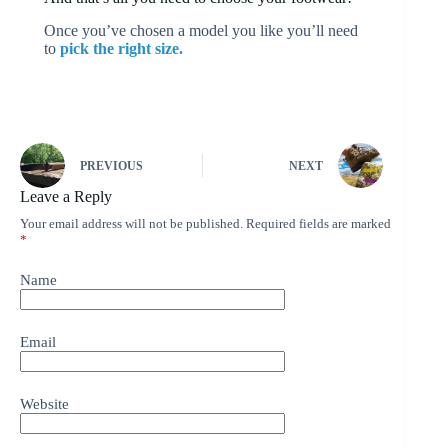
Once you’ve chosen a model you like you’ll need
to
pick the right size.
PREVIOUS
NEXT
Leave a Reply
Your email address will not be published.
Required fields are marked
*
Name
Email
Website