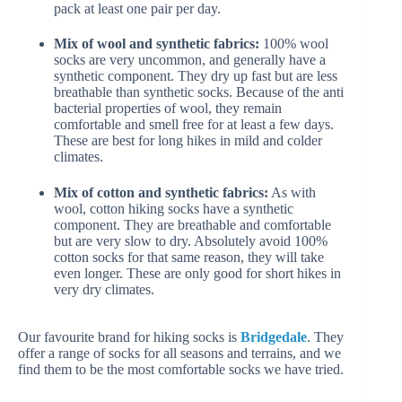
pack at least one pair per day.
Mix of wool and synthetic fabrics:
100% wool
socks are very uncommon, and generally have a
synthetic component. They dry up fast but are less
breathable than synthetic socks. Because of the anti
bacterial properties of wool, they remain
comfortable and smell free for at least a few days.
These are best for long hikes in mild and colder
climates.
Mix of cotton and synthetic fabrics:
As with
wool, cotton hiking socks have a synthetic
component. They are breathable and comfortable
but are very slow to dry. Absolutely avoid 100%
cotton socks for that same reason, they will take
even longer. These are only good for short hikes in
very dry climates.
Our favourite brand for hiking socks is
Bridgedale
. They
offer a range of socks for all seasons and terrains, and we
find them to be the most comfortable socks we have tried.