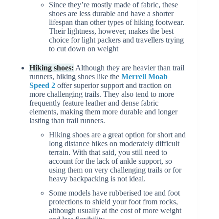
Since they’re mostly made of fabric, these
shoes are less durable and have a shorter
lifespan than other types of hiking footwear.
Their lightness, however, makes the best
choice for light packers and travellers trying
to cut down on weight
Hiking shoes:
Although they are heavier than trail
runners, hiking shoes like the
Merrell Moab
Speed 2
offer superior support and traction on
more challenging trails. They also tend to more
frequently feature leather and dense fabric
elements, making them more durable and longer
lasting than trail runners.
Hiking shoes are a great option for short and
long distance hikes on moderately difficult
terrain. With that said, you still need to
account for the lack of ankle support, so
using them on very challenging trails or for
heavy backpacking is not ideal.
Some models have rubberised toe and foot
protections to shield your foot from rocks,
although usually at the cost of more weight