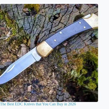
The Best EDC Knives that You Can Buy in 2026