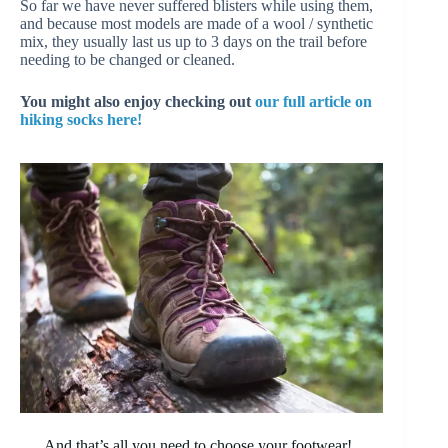
So far we have never suffered blisters while using them,
and because most models are made of a wool / synthetic
mix, they usually last us up to 3 days on the trail before
needing to be changed or cleaned.
You might also enjoy checking out
our full article on
hiking socks here!
And that’s all you need to choose your footwear!