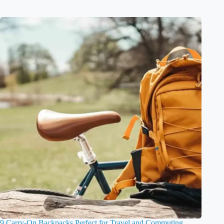
9 Carry-On Backpacks Perfect for Travel and Commuting