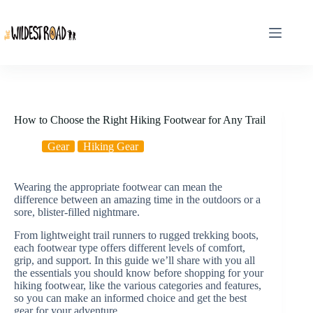
Skip
to
content
How to Choose the Right Hiking Footwear for Any Trail
Gear
Hiking Gear
Wearing the appropriate footwear can mean the
difference between an amazing time in the outdoors or a
sore, blister-filled nightmare.
From lightweight trail runners to rugged trekking boots,
each footwear type offers different levels of comfort,
grip, and support. In this guide we’ll share with you all
the essentials you should know before shopping for your
hiking footwear, like the various categories and features,
so you can make an informed choice and get the best
gear for your adventure.