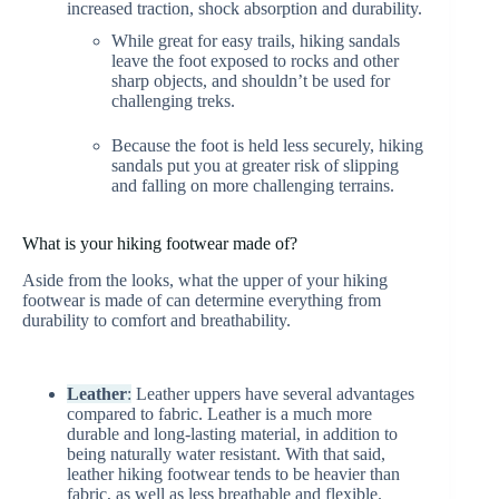
increased traction, shock absorption and durability.
While great for easy trails, hiking sandals
leave the foot exposed to rocks and other
sharp objects, and shouldn’t be used for
challenging treks.
Because the foot is held less securely, hiking
sandals put you at greater risk of slipping
and falling on more challenging terrains.
What is your hiking footwear made of?
Aside from the looks, what the upper of your hiking
footwear is made of can determine everything from
durability to comfort and breathability.
Leather
:
Leather uppers have several advantages
compared to fabric. Leather is a much more
durable and long-lasting material, in addition to
being naturally water resistant. With that said,
leather hiking footwear tends to be heavier than
fabric, as well as less breathable and flexible.