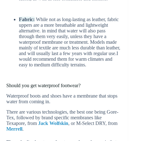
Fabric:
While not as long-lasting as leather, fabric
uppers are a more breathable and lightweight
alternative. in mind that water will also pass
through them very easily, unless they have a
waterproof membrane or treatment. Models made
mainly of textile are much less durable than leather,
and will usually last a few years with regular use.I
would recommend them for warm climates and
easy to medium difficulty terrains.
Should you get waterproof footwear?
Waterproof boots and shoes have a membrane that stops
water from coming in.
There are various technologies, the best one being Gore-
Tex, followed by brand specific membranes like
Texapore, from
Jack Wolfskin
, or M-Select DRY, from
Merrell
.