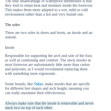
The only disadvantage of waterproof membranes is that
they tend to retain heat and moisture inside the footwear.
This makes them more adapted to a wet, mild or cold
environment rather than a hot and very humid one.
The soles
There are two soles in shoes and boots, an insole and an
outsole.
Insole
Responsible for supporting the arch and sole of the foot,
as well as cushioning and comfort. The stock insoles in
most footwear are unfortunately little more than carton
and polyester, so I would recommend replacing them
with something more ergonomic.
Some brands, like
Sidas
, make insoles that are specific
for different feet shapes and arch height, meaning you
can really maximise their effectiveness.
Always make sure that the insole is removable and never
stack two on top of each other.