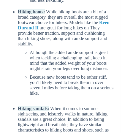
and less flexibility.
Hiking boots:
While hiking boots are a bit of a
broad category, they are overall the most rugged
footwear choice for hikers. Models like the
Keen
Durand II
are great for long hikes on They
provide better traction, support and cushioning
than hiking shoes, along with ankle support and
stability.
Although the added ankle support is great
when tackling a challenging trail, keep in
mind that the added weight of your boots
might strain your legs over long distances.
Because new boots tend to be rather stiff,
you’ll likely need to break them in over
several miles before taking them on a serious
hike.
Hiking sandals:
When it comes to summer
sightseeing and leisurely walks in nature, hiking
sandals are a great choice. In addition to being
lightweight and breathable, they have similar
characteristics to hiking boots and shoes, such as