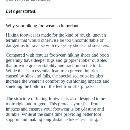
Let’s get started
!
Why your hiking footwear so important
Hiking footwear is made for the kind of rough, uneven
terrains that would otherwise be too uncomfortable or
dangerous to traverse with everyday shoes and sneakers.
Compared with regular footwear, hiking shoes and boots
generally have deeper lugs and grippier rubber outsoles
that provide greater stability and traction on the trail.
While this is an essential feature to prevent injuries
caused by slips and falls, the specialised outsoles also
increase the wearer’s comfort by cushioning impacts and
shielding the bottom of the feet from sharp rocks.
The structure of hiking footwear is also designed to be
more rigid and rugged. This protects your feet from
impacts and ensures your footwear is long-lasting and
durable, while at the same time providing better foot
support and making long-distance hikes less tiring.