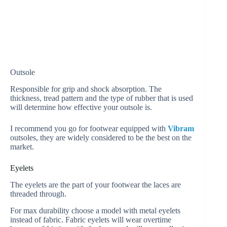
Outsole
Responsible for grip and shock absorption. The
thickness, tread pattern and the type of rubber that is used
will determine how effective your outsole is.
I recommend you go for footwear equipped with
Vibram
outsoles, they are widely considered to be the best on the
market.
Eyelets
The eyelets are the part of your footwear the laces are
threaded through.
For max durability choose a model with metal eyelets
instead of fabric. Fabric eyelets will wear overtime