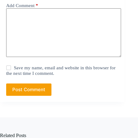
Add Comment
*
Save my name, email and website in this browser for
the next time I comment.
Post Comment
Related Posts