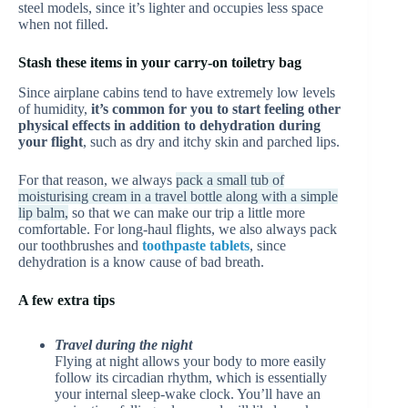
steel models, since it’s lighter and occupies less space
when not filled.
Stash these items in your carry-on toiletry bag
Since airplane cabins tend to have extremely low levels
of humidity,
it’s common for you to start feeling other
physical effects in addition to dehydration during
your flight
, such as dry and itchy skin and parched lips.
For that reason, we always
pack a small tub of
moisturising cream in a travel bottle along with a simple
lip balm,
so that we can make our trip a little more
comfortable. For long-haul flights, we also always pack
our toothbrushes and
toothpaste tablets
, since
dehydration is a know cause of bad breath.
A few extra tips
Travel during the night
Flying at night allows your body to more easily
follow its circadian rhythm, which is essentially
your internal sleep-wake clock. You’ll have an