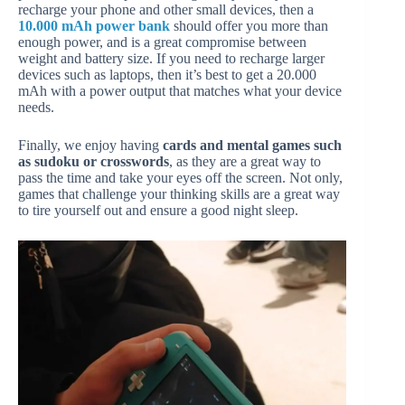
recharge your phone and other small devices, then a
10.000 mAh power bank
should offer you more than
enough power, and is a great compromise between
weight and battery size. If you need to recharge larger
devices such as laptops, then it’s best to get a 20.000
mAh with a power output that matches what your device
needs.
Finally, we enjoy having
cards and mental games such
as sudoku or crosswords
, as they are a great way to
pass the time and take your eyes off the screen. Not only,
games that challenge your thinking skills are a great way
to tire yourself out and ensure a good night sleep.