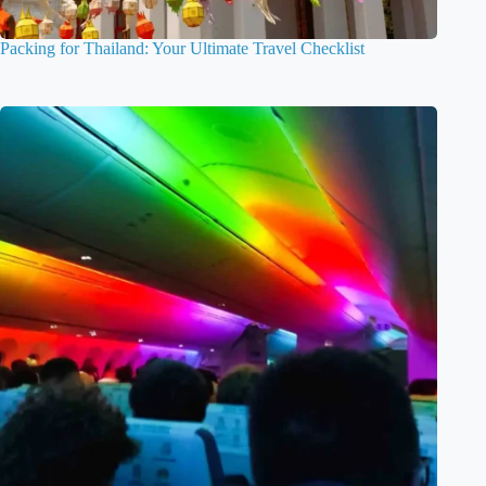
Packing for Thailand: Your Ultimate Travel Checklist