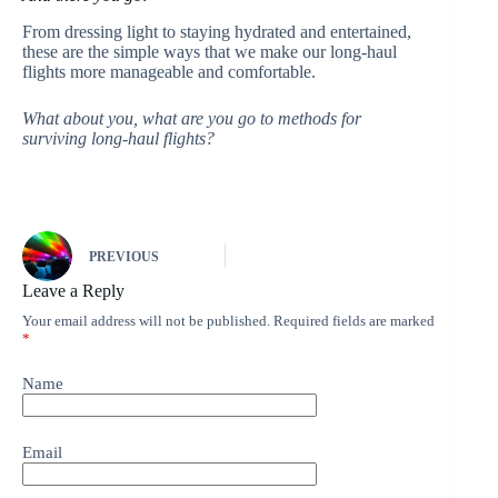
From dressing light to staying hydrated and entertained,
these are the simple ways that we make our long-haul
flights more manageable and comfortable.
What about you, what are you go to methods for
surviving long-haul flights?
PREVIOUS
Leave a Reply
Your email address will not be published.
Required fields are marked
*
Name
Email