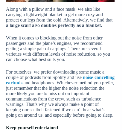
Along with a pillow and a face mask, we also like
carrying a lightweight blanket to get more cozy and
protect our legs from the cold. Alternatively, we find that
a large scarf also doubles perfectly as a blanket.
When it comes to blocking out the noise from other
passengers and the plane’s engines, we recommend
getting a simple pair of earplugs. There are several
varieties with different levels of noise reduction, so you
can choose what best suits you.
For ourselves, we prefer downloading some music a
couple of podcasts from Spotify and use
noise-cancelling
earbuds
and headphones. Whichever method you prefer,
just remember that the higher the noise reduction the
more likely you are to miss out on important
communications from the crew, such as turbulence
warnings. That’s why we always make a point of
keeping our seatbelt fastened if we can’t hear what’s
going on around us, and especially before going to sleep.
Keep yourself entertained