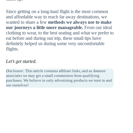
Since getting on a long-haul flight is the most common
and affordable way to reach far away destinations, we
wanted to share a few
methods we always use to make
our journeys a little more manageable.
From our ideal
clothing to wear, to the best seating and what we prefer to
eat before and during our trip, these small tips have
definitely helped us during some very uncomfortable
flights.
Let’s get started.
Disclosure:
This article contains affiliate links, and as
Amazon
associates we may get a small commission from qualifying
purchases. We believe in only advertising products we trust in and
use ourselves!