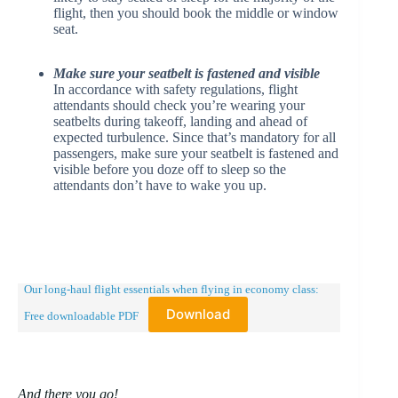
flight, then you should book the middle or window
seat.
Make sure your seatbelt is fastened and visible
In accordance with safety regulations, flight
attendants should check you’re wearing your
seatbelts during takeoff, landing and ahead of
expected turbulence. Since that’s mandatory for all
passengers, make sure your seatbelt is fastened and
visible before you doze off to sleep so the
attendants don’t have to wake you up.
Our long-haul flight essentials when flying in economy class:
Download
Free downloadable PDF
And there you go!