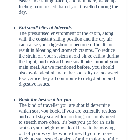
easier time falling asleep, and will likely wake up
feeling more rested than if you travelled during the
day.
Eat small bites at intervals
The pressurised environment of the cabin, along
with the constant sitting position and the dry air,
can cause your digestion to become difficult and
result in bloating and stomach cramps. To reduce
the strain on your system avoid binge eating during
the flight, and instead have small bites around your
main meal. As we mentioned before, you should
also avoid alcohol and either too salty or too sweet
food, since they all contribute to dehydration and
digestive issues.
Book the best seat for you
The kind of traveller you are should determine
which seat you book. If you are generally restless
and can’t stay seated for too long, or simply need
to stretch more often, it’s best you go for an aisle
seat so your neighbours don’t have to be moving
out of your way the whole time. If you’re more
likely to stay seated or sleep for the majority of the