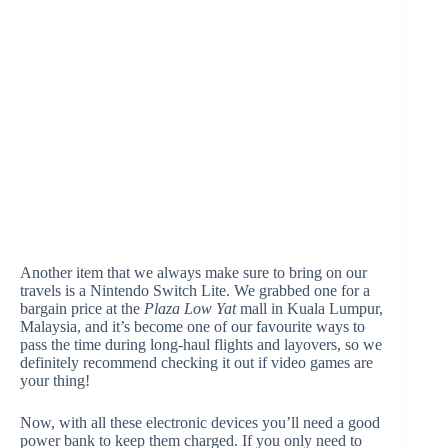
Another item that we always make sure to bring on our
travels is a Nintendo Switch Lite. We grabbed one for a
bargain price at the
Plaza Low Yat
mall in Kuala Lumpur,
Malaysia, and it’s become one of our favourite ways to
pass the time during long-haul flights and layovers, so we
definitely recommend checking it out if video games are
your thing!
Now, with all these electronic devices you’ll need a good
power bank to keep them charged. If you only need to