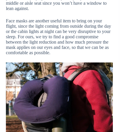
middle or aisle seat since you won’t have a window to
lean against.
Face masks are another useful item to bring on your
flight, since the light coming from outside during the day
or the cabin lights at night can be very disruptive to your
sleep. For ours, we try to find a good compromise
between the light reduction and how much pressure the
mask applies on our eyes and face, so that we can be as
comfortable as possible.