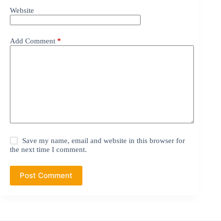
Website
Add Comment
*
Save my name, email and website in this browser for
the next time I comment.
Post Comment