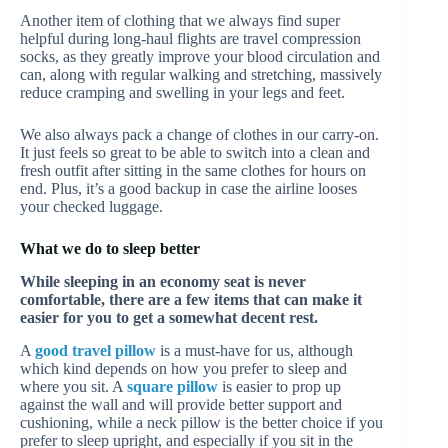
Another item of clothing that we always find super
helpful during long-haul flights are travel compression
socks, as they greatly improve your blood circulation and
can, along with regular walking and stretching, massively
reduce cramping and swelling in your legs and feet.
We also always pack a change of clothes in our carry-on.
It just feels so great to be able to switch into a clean and
fresh outfit after sitting in the same clothes for hours on
end. Plus, it’s a good backup in case the airline looses
your checked luggage.
What we do to sleep better
While sleeping in an economy seat is never
comfortable, there are a few items that can make it
easier for you to get a somewhat decent rest.
A
good travel pillow
is a must-have for us, although
which kind depends on how you prefer to sleep and
where you sit. A
square pillow
is easier to prop up
against the wall and will provide better support and
cushioning, while a neck pillow is the better choice if you
prefer to sleep upright, and especially if you sit in the