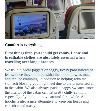
Comfort is everything
First things first, you should get comfy. Loose and
breathable clothes are absolutely essential when
travelling over long distances.
We usually
wear joggers or baggy, flowy pant instead of
jeans, since they don’t constrict the blood flow as much
and reduce cramping
, in addition to helping with the
stomach bloating you might feel due to the pressurised air
in the cabin. We also always pack a baggy sweater, since
the interior of the cabin can get pretty chilly at night,
especially if you don’t move around for a while. A
hoodie is also a nice alternative to keep our heads and
ears nice and toasty.