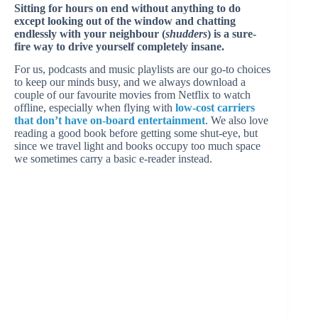
Sitting for hours on end without anything to do
except looking out of the window and chatting
endlessly with your neighbour (
shudders
) is a sure-
fire way to drive yourself completely insane.
For us, podcasts and music playlists are our go-to choices
to keep our minds busy, and we always download a
couple of our favourite movies from Netflix to watch
offline, especially when flying with
low-cost carriers
that don’t have on-board entertainment
. We also love
reading a good book before getting some shut-eye, but
since we travel light and books occupy too much space
we sometimes carry a basic e-reader instead.