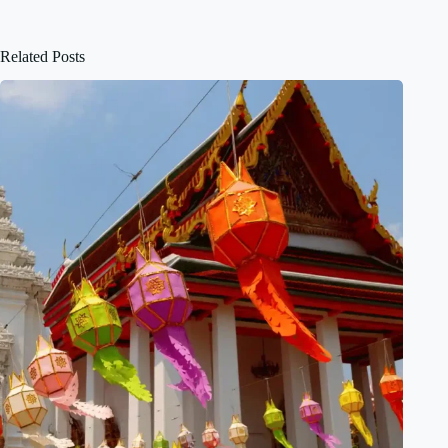
Related Posts