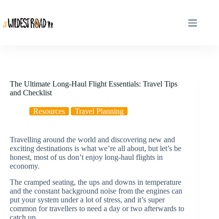
Skip
to
content
The Ultimate Long-Haul Flight Essentials: Travel Tips
and Checklist
Resources
Travel Planning
Travelling around the world and discovering new and
exciting destinations is what we’re all about, but let’s be
honest, most of us don’t enjoy long-haul flights in
economy.
The cramped seating, the ups and downs in temperature
and the constant background noise from the engines can
put your system under a lot of stress, and it’s super
common for travellers to need a day or two afterwards to
catch up.