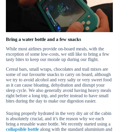
Bring a water bottle and a few snacks
While most airlines provide on-board meals, with the
exception of some low-costs, we still like to bring a few
tasty bites to keep our morale up during our flight.
Cereal bars, small wraps, chocolates and trail mixes are
some of our favourite snacks to carry on board, although
we try to avoid alcohol and very salty or very sweet food
as it can cause bloating, dehydration and disrupt your
sleep cycle. We also generally avoid having heavy meals
right before a long trip, and prefer instead to have small
bites during the day to make our digestion easier.
Staying properly hydrated in the very dry air of the cabin
is absolutely crucial, and it’s the reason why we each
bring a reusable water bottle. We recently started using a
collapsible bottle
along with the standard aluminium and