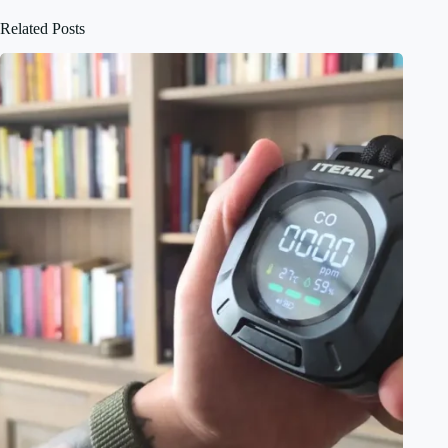
Related Posts