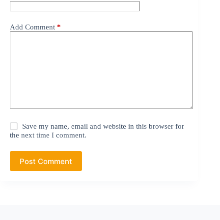
Add Comment
*
Save my name, email and website in this browser for
the next time I comment.
Post Comment