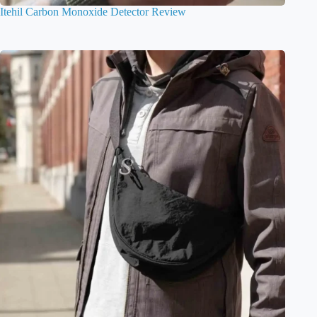
Itehil Carbon Monoxide Detector Review