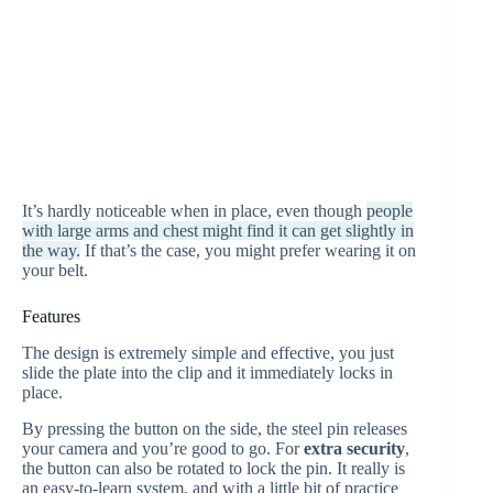
It’s hardly noticeable when in place, even though
people
with large arms and chest might find it can get slightly in
the way.
If that’s the case, you might prefer wearing it on
your belt.
Features
The design is extremely simple and effective, you just
slide the plate into the clip and it immediately locks in
place.
By pressing the button on the side, the steel pin releases
your camera and you’re good to go. For
extra security
,
the button can also be rotated to lock the pin. It really is
an easy-to-learn system, and with a little bit of practice