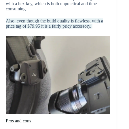
with a hex key, which is both unpractical and time
consuming.
Also, even though the build quality is flawless, with a
price tag of $79,95 it is a fairly pricy accessory.
Pros and cons