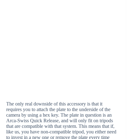
The only real downside of this accessory is that it
requires you to attach the plate to the underside of the
camera by using a hex key. The plate in question is an
Arca-Swiss Quick Release, and will only fit on tripods
that are compatible with that system. This means that if,
like us, you have non-compatible tripod, you either need
to invest in a new one or remove the plate every time