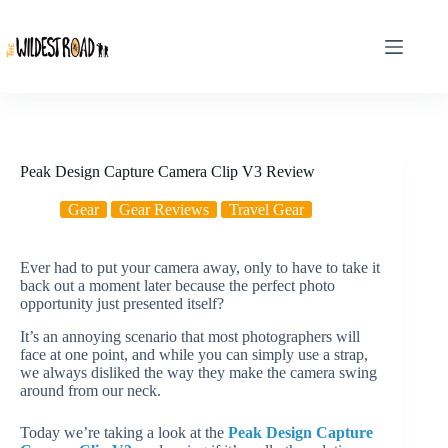
Skip
to
content
Peak Design Capture Camera Clip V3 Review
Gear
Gear Reviews
Travel Gear
Ever had to put your camera away, only to have to take it
back out a moment later because the perfect photo
opportunity just presented itself?
It’s an annoying scenario that most photographers will
face at one point, and while you can simply use a strap,
we always disliked the way they make the camera swing
around from our neck.
Today we’re taking a look at the
Peak Design Capture