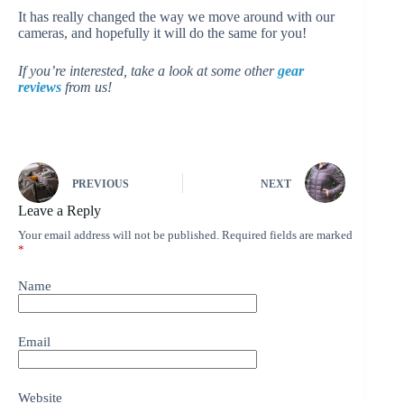
It has really changed the way we move around with our
cameras, and hopefully it will do the same for you!
If you’re interested, take a look at some other
gear
reviews
from us!
PREVIOUS
NEXT
Leave a Reply
Your email address will not be published.
Required fields are marked
*
Name
Email
Website