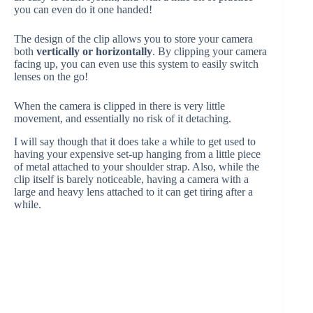
you can even do it one handed!
The design of the clip allows you to store your camera
both
vertically or horizontally
. By clipping your camera
facing up, you can even use this system to easily switch
lenses on the go!
When the camera is clipped in there is very little
movement, and essentially no risk of it detaching.
I will say though that it does take a while to get used to
having your expensive set-up hanging from a little piece
of metal attached to your shoulder strap. Also, while the
clip itself is barely noticeable, having a camera with a
large and heavy lens attached to it can get tiring after a
while.