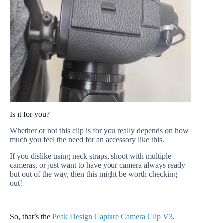
Is it for you?
Whether or not this clip is for you really depends on how
much you feel the need for an accessory like this.
If you dislike using neck straps, shoot with multiple
cameras, or just want to have your camera always ready
but out of the way, then this might be worth checking
out!
So, that’s the
Peak Design Capture Camera Clip V3
.