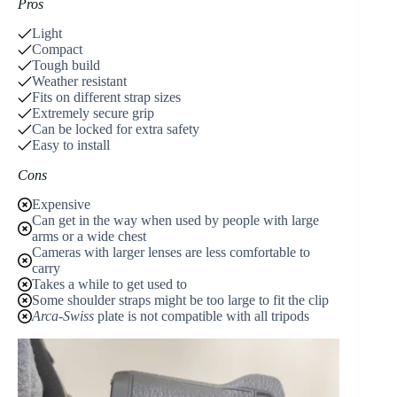
Pros
Light
Compact
Tough build
Weather resistant
Fits on different strap sizes
Extremely secure grip
Can be locked for extra safety
Easy to install
Cons
Expensive
Can get in the way when used by people with large
arms or a wide chest
Cameras with larger lenses are less comfortable to
carry
Takes a while to get used to
Some shoulder straps might be too large to fit the clip
Arca-Swiss
plate is not compatible with all tripods