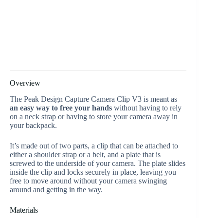
Overview
The Peak Design Capture Camera Clip V3 is meant as
an easy way to free your hands
without having to rely
on a neck strap or having to store your camera away in
your backpack.
It’s made out of two parts, a clip that can be attached to
either a shoulder strap or a belt, and a plate that is
screwed to the underside of your camera. The plate slides
inside the clip and locks securely in place, leaving you
free to move around without your camera swinging
around and getting in the way.
Materials