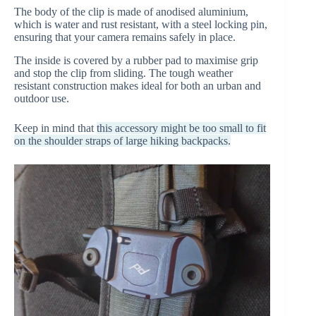
The body of the clip is made of anodised aluminium,
which is water and rust resistant, with a steel locking pin,
ensuring that your camera remains safely in place.
The inside is covered by a rubber pad to maximise grip
and stop the clip from sliding. The tough weather
resistant construction makes ideal for both an urban and
outdoor use.
Keep in mind that
this accessory might be too small to fit
on the shoulder straps of large hiking backpacks.