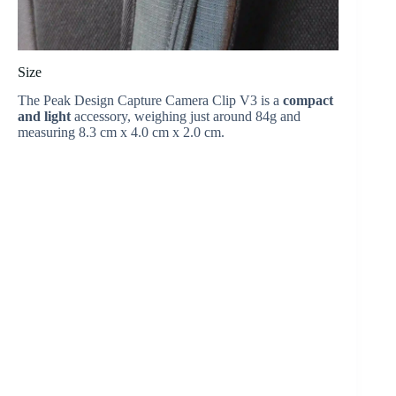
Size
The Peak Design Capture Camera Clip V3 is a
compact
and light
accessory, weighing just around 84g and
measuring 8.3 cm x 4.0 cm x 2.0 cm.