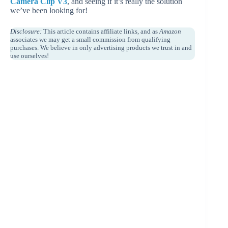
Camera Clip V3
, and seeing if it’s really the solution
we’ve been looking for!
Disclosure:
This article contains affiliate links, and as
Amazon
associates we may get a small commission from qualifying
purchases. We believe in only advertising products we trust in and
use ourselves!