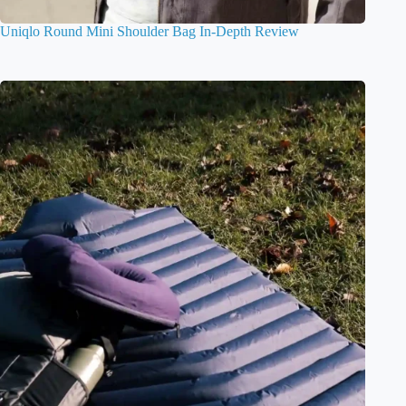
Uniqlo Round Mini Shoulder Bag In-Depth Review