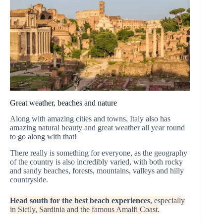
Great weather, beaches and nature
Along with amazing cities and towns, Italy also has
amazing natural beauty and great weather all year round
to go along with that!
There really is something for everyone, as the geography
of the country is also incredibly varied, with both rocky
and sandy beaches, forests, mountains, valleys and hilly
countryside.
Head south for the best beach experiences
, especially
in Sicily, Sardinia and the famous Amalfi Coast.