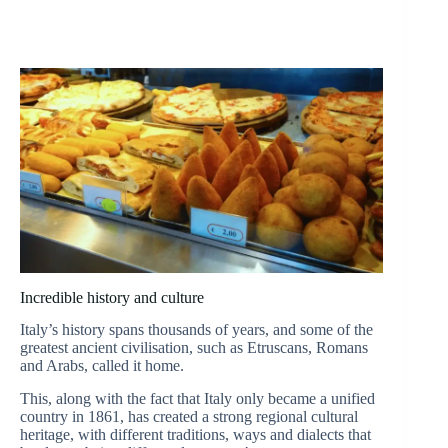
Incredible history and culture
Italy’s history spans thousands of years, and some of the
greatest ancient civilisation, such as Etruscans, Romans
and Arabs, called it home.
This, along with the fact that Italy only became a unified
country in 1861, has created a strong regional cultural
heritage, with different traditions, ways and dialects that