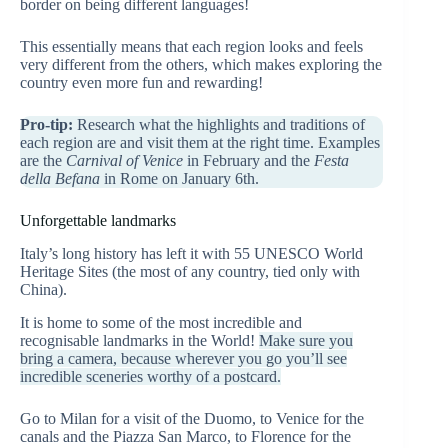
border on being different languages!
This essentially means that each region looks and feels
very different from the others, which makes exploring the
country even more fun and rewarding!
Pro-tip:
Research what the highlights and traditions of
each region are and visit them at the right time. Examples
are the
Carnival of Venice
in February and the
Festa
della Befana
in Rome on January 6th.
Unforgettable landmarks
Italy’s long history has left it with 55 UNESCO World
Heritage Sites (the most of any country, tied only with
China).
It is home to some of the most incredible and
recognisable landmarks in the World!
Make sure you
bring a camera, because wherever you go you’ll see
incredible sceneries worthy of a postcard.
Go to Milan for a visit of the Duomo, to Venice for the
canals and the Piazza San Marco, to Florence for the