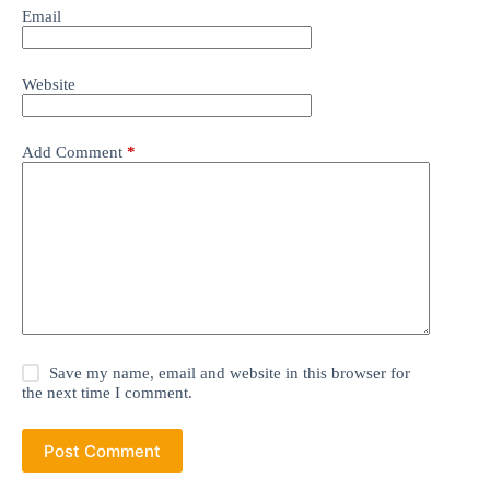
Email
Website
Add Comment
*
Save my name, email and website in this browser for
the next time I comment.
Post Comment