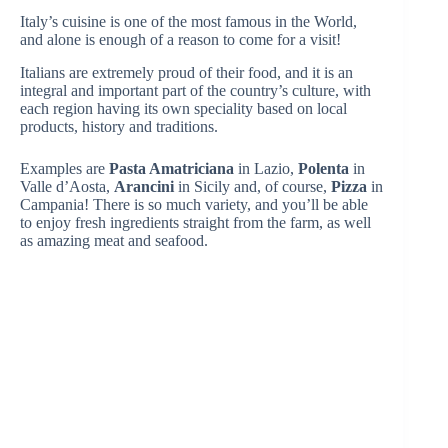
Italy’s cuisine is one of the most famous in the World,
and alone is enough of a reason to come for a visit!
Italians are extremely proud of their food, and it is an
integral and important part of the country’s culture, with
each region having its own speciality based on local
products, history and traditions.
Examples are
Pasta Amatriciana
in Lazio,
Polenta
in
Valle d’Aosta,
Arancini
in Sicily and, of course,
Pizza
in
Campania! There is so much variety, and you’ll be able
to enjoy fresh ingredients straight from the farm, as well
as amazing meat and seafood.