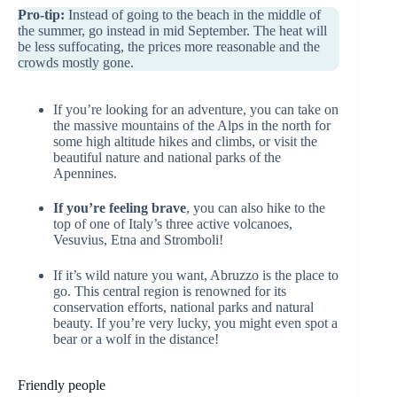
Pro-tip:
Instead of going to the beach in the middle of
the summer, go instead in mid September. The heat will
be less suffocating, the prices more reasonable and the
crowds mostly gone.
If you’re looking for an adventure, you can take on
the massive mountains of the Alps in the north for
some high altitude hikes and climbs, or visit the
beautiful nature and national parks of the
Apennines.
If you’re feeling brave
, you can also hike to the
top of one of Italy’s three active volcanoes,
Vesuvius, Etna and Stromboli!
If it’s wild nature you want, Abruzzo is the place to
go. This central region is renowned for its
conservation efforts, national parks and natural
beauty. If you’re very lucky, you might even spot a
bear or a wolf in the distance!
Friendly people