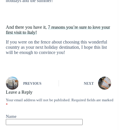
holidays and the summer!
And there you have it,
7 reasons you’re sure to love your
first visit to Italy!
If you were on the fence about choosing this wonderful
country as your next holiday destination, I hope this list
will be enough to convince you!
PREVIOUS
NEXT
Leave a Reply
Your email address will not be published.
Required fields are marked
*
Name