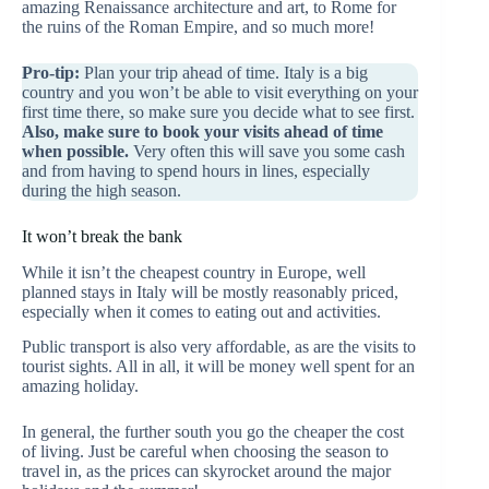
amazing Renaissance architecture and art, to Rome for
the ruins of the Roman Empire, and so much more!
Pro-tip:
Plan your trip ahead of time. Italy is a big
country and you won’t be able to visit everything on your
first time there, so make sure you decide what to see first.
Also, make sure to book your visits ahead of time
when possible.
Very often this will save you some cash
and from having to spend hours in lines, especially
during the high season.
It won’t break the bank
While it isn’t the cheapest country in Europe, well
planned stays in Italy will be mostly reasonably priced,
especially when it comes to eating out and activities.
Public transport is also very affordable, as are the visits to
tourist sights. All in all, it will be money well spent for an
amazing holiday.
In general, the further south you go the cheaper the cost
of living. Just be careful when choosing the season to
travel in, as the prices can skyrocket around the major