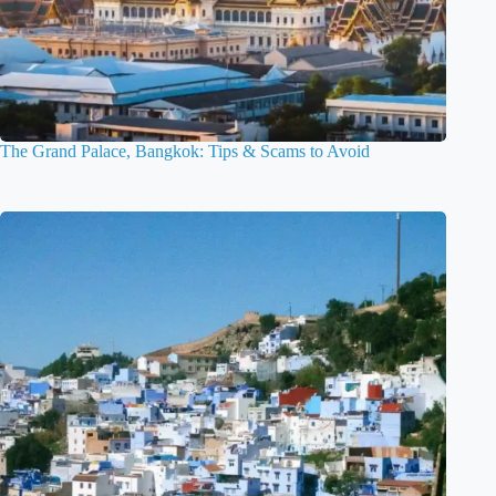
The Grand Palace, Bangkok: Tips & Scams to Avoid