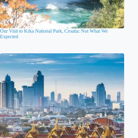
Our Visit to Krka National Park, Croatia: Not What We
Expected