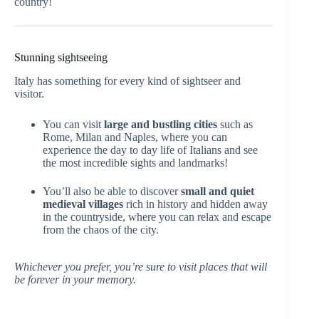
country!
Stunning sightseeing
Italy has something for every kind of sightseer and
visitor.
You can visit
large and bustling cities
such as
Rome, Milan and Naples, where you can
experience the day to day life of Italians and see
the most incredible sights and landmarks!
You’ll also be able to discover
small and quiet
medieval villages
rich in history and hidden away
in the countryside, where you can relax and escape
from the chaos of the city.
Whichever you prefer, you’re sure to visit places that will
be forever in your memory.