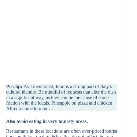
Pro-tip:
As I mentioned, food is a strong part of Italy’s
cultural identity. Be mindful of requests that alter the dish
in a significant way, as they can be the cause of some
friction with the locals. Pineapple on pizza and chicken
Alfredo come to mind…
Also avoid eating in very touristy areas.
Restaurants in these locations are often over-priced tourist
traps, with low quality dishes that do not reflect the true