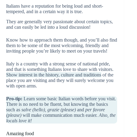
Italians have a reputation for being loud and short-
tempered, and in a certain way it is true.
They are generally very passionate about certain topics,
and can easily be led into a loud discussion!
Know how to approach them though, and you’ll also find
them to be some of the most welcoming, friendly and
inviting people you’re likely to meet on your travels!
Italy is a country with a strong sense of national pride,
and that is something Italians love to share with visitors.
Show interest in the history, culture and traditions
of the
place you are visiting and they will surely welcome you
with open arms.
Pro-tip:
Learn some basic Italian words before you visit.
There is no need to be fluent, but knowing the basics
such as
salve (hello), grazie (please)
and
per favore
(please)
will make communication much easier.
Also, the
locals love it!
Amazing food