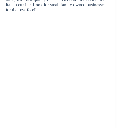
Italian cuisine. Look for small family owned businesses
for the best food!