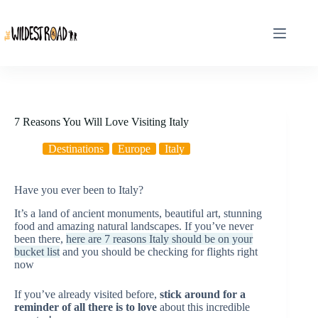
Skip
to
content
7 Reasons You Will Love Visiting Italy
Destinations
Europe
Italy
Have you ever been to Italy?
It’s a land of ancient monuments, beautiful art, stunning
food and amazing natural landscapes. If you’ve never
been there,
here are 7 reasons Italy should be on your
bucket list
and you should be checking for flights right
now
If you’ve already visited before,
stick around for a
reminder of all there is to love
about this incredible