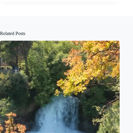
Related Posts