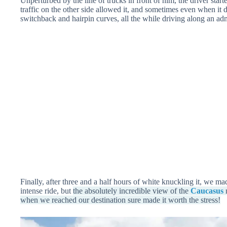
Unperturbed by the line of trucks in front of him, the driver star
traffic on the other side allowed it, and sometimes even when it
switchback and hairpin curves, all the while driving along an ad
Finally, after three and a half hours of white knuckling it, we ma
intense ride, but
the absolutely incredible view of the
Caucasus
m
when we reached our destination sure made it worth the stress!