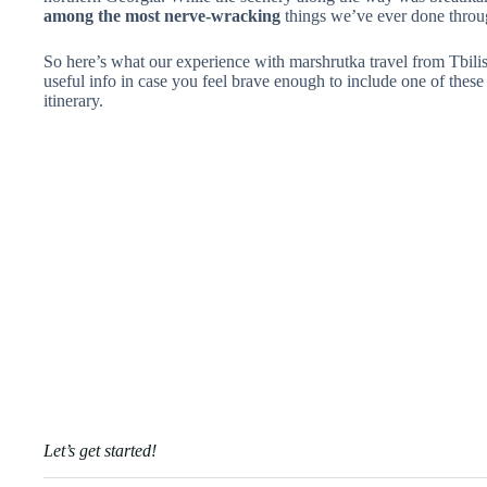
among the most nerve-wracking
things we’ve ever done through
So here’s what our experience with marshrutka travel from Tbili
useful info in case you feel brave enough to include one of thes
itinerary.
Let’s get started!