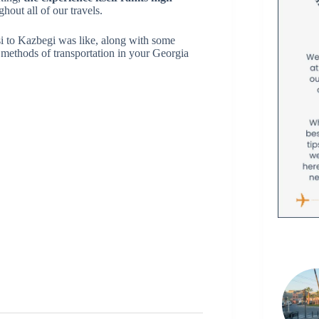
out all of our travels.
si to Kazbegi was like, along with some
e methods of transportation in your Georgia