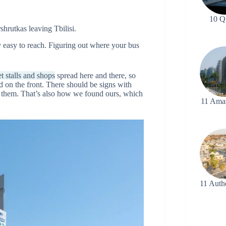
10 Q
shrutkas leaving Tbilisi.
ry easy to reach. Figuring out where your bus
t stalls and shops
spread here and there, so
d on the front. There should be signs with
rom them. That’s also how we found ours, which
11 Ama
11 Auth