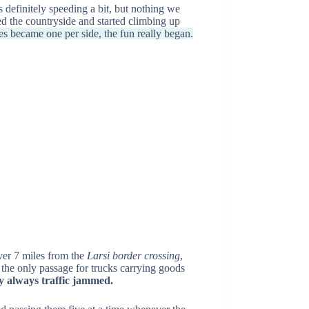
 definitely speeding a bit, but nothing we
d the countryside and started climbing up
s became one per side, the fun really began.
ver 7 miles from the
Larsi border crossing
,
 the only passage for trucks carrying goods
ly always traffic jammed.