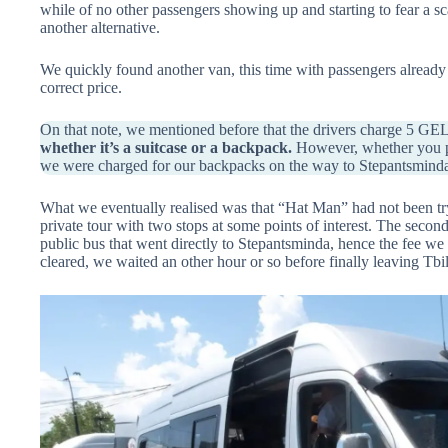
while of no other passengers showing up and starting to fear a s
another alternative.
We quickly found another van, this time with passengers already 
correct price.
On that note, we mentioned before that the drivers charge 5 GE
whether it’s a suitcase or a backpack.
However, whether you pay
we were charged for our backpacks on the way to Stepantsminda 
What we eventually realised was that “Hat Man” had not been try
private tour with two stops at some points of interest. The secon
public bus that went directly to Stepantsminda, hence the fee we
cleared, we waited an other hour or so before finally leaving Tbil