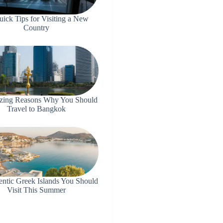
uick Tips for Visiting a New
Country
zing Reasons Why You Should
Travel to Bangkok
entic Greek Islands You Should
Visit This Summer