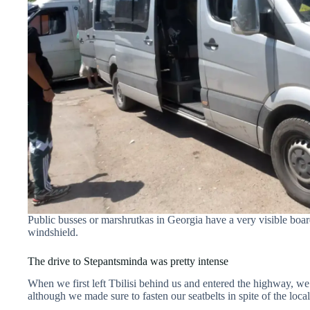
Public busses or marshrutkas in Georgia have a very visible board
windshield.
The drive to Stepantsminda was pretty intense
When we first left Tbilisi behind us and entered the highway, we t
although we made sure to fasten our seatbelts in spite of the loca