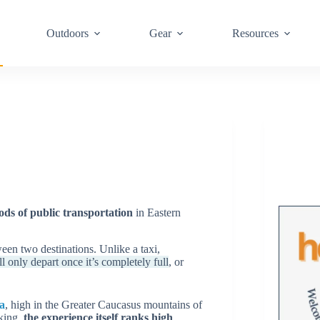
Outdoors
Gear
Resources
s of public transportation
in Eastern
een two destinations. Unlike a taxi,
l only depart once it’s completely full
, or
a
, high in the Greater Caucasus mountains of
aking,
the experience itself ranks high