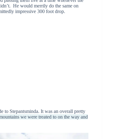
ted passing them five at a time whenever the
 didn’t. He would merrily do the same on
mittedly impressive 300 foot drop.
de to Stepantsminda. It was an overall pretty
ountains we were treated to on the way and