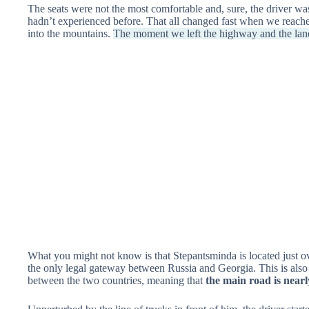
The seats were not the most comfortable and, sure, the driver was
hadn’t experienced before. That all changed fast when we reache
into the mountains.
The moment we left the highway and the lane
What you might not know is that Stepantsminda is located just o
the only legal gateway between Russia and Georgia. This is also
between the two countries, meaning that
the main road is near