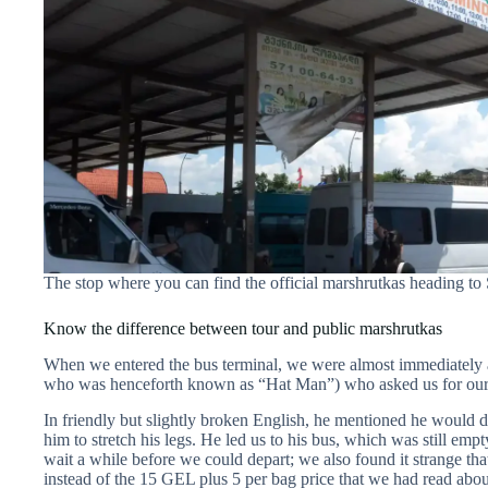
The stop where you can find the official marshrutkas heading to
Know the difference between tour and public marshrutkas
When we entered the bus terminal, we were almost immediately 
who was henceforth known as “Hat Man”) who asked us for our 
In friendly but slightly broken English, he mentioned he would 
him to stretch his legs. He led us to his bus, which was still e
wait a while before we could depart; we also found it strange th
instead of the 15 GEL plus 5 per bag price that we had read about 