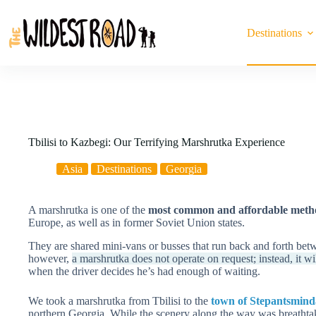
Skip
to
content
Destinations
Tbilisi to Kazbegi: Our Terrifying Marshrutka Experience
Asia
Destinations
Georgia
A marshrutka is one of the
most common and affordable method
Europe, as well as in former Soviet Union states.
They are shared mini-vans or busses that run back and forth betw
however,
a marshrutka does not operate on request; instead, it wil
when the driver decides he’s had enough of waiting.
We took a marshrutka from Tbilisi to the
town of Stepantsmind
northern Georgia. While the scenery along the way was breatht