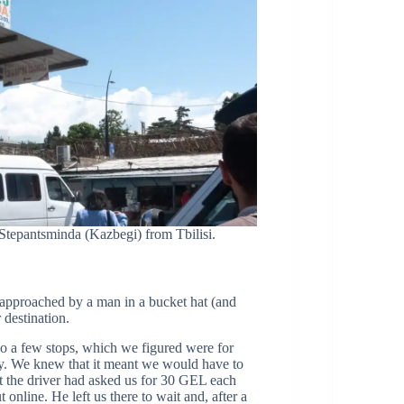
 Stepantsminda (Kazbegi) from Tbilisi.
approached by a man in a bucket hat (and
destination.
do a few stops, which we figured were for
mpty. We knew that it meant we would have to
at the driver had asked us for 30 GEL each
online. He left us there to wait and, after a