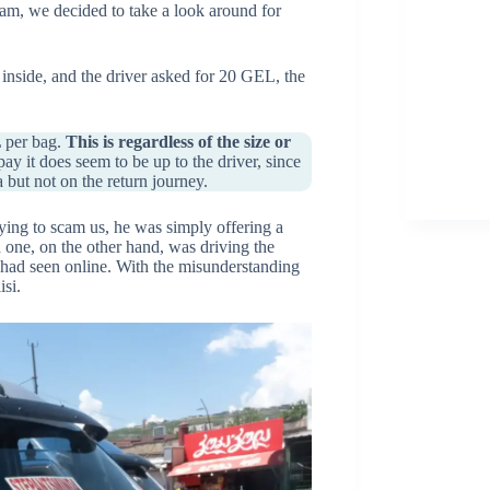
cam, we decided to take a look around for
inside, and the driver asked for 20 GEL, the
L per bag.
This is regardless of the size or
 it does seem to be up to the driver, since
but not on the return journey.
ing to scam us, he was simply offering a
d one, on the other hand, was driving the
 had seen online. With the misunderstanding
isi.