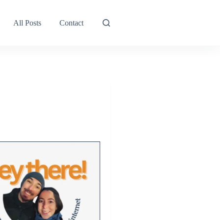
All Posts
Contact