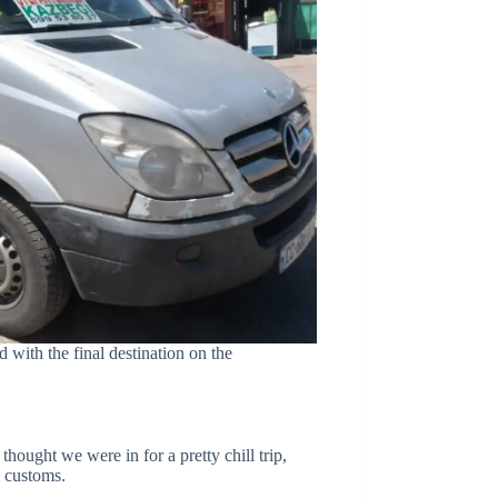
 with the final destination on the
hought we were in for a pretty chill trip,
l customs.