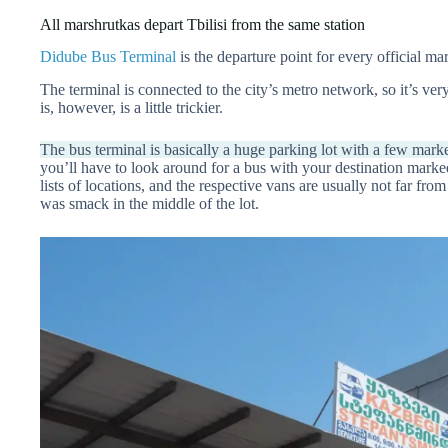
All marshrutkas depart Tbilisi from the same station
Didube Bus Terminal
is the departure point for every official mar
The terminal is connected to the city’s metro network, so it’s ve
is, however, is a little trickier.
The bus terminal is basically a huge parking lot with a few marke
you’ll have to look around for a bus with your destination marke
lists of locations, and the respective vans are usually not far f
was smack in the middle of the lot.