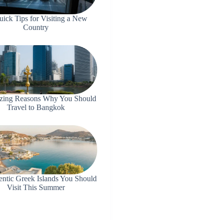
uick Tips for Visiting a New
Country
zing Reasons Why You Should
Travel to Bangkok
entic Greek Islands You Should
Visit This Summer