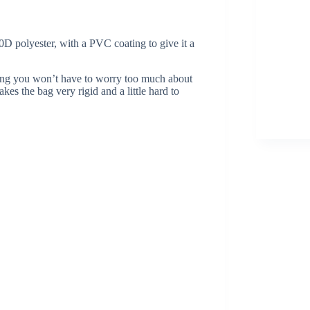
 polyester, with a PVC coating to give it a
aning you won’t have to worry too much about
es the bag very rigid and a little hard to