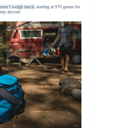
 doesn’t weigh much,
starting at 970 grams for
retty decent!