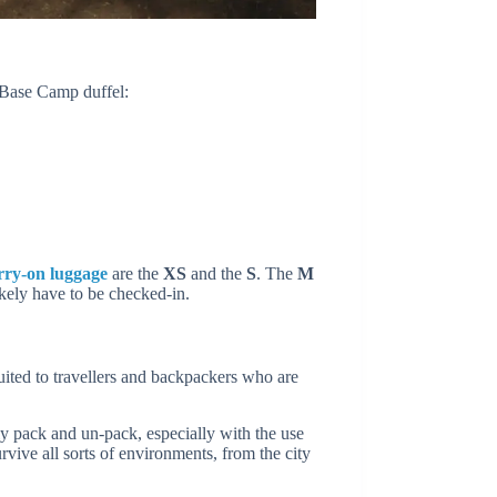
 Base Camp duffel:
rry-on luggage
are the
XS
and the
S
. The
M
ikely have to be checked-in.
uited to travellers and backpackers who are
y pack and un-pack, especially with the use
urvive all sorts of environments, from the city