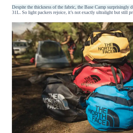
Despite the thickness of the fabric, the Base Camp surprisingly
31L. So light packers rejoice, it’s not exactly ultralight but still p