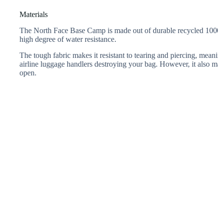
Materials
The North Face Base Camp is made out of durable recycled 1000D
high degree of water resistance.
The tough fabric makes it resistant to tearing and piercing, me
airline luggage handlers destroying your bag. However, it also mak
open.