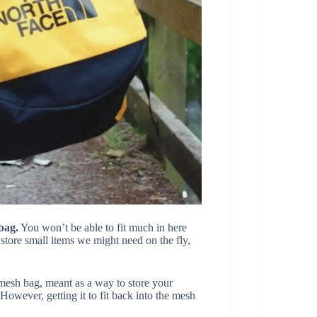
bag.
You won’t be able to fit much in here
o store small items we might need on the fly,
esh bag, meant as a way to store your
However, getting it to fit back into the mesh