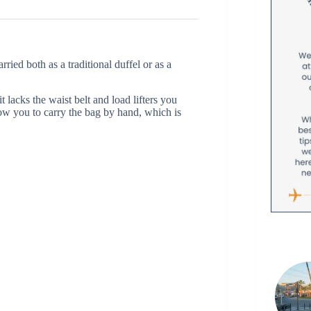
ied both as a traditional duffel or as a
 lacks the waist belt and load lifters you
ow you to carry the bag by hand, which is