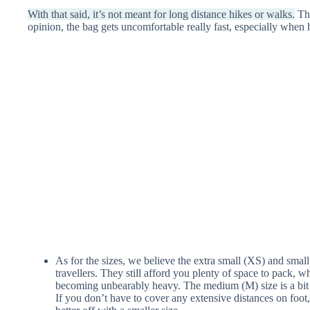
With that said, it’s not meant for long distance hikes or walks.
The
opinion, the bag gets uncomfortable really fast, especially when 
As for the sizes, we believe the extra small (XS) and small 
travellers. They still afford you plenty of space to pack, whi
becoming unbearably heavy. The medium (M) size is a bit o
If you don’t have to cover any extensive distances on foot,