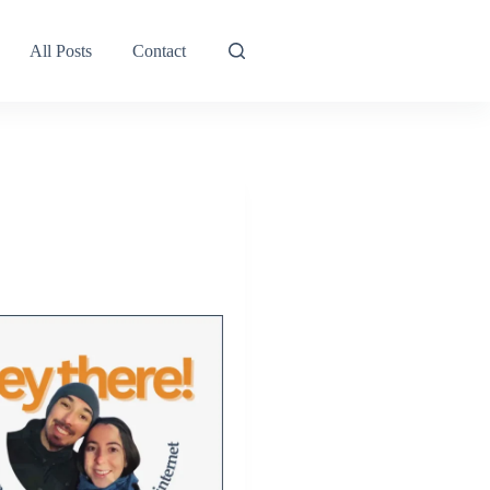
All Posts
Contact