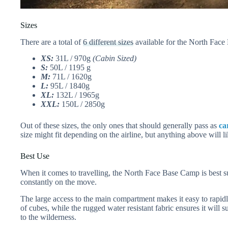
Sizes
There are a total of
6 different sizes
available for the North Face
XS:
31L / 970g
(Cabin Sized)
S:
50L / 1195 g
M:
71L / 1620g
L:
95L / 1840g
XL:
132L / 1965g
XXL:
150L / 2850g
Out of these sizes, the only ones that should generally pass as
ca
size might fit depending on the airline, but anything above will l
Best Use
When it comes to travelling, the North Face Base Camp is best s
constantly on the move.
The large access to the main compartment makes it easy to rapidl
of cubes, while the rugged water resistant fabric ensures it will s
to the wilderness.