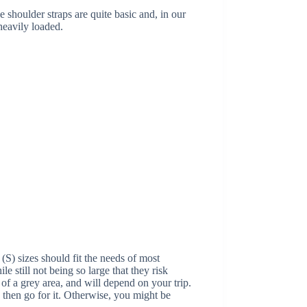
 shoulder straps are quite basic and, in our
heavily loaded.
(S) sizes should fit the needs of most
le still not being so large that they risk
f a grey area, and will depend on your trip.
 then go for it. Otherwise, you might be