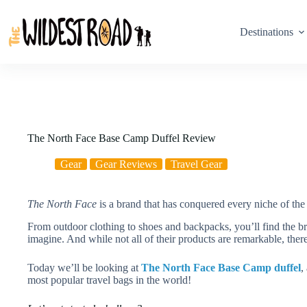
Skip
to
content
Destinations
The North Face Base Camp Duffel Review
Gear
Gear Reviews
Travel Gear
The North Face
is a brand that has conquered every niche of the 
From outdoor clothing to shoes and backpacks, you’ll find the b
imagine. And while not all of their products are remarkable, there
Today we’ll be looking at
The North Face Base Camp duffel
,
most popular travel bags in the world!