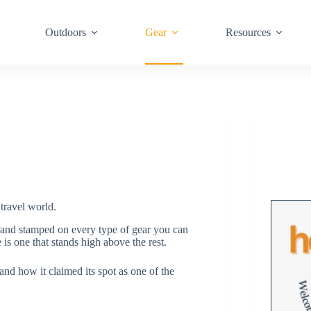
Outdoors
Gear
Resources
travel world.
rand stamped on every type of gear you can
 is one that stands high above the rest.
 and how it claimed its spot as one of the