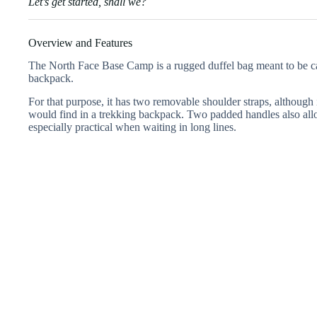
Let’s get started, shall we?
Overview and Features
The North Face Base Camp is a rugged duffel bag meant to be carr
backpack.
For that purpose, it has two removable shoulder straps, although it
would find in a trekking backpack. Two padded handles also all
especially practical when waiting in long lines.