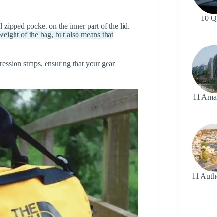
10 Q
 zipped pocket on the inner part of the lid.
eight of the bag, but also means that
ssion straps, ensuring that your gear
11 Ama
11 Auth