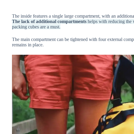
The inside features a single large compartment, with an additional
The lack of additional compartments
helps with reducing the w
packing cubes are a must.
The main compartment can be tightened with four external compre
remains in place.