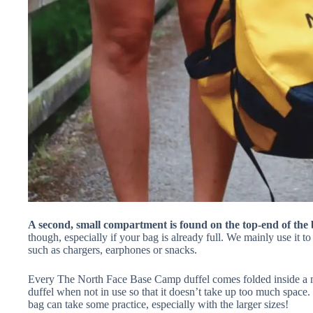
A second, small compartment is found on the top-end of the 
though, especially if your bag is already full. We mainly use it t
such as chargers, earphones or snacks.
Every The North Face Base Camp duffel comes folded inside a m
duffel when not in use so that it doesn’t take up too much space. 
bag can take some practice, especially with the larger sizes!