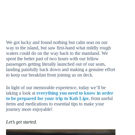
We got lucky and found nothing but calm seas on our
way to the island, but saw first-hand what mildly rough
waters could do on the way back to the mainland. We
spent the better part of two hours with our fellow
passengers getting literally launched out of our seats,
landing painfully back down and making a genuine effort
to keep our breakfast from joining us on deck.
In light of our memorable experience, today we’ll be
taking a look at
everything you need to know in order
to be prepared for your trip to Koh Lipe
, from useful
items and medications to essential tips to make your
journey more enjoyable!
Let’s get started.