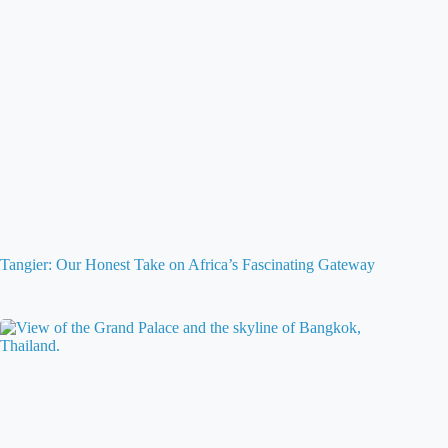
Tangier: Our Honest Take on Africa’s Fascinating Gateway