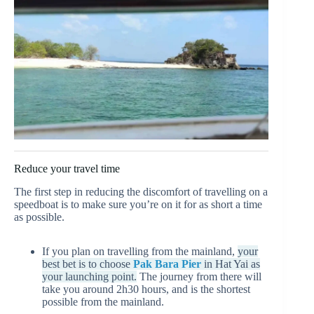
Reduce your travel time
The first step in reducing the discomfort of travelling on a
speedboat is to make sure you’re on it for as short a time
as possible.
If you plan on travelling from the mainland,
your
best bet is to choose
Pak Bara Pier
in Hat Yai as
your launching point.
The journey from there will
take you around 2h30 hours, and is the shortest
possible from the mainland.