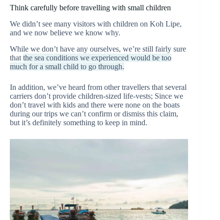
Think carefully before travelling with small children
We didn’t see many visitors with children on Koh Lipe,
and we now believe we know why.
While we don’t have any ourselves, we’re still fairly sure
that
the sea conditions we experienced would be too
much for a small child to go through.
In addition, we’ve heard from other travellers that several
carriers don’t provide children-sized life-vests; Since we
don’t travel with kids and there were none on the boats
during our trips we can’t confirm or dismiss this claim,
but it’s definitely something to keep in mind.