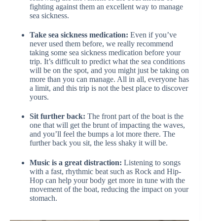
fighting against them an excellent way to manage
sea sickness.
Take sea sickness medication:
Even if you’ve
never used them before, we really recommend
taking some sea sickness medication before your
trip. It’s difficult to predict what the sea conditions
will be on the spot, and you might just be taking on
more than you can manage. All in all, everyone has
a limit, and this trip is not the best place to discover
yours.
Sit further back:
The front part of the boat is the
one that will get the brunt of impacting the waves,
and you’ll feel the bumps a lot more there. The
further back you sit, the less shaky it will be.
Music is a great distraction:
Listening to songs
with a fast, rhythmic beat such as Rock and Hip-
Hop can help your body get more in tune with the
movement of the boat, reducing the impact on your
stomach.