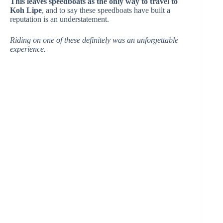
This leaves speedboats as the only way to travel to
Koh Lipe
, and to say these speedboats have built a
reputation is an understatement.
Riding on one of these definitely was an unforgettable
experience.