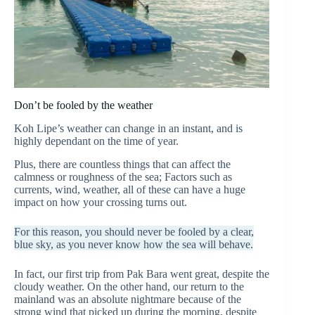
Don’t be fooled by the weather
Koh Lipe’s weather can change in an instant, and is
highly dependant on the time of year.
Plus, there are countless things that can affect the
calmness or roughness of the sea; Factors such as
currents, wind, weather, all of these can have a huge
impact on how your crossing turns out.
For this reason, you should never be fooled by a clear,
blue sky, as you never know how the sea will behave.
In fact, our first trip from Pak Bara went great, despite the
cloudy weather. On the other hand, our return to the
mainland was an absolute nightmare because of the
strong wind that picked up during the morning, despite