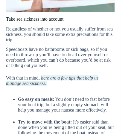
Take sea sickness into account
Regardless of whether or not you usually suffer from sea
sickness, you should take some extra precautions for this
trip.
Speedboats have no bathrooms or sick bags, so if you
need to throw up you’ll have to do all over yourself or
overboard, which you can’t do because you’d be at risk
of falling out yourself.
With that in mind,
here are a few tips that help us
manage sea sickness:
Go easy on meals:
You don’t need to fast before
your boat trip, but a slightly empty stomach will
help you manage your nausea more effectively.
Try to move with the boat:
It’s easier said than
done when you’re being lifted out of your seat, but
following the movement of the boat instead of