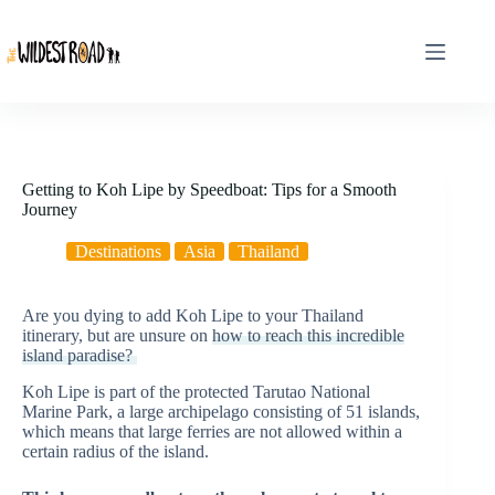
Skip
to
content
Getting to Koh Lipe by Speedboat: Tips for a Smooth
Journey
Destinations
Asia
Thailand
Are you dying to add Koh Lipe to your Thailand
itinerary, but are unsure on
how to reach this incredible
island paradise?
Koh Lipe is part of the protected Tarutao National
Marine Park, a large archipelago consisting of 51 islands,
which means that large ferries are not allowed within a
certain radius of the island.