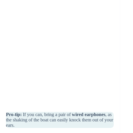
Pro-tip:
If you can, bring a pair of
wired earphones
, as
the shaking of the boat can easily knock them out of your
ears.