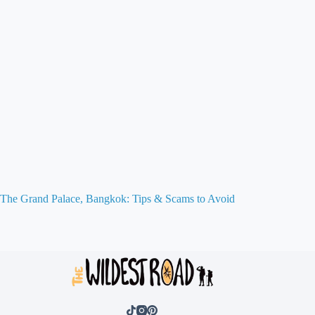
The Grand Palace, Bangkok: Tips & Scams to Avoid