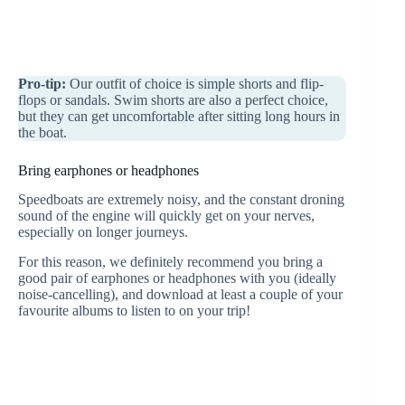
Pro-tip:
Our outfit of choice is simple shorts and flip-
flops or sandals. Swim shorts are also a perfect choice,
but they can get uncomfortable after sitting long hours in
the boat.
Bring earphones or headphones
Speedboats are extremely noisy, and the constant droning
sound of the engine will quickly get on your nerves,
especially on longer journeys.
For this reason, we definitely recommend you bring a
good pair of earphones or headphones with you (ideally
noise-cancelling), and download at least a couple of your
favourite albums to listen to on your trip!