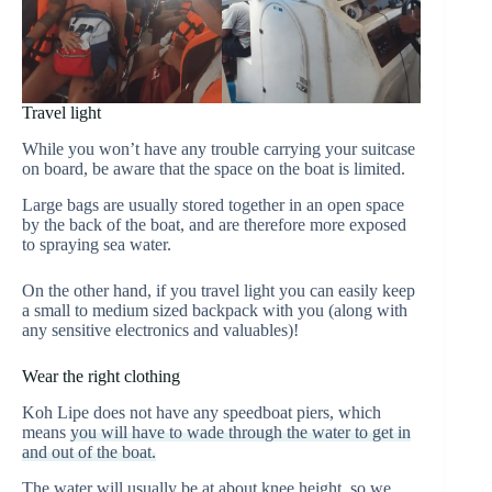
Travel light
While you won’t have any trouble carrying your suitcase
on board, be aware that the space on the boat is limited.
Large bags are usually stored together in an open space
by the back of the boat, and are therefore more exposed
to spraying sea water.
On the other hand, if you travel light you can easily keep
a small to medium sized backpack with you (along with
any sensitive electronics and valuables)!
Wear the right clothing
Koh Lipe does not have any speedboat piers, which
means
you will have to wade through the water to get in
and out of the boat.
The water will usually be at about knee height, so we