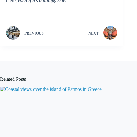
there,
even if it’s a bumpy ride!
PREVIOUS
NEXT
Related Posts