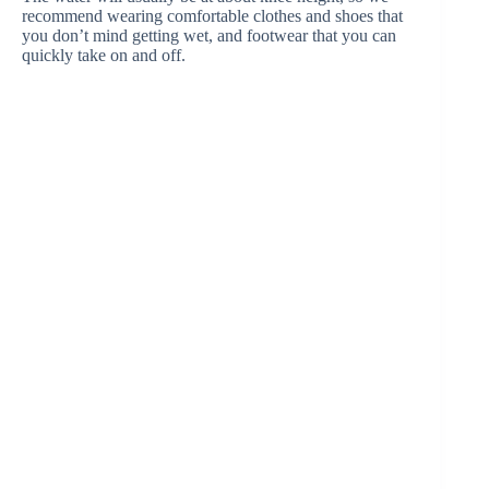
recommend wearing comfortable clothes and shoes that
you don’t mind getting wet, and footwear that you can
quickly take on and off.