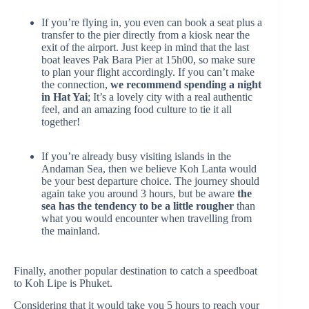
If you’re flying in, you even can book a seat plus a
transfer to the pier directly from a kiosk near the
exit of the airport. Just keep in mind that the last
boat leaves Pak Bara Pier at 15h00, so make sure
to plan your flight accordingly. If you can’t make
the connection,
we recommend spending a night
in Hat Yai
; It’s a lovely city with a real authentic
feel, and an amazing food culture to tie it all
together!
If you’re already busy visiting islands in the
Andaman Sea, then we believe Koh Lanta would
be your best departure choice. The journey should
again take you around 3 hours, but be aware
the
sea has the tendency to be a little rougher
than
what you would encounter when travelling from
the mainland.
Finally, another popular destination to catch a speedboat
to Koh Lipe is Phuket.
Considering that it would take you 5 hours to reach your