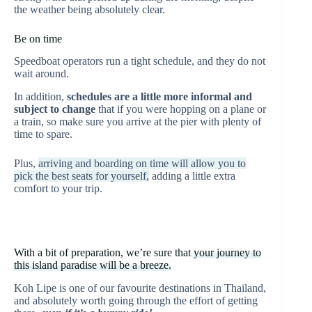
the weather being absolutely clear.
Be on time
Speedboat operators run a tight schedule, and they do not
wait around.
In addition,
schedules are a little more informal and
subject to change
that if you were hopping on a plane or
a train, so make sure you arrive at the pier with plenty of
time to spare.
Plus,
arriving and boarding on time will allow you to
pick the best seats for yourself,
adding a little extra
comfort to your trip.
With a bit of preparation, we’re sure that
your journey to
this island paradise will be a breeze.
Koh Lipe is one of our favourite destinations in Thailand,
and absolutely worth going through the effort of getting