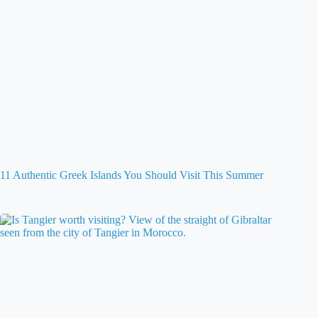
11 Authentic Greek Islands You Should Visit This Summer