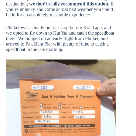
destination,
we don’t really recommend this option.
If
you’re unlucky and come across bad weather you could
be in for an absolutely miserable experience.
Phuket was actually our last stop before Koh Lipe, and
we opted to fly down to Hat Yai and catch the speedboat
there. We hopped on an early flight from Phuket, and
arrived to Pak Bara Pier with plenty of time to catch a
speedboat in the late morning.