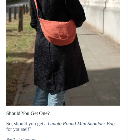
Should You Get One?
So, should you get a
Uniqlo Round Mini Shoulder Bag
for yourself?
Well, it depends…