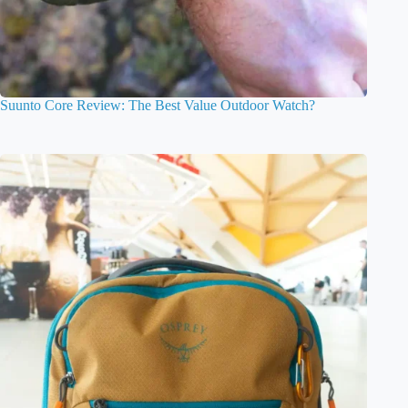
Suunto Core Review: The Best Value Outdoor Watch?