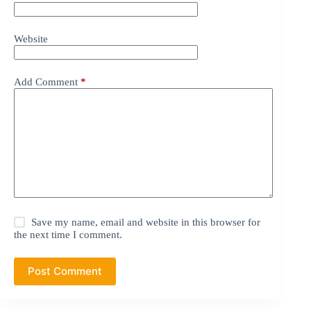
Website
Add Comment
*
Save my name, email and website in this browser for
the next time I comment.
Post Comment