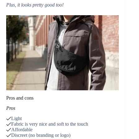
Plus, it looks pretty good too!
Pros and cons
Pros
Light
Fabric is very nice and soft to the touch
Affordable
Discreet (no branding or logo)