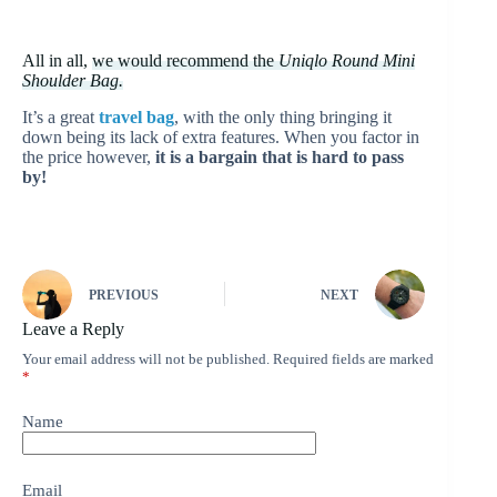
All in all,
we would recommend the
Uniqlo Round Mini
Shoulder Bag.
It’s a great
travel bag
, with the only thing bringing it
down being its lack of extra features. When you factor in
the price however,
it is a bargain that is hard to pass
by!
PREVIOUS
NEXT
Leave a Reply
Your email address will not be published.
Required fields are marked
*
Name
Email