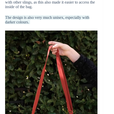
with other slings, as this also made it easier to access the
inside of the bag.
The design is also very much unisex, especially with
darker colours.