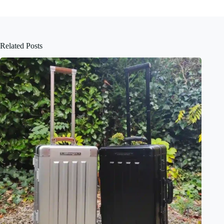
Related Posts