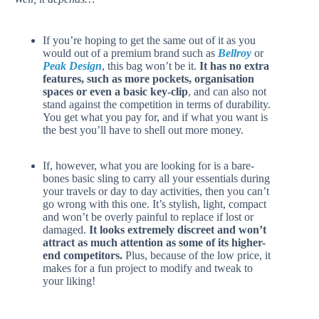
If you’re hoping to get the same out of it as you
would out of a premium brand such as
Bellroy
or
Peak Design
, this bag won’t be it.
It has no extra
features, such as more pockets, organisation
spaces or even a basic key-clip
, and can also not
stand against the competition in terms of durability.
You get what you pay for, and if what you want is
the best you’ll have to shell out more money.
If, however, what you are looking for is a bare-
bones basic sling to carry all your essentials during
your travels or day to day activities, then you can’t
go wrong with this one. It’s stylish, light, compact
and won’t be overly painful to replace if lost or
damaged.
It looks extremely discreet and won’t
attract as much attention as some of its higher-
end competitors.
Plus, because of the low price, it
makes for a fun project to modify and tweak to
your liking!