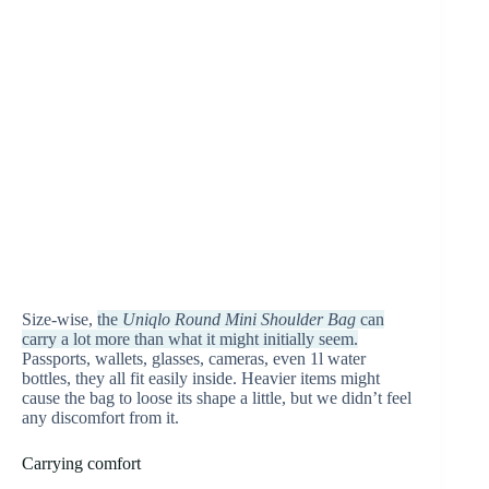
Size-wise,
the
Uniqlo Round Mini Shoulder Bag
can
carry a lot more than what it might initially seem.
Passports, wallets, glasses, cameras, even 1l water
bottles, they all fit easily inside. Heavier items might
cause the bag to loose its shape a little, but we didn’t feel
any discomfort from it.
Carrying comfort