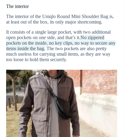
The interior
The interior of the Uniqlo Round Mini Shoulder Bag is,
at least out of the box, its only major shortcoming.
It consists of a single large pocket, with two additional
open pockets on one side, and that’s it.
No zippered
pockets on the inside, no key clips, no way to secure any
items inside the bag.
The two pockets are also pretty
much useless for carrying small items, as they are way
too loose to hold them securely.