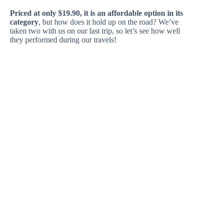
Priced at only $19.90, it is an affordable option in its
category
, but how does it hold up on the road? We’ve
taken two with us on our last trip, so let’s see how well
they performed during our travels!