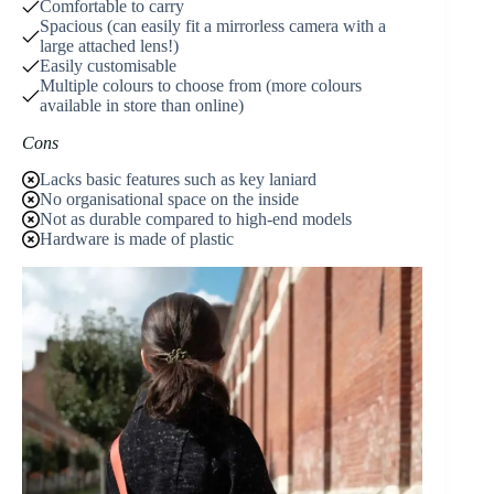
Comfortable to carry
Spacious (can easily fit a mirrorless camera with a
large attached lens!)
Easily customisable
Multiple colours to choose from (more colours
available in store than online)
Cons
Lacks basic features such as key laniard
No organisational space on the inside
Not as durable compared to high-end models
Hardware is made of plastic