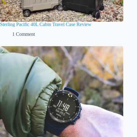
Sterling Pacific 40L Cabin Travel Case Review
1 Comment