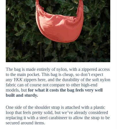
The bag is made entirely of nylon, with a zippered access
to the main pocket. This bag is cheap, so don’t expect
any
YKK
zippers here, and the durability of the soft nylon
fabric can of course not compare to other high-end
models, but
for what it costs the bag feels very well
built and sturdy.
One side of the shoulder strap is attached with a plastic
loop that feels pretty solid, but we’ve already considered
replacing it with a steel carabineer to allow the strap to be
secured around items.