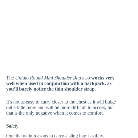
The
Uniqlo Round Mini Shoulder Bag
also
works very
well when used in conjunction with a backpack, as
you’ll barely notice the thin shoulder strap.
It’s not as easy to carry closer to the chest as it will bulge
out a little more and will be more difficult to access, but
that is the only negative when it comes to comfort.
Safety
One the main reasons to carry a sling bag is safety.