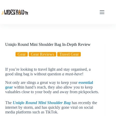
Skip
to
content
Uniqlo Round Mini Shoulder Bag In-Depth Review
Gear
Gear Reviews
Travel Gear
If you’re looking to travel light and stay organised, a
good sling bag is without question
a must-have
!
Not only are slings a great way to keep your
essential
gear
within hand’s reach, they also allow you to keep
valuables close to your body and away from pickpockets.
The
Uniqlo Round Mini Shoulder Bag
has recently the
internet by storm, and has quickly gone viral on social
media platforms such as TikTok.