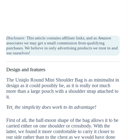
Disclosure:
This article contains affiliate links, and as
Amazon
associates we may get a small commission from qualifying
purchases. We believe in only advertising products we trust in and
use ourselves!
Design and features
The Uniqlo Round Mini Shoulder Bag
is as minimalist in
design as it could possibly be, as it is really not much
more than a large pouch with a shoulder strap attached to
it.
Yet, the simplicity does work to its advantage!
First of all, the half-moon shape of the bag allows it to be
carried either on one shoulder or crossbody. With the
latter, we found it more comfortable to carry it closer to
our side rather than to the chest as we would have done