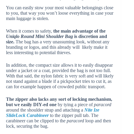
You can easily stow your most valuable belongings close
to you, that way you won’t loose everything in case your
main luggage is stolen.
When it comes to safety,
the main advantage of the
Uniqlo Round Mini Shoulder Bag
is discretion and
size.
The bag has a very unassuming look, without any
branding or logos, and this already will likely make it
less interesting to potential thieves.
In addition, the compact size allows it to easily disappear
under a jacket or a coat, provided the bag is not too full.
With that said, the nylon fabric is very soft and will likely
not stand against a blade if a pickpocket tries to cut it, as
can for example happen of crowded public transport.
The zipper also lacks any sort of locking mechanism,
but we easily DIY-ed one
by tying a piece of
paracord
around the shoulder strap and attaching a
Nite Ize
SlideLock Carabineer
to the zipper pull tab. The
carabineer can be clipped to the
paracord
loop and then
lock, securing the bag.