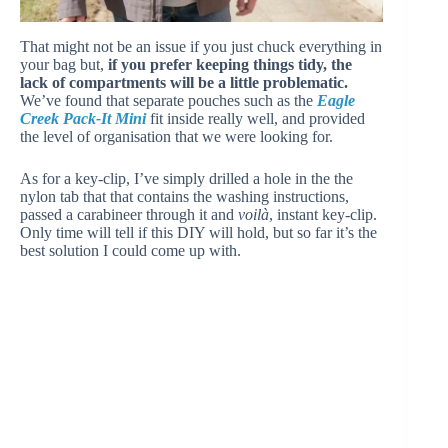
That might not be an issue if you just chuck everything in
your bag but,
if you prefer keeping things tidy, the
lack of compartments will be a little problematic.
We’ve found that separate pouches such as the
Eagle
Creek Pack-It Mini
fit inside really well, and provided
the level of organisation that we were looking for.
As for a key-clip, I’ve simply drilled a hole in the the
nylon tab that that contains the washing instructions,
passed a carabineer through it and
voilà
, instant key-clip.
Only time will tell if this DIY will hold, but so far it’s the
best solution I could come up with.