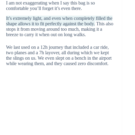
I am not exaggerating when I say this bag is so
comfortable you’ll forget it’s even there.
It’s extremely light, and even when completely filled the
shape allows it to fit perfectly against the body.
This also
stops it from moving around too much, making it a
breeze to carry it when out on long walks.
We last used on a 12h journey that included a car ride,
two planes and a 7h layover, all during which we kept
the slings on us. We even slept on a bench in the airport
while wearing them, and they caused zero discomfort.