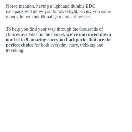
Not to mention, having a light and durable EDC
backpack will allow you to travel light, saving you some
money in both additional gear and airline fees.
To help you find your way through the thousands of
choices available on the market,
we’ve narrowed down
our list to 9 amazing carry-on backpacks that are the
perfect choice
for both everyday carry, trekking and
travelling.