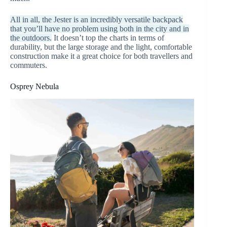
All in all, the Jester is an incredibly versatile backpack
that you’ll have no problem using both in the city and in
the outdoors.
It doesn’t top the charts in terms of
durability, but the large storage and the light, comfortable
construction make it a great choice for both travellers and
commuters.
Osprey Nebula