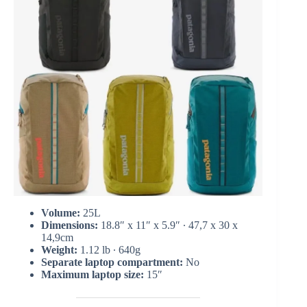
Volume:
25L
Dimensions:
18.8″ x 11″ x 5.9″ ∙ 47,7 x 30 x
14,9cm
Weight:
1.12 lb ∙ 640g
Separate laptop compartment:
No
Maximum laptop size:
15″