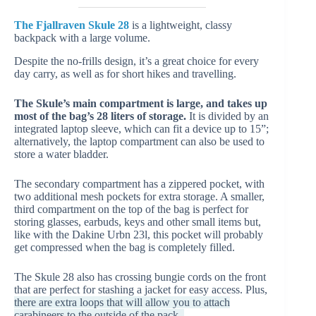
The Fjallraven Skule 28
is a lightweight, classy
backpack with a large volume.
Despite the no-frills design, it’s a great choice for every
day carry, as well as for short hikes and travelling.
The Skule’s main compartment is large, and takes up
most of the bag’s 28 liters of storage.
It is divided by an
integrated laptop sleeve, which can fit a device up to 15”;
alternatively, the laptop compartment can also be used to
store a water bladder.
The secondary compartment has a zippered pocket, with
two additional mesh pockets for extra storage. A smaller,
third compartment on the top of the bag is perfect for
storing glasses, earbuds, keys and other small items but,
like with the Dakine Urbn 23l, this pocket will probably
get compressed when the bag is completely filled.
The Skule 28 also has crossing bungie cords on the front
that are perfect for stashing a jacket for easy access. Plus,
there are extra loops that will allow you to attach
carabineers to the outside of the pack.