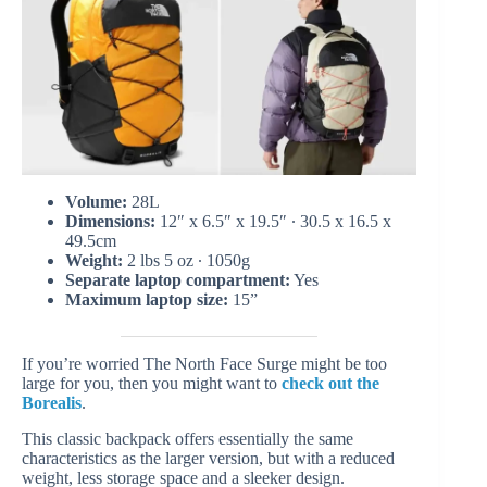
Volume:
28L
Dimensions:
12″ x 6.5″ x 19.5″ ∙ 30.5 x 16.5 x
49.5cm
Weight:
2 lbs 5 oz ∙ 1050g
Separate laptop compartment:
Yes
Maximum laptop size:
15”
If you’re worried The North Face Surge might be too
large for you, then you might want to
check out the
Borealis
.
This classic backpack offers essentially the same
characteristics as the larger version, but with a reduced
weight, less storage space and a sleeker design.