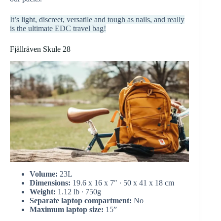
It’s light, discreet, versatile and tough as nails, and really
is the ultimate EDC travel bag!
Fjällräven Skule 28
Volume:
23L
Dimensions:
19.6 x 16 x 7″ ∙ 50 x 41 x 18 cm
Weight:
1.12 lb ∙ 750g
Separate laptop compartment:
No
Maximum laptop size:
15”