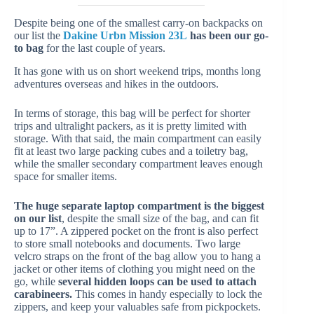
Despite being one of the smallest carry-on backpacks on
our list the
Dakine Urbn Mission 23L
has been our go-
to bag
for the last couple of years.
It has gone with us on short weekend trips, months long
adventures overseas and hikes in the outdoors.
In terms of storage, this bag will be perfect for shorter
trips and ultralight packers, as it is pretty limited with
storage. With that said, the main compartment can easily
fit at least two large packing cubes and a toiletry bag,
while the smaller secondary compartment leaves enough
space for smaller items.
The huge separate laptop compartment is the biggest
on our list
, despite the small size of the bag, and can fit
up to 17”. A zippered pocket on the front is also perfect
to store small notebooks and documents. Two large
velcro straps on the front of the bag allow you to hang a
jacket or other items of clothing you might need on the
go, while
several hidden loops can be used to attach
carabineers.
This comes in handy especially to lock the
zippers, and keep your valuables safe from pickpockets.