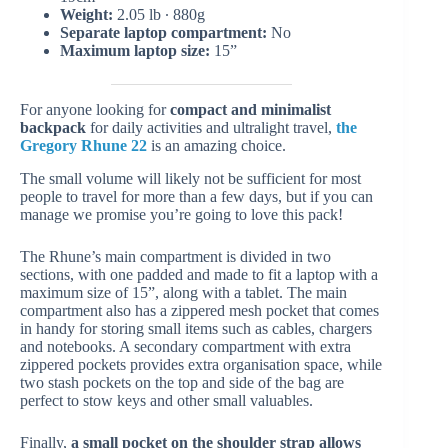
Weight:
2.05 lb ∙ 880g
Separate laptop compartment:
No
Maximum laptop size:
15”
For anyone looking for
compact and minimalist
backpack
for daily activities and ultralight travel,
the
Gregory Rhune 22
is an amazing choice.
The small volume will likely not be sufficient for most
people to travel for more than a few days, but if you can
manage we promise you’re going to love this pack!
The Rhune’s main compartment is divided in two
sections, with one padded and made to fit a laptop with a
maximum size of 15”, along with a tablet. The main
compartment also has a zippered mesh pocket that comes
in handy for storing small items such as cables, chargers
and notebooks. A secondary compartment with extra
zippered pockets provides extra organisation space, while
two stash pockets on the top and side of the bag are
perfect to stow keys and other small valuables.
Finally,
a small pocket on the shoulder strap allows