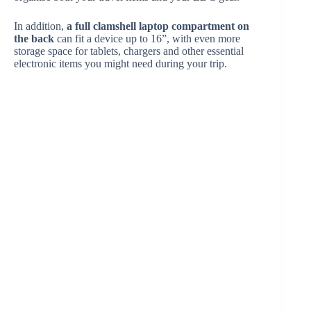
In addition,
a full clamshell laptop compartment on
the back
can fit a device up to 16”, with even more
storage space for tablets, chargers and other essential
electronic items you might need during your trip.