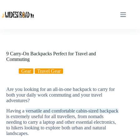
Skip
to
content
9 Carry-On Backpacks Perfect for Travel and
Commuting
Gear
Travel Gear
Are you looking for an all-in-one backpack to carry for
both your daily work commuting and your travel
adventures?
Having a
versatile and comfortable cabin-sized backpack
is extremely useful for all travellers, from nomads
needing to carry a laptop and other essential electronics,
to hikers looking to explore both urban and natural
landscapes.