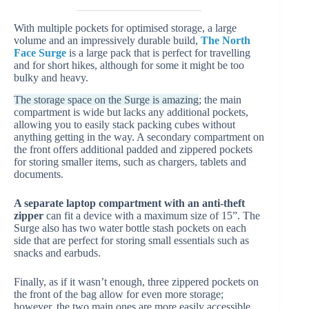
With multiple pockets for optimised storage, a large
volume and an impressively durable build,
The North
Face Surge
is a large pack that is perfect for travelling
and for short hikes, although for some it might be too
bulky and heavy.
The storage space on the Surge is amazing
; the main
compartment is wide but lacks any additional pockets,
allowing you to easily stack packing cubes without
anything getting in the way. A secondary compartment on
the front offers additional padded and zippered pockets
for storing smaller items, such as chargers, tablets and
documents.
A separate laptop compartment with an anti-theft
zipper
can fit a device with a maximum size of 15”. The
Surge also has two water bottle stash pockets on each
side that are perfect for storing small essentials such as
snacks and earbuds.
Finally, as if it wasn’t enough, three zippered pockets on
the front of the bag allow for even more storage;
however, the two main ones are more easily accessible,