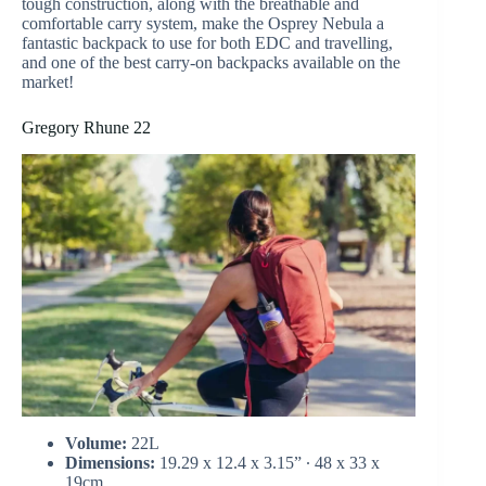
tough construction, along with the breathable and
comfortable carry system, make the Osprey Nebula a
fantastic backpack to use for both EDC and travelling,
and one of the best carry-on backpacks available on the
market!
Gregory Rhune 22
Volume:
22L
Dimensions:
19.29 x 12.4 x 3.15” ∙ 48 x 33 x
19cm