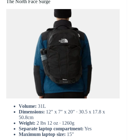
The North Face Surge
Volume:
31L
Dimensions:
12″ x 7″ x 20″ ∙ 30.5 x 17.8 x
50.8cm
Weight:
2 lbs 12 oz ∙ 1260g
Separate laptop compartment:
Yes
Maximum laptop size:
15″