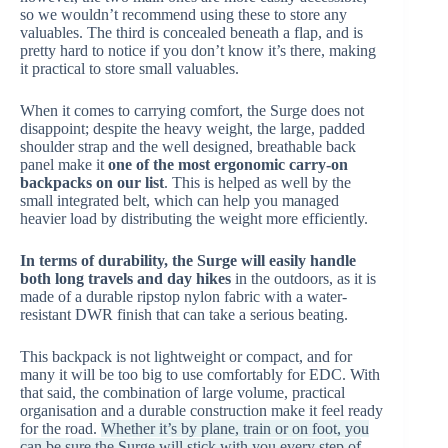
so we wouldn’t recommend using these to store any
valuables. The third is concealed beneath a flap, and is
pretty hard to notice if you don’t know it’s there, making
it practical to store small valuables.
When it comes to carrying comfort, the Surge does not
disappoint; despite the heavy weight, the large, padded
shoulder strap and the well designed, breathable back
panel make it
one of the most ergonomic carry-on
backpacks on our list
. This is helped as well by the
small integrated belt, which can help you managed
heavier load by distributing the weight more efficiently.
In terms of durability, the Surge will easily handle
both long travels and day hikes
in the outdoors, as it is
made of a durable ripstop nylon fabric with a water-
resistant DWR finish that can take a serious beating.
This backpack is not lightweight or compact, and for
many it will be too big to use comfortably for EDC. With
that said, the combination of large volume, practical
organisation and a durable construction make it feel ready
for the road.
Whether it’s by plane, train or on foot, you
can be sure the Surge will stick with you every step of