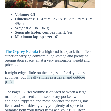
Volume:
32L
Dimensions:
11.42” x 12.2” x 19.29” ∙ 29 x 31 x
49cm
Weight:
2.1 lb ∙ 961g
Separate laptop compartment:
Yes
Maximum laptop size:
16″
The Osprey Nebula
is a high-end backpack that offers
superior carrying comfort, huge storage and plenty of
organisation space, all at a very reasonable weight and
price point.
It might edge a little on the large side for day to day
activities, but
it really shines as a travel and outdoor
pack.
The bag’s 32 liter volume is divided between a large
main compartment and a secondary pocket, with
additional zippered and mesh pouches for storing small
items and valuables, giving you plenty of space to
organise both your travel items and your EDC gear.