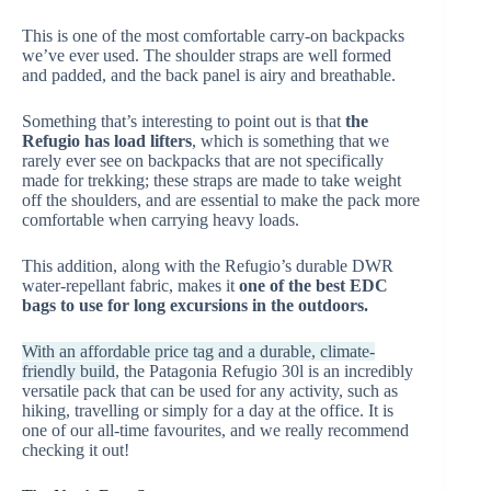
This is one of the most comfortable carry-on backpacks
we’ve ever used. The shoulder straps are well formed
and padded, and the back panel is airy and breathable.
Something that’s interesting to point out is that
the
Refugio has load lifters
, which is something that we
rarely ever see on backpacks that are not specifically
made for trekking; these straps are made to take weight
off the shoulders, and are essential to make the pack more
comfortable when carrying heavy loads.
This addition, along with the Refugio’s durable DWR
water-repellant fabric, makes it
one of the best EDC
bags to use for long excursions in the outdoors.
With an affordable price tag and a durable, climate-
friendly build
, the Patagonia Refugio 30l is an incredibly
versatile pack that can be used for any activity, such as
hiking, travelling or simply for a day at the office. It is
one of our all-time favourites, and we really recommend
checking it out!