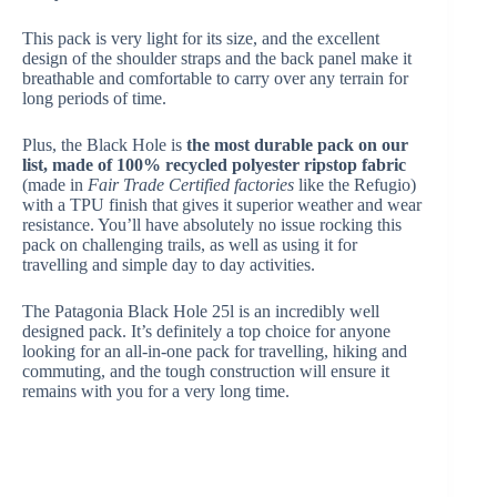
This pack is very light for its size, and the excellent
design of the shoulder straps and the back panel make it
breathable and comfortable to carry over any terrain for
long periods of time.
Plus, the Black Hole is
the most durable pack on our
list, made of 100% recycled polyester ripstop fabric
(made in
Fair Trade Certified factories
like the Refugio)
with a TPU finish that gives it superior weather and wear
resistance. You’ll have absolutely no issue rocking this
pack on challenging trails, as well as using it for
travelling and simple day to day activities.
The Patagonia Black Hole 25l is an incredibly well
designed pack. It’s definitely a top choice for anyone
looking for an all-in-one pack for travelling, hiking and
commuting, and the tough construction will ensure it
remains with you for a very long time.