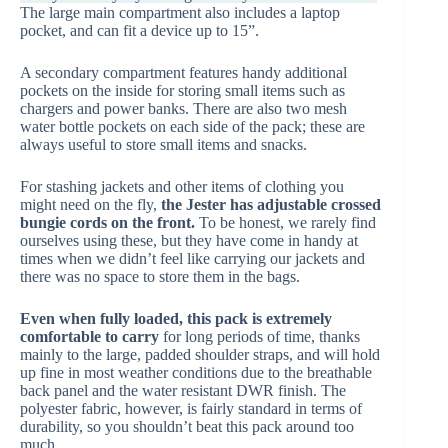
The large main compartment also includes a laptop
pocket, and can fit a device up to 15”.
A secondary compartment features handy additional
pockets on the inside for storing small items such as
chargers and power banks. There are also two mesh
water bottle pockets on each side of the pack; these are
always useful to store small items and snacks.
For stashing jackets and other items of clothing you
might need on the fly,
the Jester has adjustable crossed
bungie cords on the front.
To be honest, we rarely find
ourselves using these, but they have come in handy at
times when we didn’t feel like carrying our jackets and
there was no space to store them in the bags.
Even when fully loaded, this pack is extremely
comfortable to carry
for long periods of time, thanks
mainly to the large, padded shoulder straps, and will hold
up fine in most weather conditions due to the breathable
back panel and the water resistant DWR finish. The
polyester fabric, however, is fairly standard in terms of
durability, so you shouldn’t beat this pack around too
much.