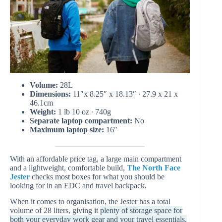
Volume:
28L
Dimensions:
11″x 8.25″ x 18.13″ ∙ 27.9 x 21 x
46.1cm
Weight:
1 lb 10 oz ∙ 740g
Separate laptop compartment:
No
Maximum laptop size:
16″
With an affordable price tag, a large main compartment
and a lightweight, comfortable build,
The North Face
Jester
checks most boxes for what you should be
looking for in an EDC and travel backpack.
When it comes to organisation, the Jester has a total
volume of 28 liters, giving it
plenty of storage space for
both your everyday work gear and your travel essentials.