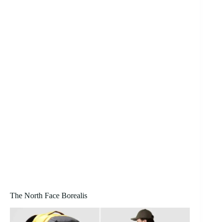
The North Face Borealis