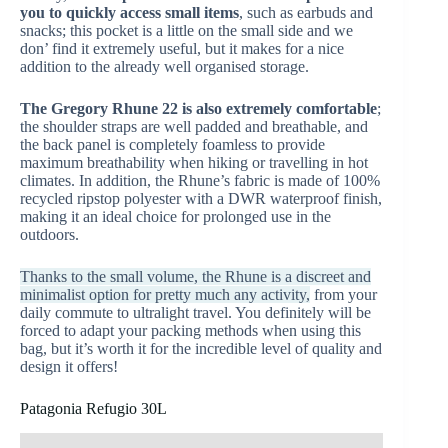
you to quickly access small items
, such as earbuds and
snacks; this pocket is a little on the small side and we
don’ find it extremely useful, but it makes for a nice
addition to the already well organised storage.
The Gregory Rhune 22 is also extremely comfortable
;
the shoulder straps are well padded and breathable, and
the back panel is completely foamless to provide
maximum breathability when hiking or travelling in hot
climates. In addition, the Rhune’s fabric is made of 100%
recycled ripstop polyester with a DWR waterproof finish,
making it an ideal choice for prolonged use in the
outdoors.
Thanks to the small volume, the Rhune is a discreet and
minimalist option for pretty much any activity,
from your
daily commute to ultralight travel. You definitely will be
forced to adapt your packing methods when using this
bag, but it’s worth it for the incredible level of quality and
design it offers!
Patagonia Refugio 30L