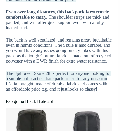
Even over long distances, this backpack is extremely
comfortable to carry.
The shoulder straps are thick and
padded, and will offer great support even with a fully
loaded pack.
The back is well ventilated, and remains pretty breathable
even in humid conditions. The Skule is also durable, and
you won’t have any issues going on day hikes with this
pack, as the tough Cordura fabric is made out of recycled
polyester with a DWR finish for extra water resistance.
The Fjallraven Skule 28 is perfect for anyone looking for
a simple but practical backpack to use for any occasion
.
It’s lightweight, made of durable fabric and comes with
an affordable price tag, and it just looks so classy!
Patagonia Black Hole 25l