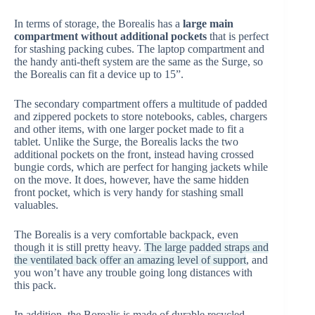
In terms of storage, the Borealis has a
large main
compartment without additional pockets
that is perfect
for stashing packing cubes. The laptop compartment and
the handy anti-theft system are the same as the Surge, so
the Borealis can fit a device up to 15”.
The secondary compartment offers a multitude of padded
and zippered pockets to store notebooks, cables, chargers
and other items, with one larger pocket made to fit a
tablet. Unlike the Surge, the Borealis lacks the two
additional pockets on the front, instead having crossed
bungie cords, which are perfect for hanging jackets while
on the move. It does, however, have the same hidden
front pocket, which is very handy for stashing small
valuables.
The Borealis is a very comfortable backpack, even
though it is still pretty heavy.
The large padded straps and
the ventilated back offer an amazing level of support
, and
you won’t have any trouble going long distances with
this pack.
In addition, the Borealis is made of durable recycled