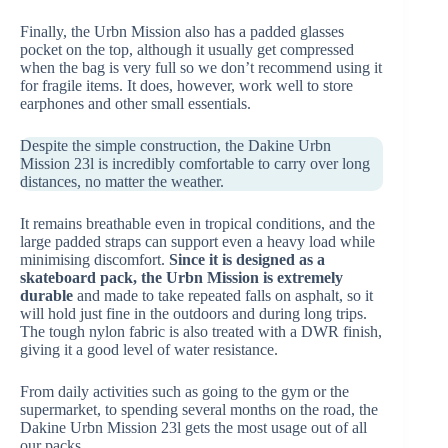
Finally, the Urbn Mission also has a padded glasses
pocket on the top, although it usually get compressed
when the bag is very full so we don’t recommend using it
for fragile items. It does, however, work well to store
earphones and other small essentials.
Despite the simple construction, the Dakine Urbn
Mission 23l is incredibly comfortable to carry over long
distances, no matter the weather.
It remains breathable even in tropical conditions, and the
large padded straps can support even a heavy load while
minimising discomfort.
Since it is designed as a
skateboard pack, the Urbn Mission is extremely
durable
and made to take repeated falls on asphalt, so it
will hold just fine in the outdoors and during long trips.
The tough nylon fabric is also treated with a DWR finish,
giving it a good level of water resistance.
From daily activities such as going to the gym or the
supermarket, to spending several months on the road, the
Dakine Urbn Mission 23l gets the most usage out of all
our packs.