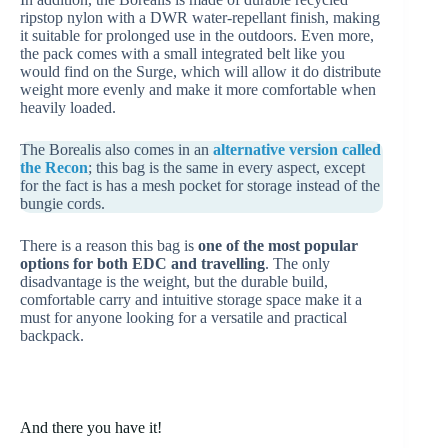
ripstop nylon with a DWR water-repellant finish, making
it suitable for prolonged use in the outdoors. Even more,
the pack comes with a small integrated belt like you
would find on the Surge, which will allow it do distribute
weight more evenly and make it more comfortable when
heavily loaded.
The Borealis also comes in an
alternative version called
the Recon
; this bag is the same in every aspect, except
for the fact is has a mesh pocket for storage instead of the
bungie cords.
There is a reason this bag is
one of the most popular
options for both EDC and travelling
. The only
disadvantage is the weight, but the durable build,
comfortable carry and intuitive storage space make it a
must for anyone looking for a versatile and practical
backpack.
And there you have it!