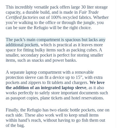
This incredibly versatile pack offers large 30 liter storage
capacity, a durable build, and is made in
Fair Trade
Certified factories
out of 100% recycled fabrics. Whether
you’re walking to the office or through the jungle, you
can be sure the Refugio will be the right choice.
The pack’s main compartment is spacious but lacks any
additional pockets
, which is practical as it leaves more
space for fitting bulky items such as packing cubes. A
smaller, secondary pocket is perfect for storing smaller
items, such as snacks and power banks.
A separate laptop compartment with a removable
protection sleeve can fit a device up to 15”, with extra
pockets and zippers to fit tablets and chargers.
We love
the addition of an integrated laptop sleeve
, as it also
works perfectly to safely store important documents such
as passport copies, plane tickets and hotel reservations.
Finally, the Refugio has two elastic bottle pockets, one on
each side. These also work well to keep small items
within hand’s reach, without having to go fish them out
of the bag.