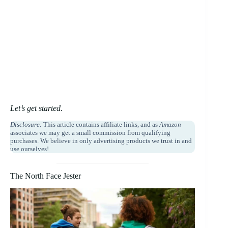
Let’s get started.
Disclosure:
This article contains affiliate links, and as
Amazon
associates we may get a small commission from qualifying
purchases. We believe in only advertising products we trust in and
use ourselves!
The North Face Jester