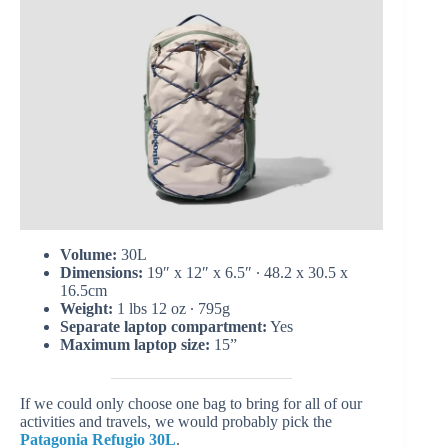
Volume:
30L
Dimensions:
19″ x 12″ x 6.5″ ∙ 48.2 x 30.5 x
16.5cm
Weight:
1 lbs 12 oz ∙ 795g
Separate laptop compartment:
Yes
Maximum laptop size:
15”
If we could only choose one bag to bring for all of our
activities and travels, we would probably pick the
Patagonia Refugio 30L
.