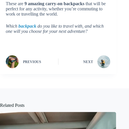
These are
9 amazing carry-on backpacks
that will be
perfect for any activity, whether you’re commuting to
work or travelling the world.
Which
backpack
do you like to travel with, and which
one will you choose for your next adventure?
PREVIOUS
NEXT
Related Posts