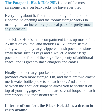
The Patagonia Black Hole 25L
is one of the most
awesome carry-on backpacks we have ever tried.
Everything about it, from the ultra tough fabric to the
zippered lid opening and the roomy storage works in
making this an
incredibly practical pack for pretty much
any occasion.
The Black Hole’s main compartment takes up most of the
25 liters of volume, and includes a 15” laptop sleeve
along with a pretty large zippered mesh pocket to store
small items such as keys and a wallet. Another large
pocket on the front of the bag offers plenty of additional
space, and is great to stash chargers and cables.
Finally, another large pocket on the top of the lid
provides even more storage. Oh, and there are two elastic
mesh water bottle pockets on each side. And a band in
between the shoulder straps to allow you to secure it on
top of your luggage. And there are several loops to attach
carabineers.
Ok, that should be it.
In terms of comfort, the Black Hole 25l is a dream to
carry around.