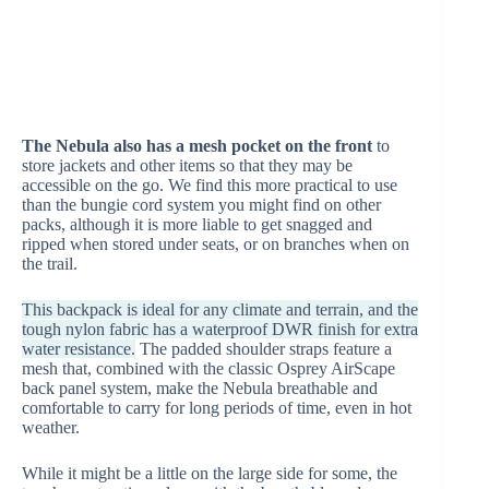
The Nebula also has a mesh pocket on the front
to
store jackets and other items so that they may be
accessible on the go. We find this more practical to use
than the bungie cord system you might find on other
packs, although it is more liable to get snagged and
ripped when stored under seats, or on branches when on
the trail.
This backpack is ideal for any climate and terrain, and the
tough nylon fabric has a waterproof DWR finish for extra
water resistance.
The padded shoulder straps feature a
mesh that, combined with the classic Osprey AirScape
back panel system, make the Nebula breathable and
comfortable to carry for long periods of time, even in hot
weather.
While it might be a little on the large side for some, the