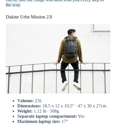
the way.
Dakine Urbn Mission 23l
Volume:
23L
Dimensions:
18,5 x 12 x 10,5″ ∙ 47 x 30 x 27cm
Weight:
1.12 lb ∙ 508g
Separate laptop compartment:
Yes
Maximum laptop size:
17″