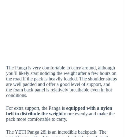
The Panga is very comfortable to carry around, although
you’ll likely start noticing the weight after a few hours on
the road if the pack is heavily loaded. The shoulder straps
are well padded and offer a good level of support, and
the foam back panel is relatively breathable even in hot
conditions.
For extra support, the Panga is
equipped with a nylon
belt to distribute the weight
more evenly and make the
pack more comfortable to carry.
The YETI Panga 28l is an incredible backpack. The