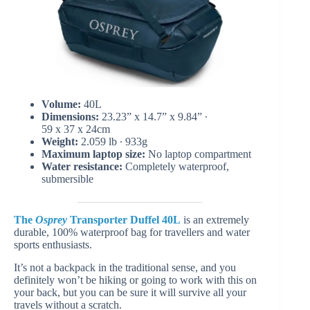
Volume:
40L
Dimensions:
23.23” x 14.7” x 9.84” ∙
59 x 37 x 24cm
Weight:
2.059 lb ∙ 933g
Maximum laptop size:
No laptop compartment
Water resistance:
Completely waterproof,
submersible
The
Osprey
Transporter Duffel 40L
is an extremely
durable, 100% waterproof bag for travellers and water
sports enthusiasts.
It’s not a backpack in the traditional sense, and you
definitely won’t be hiking or going to work with this on
your back, but you can be sure it will survive all your
travels without a scratch.