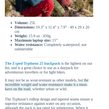
Volume:
25L
Dimensions:
19.3” x 11.4” x 7.9” ∙ 49 x 29 x 20
cm
Weight:
15.9 oz ∙ 450g
Maximum laptop size:
15”
Water resistance:
Completely waterproof, not
submersible
The
Exped
Typhoon 25
backpack
is the lightest on our
list, and is a great choice to use as a daypack for
adventurous travellers or for light hikes.
It may not be as wear-resistant as other models, but
the
incredible weight and water resistance make it a must-
have on the road
, whether urban or wild.
The Typhoon’s rolltop design and tapered seams ensure a
superior resistance against water on any occasion,
although the pack is not rated for submersion. When it