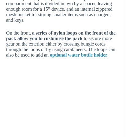
compartment that is divided in two by a spacer, leaving
enough room for a 15” device, and an internal zippered
mesh pocket for storing smaller items such as chargers
and keys.
On the front,
a series of nylon loops on the front of the
pack allow you to customise the pack
to secure more
gear on the exterior, either by crossing bungie cords
through the loops or by using carabineers. The loops can
also be used to add an
optional water bottle holder
.