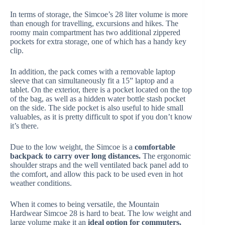
In terms of storage, the Simcoe’s 28 liter volume is more
than enough for travelling, excursions and hikes. The
roomy main compartment has two additional zippered
pockets for extra storage, one of which has a handy key
clip.
In addition, the pack comes with a removable laptop
sleeve that can simultaneously fit a 15” laptop and a
tablet. On the exterior, there is a pocket located on the top
of the bag, as well as a hidden water bottle stash pocket
on the side. The side pocket is also useful to hide small
valuables, as it is pretty difficult to spot if you don’t know
it’s there.
Due to the low weight, the Simcoe is a
comfortable
backpack to carry over long distances.
The ergonomic
shoulder straps and the well ventilated back panel add to
the comfort, and allow this pack to be used even in hot
weather conditions.
When it comes to being versatile, the Mountain
Hardwear Simcoe 28 is hard to beat. The low weight and
large volume make it an
ideal option for commuters,