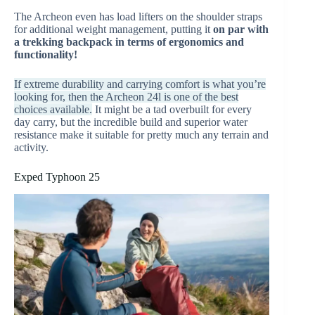
The Archeon even has load lifters on the shoulder straps
for additional weight management, putting it
on par with
a trekking backpack in terms of ergonomics and
functionality!
If extreme durability and carrying comfort is what you’re
looking for, then the Archeon 24l is one of the best
choices available.
It might be a tad overbuilt for every
day carry, but the incredible build and superior water
resistance make it suitable for pretty much any terrain and
activity.
Exped Typhoon 25