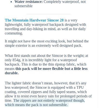
Water resistance:
Completely waterproof, not
submersible
The Mountain Hardwear Simcoe 28
is a very
lightweight, fully waterproof backpack designed with
travelling and day-hiking in mind, as well as for daily
commuting.
It might not have the most exciting look, but behind the
simple exterior is an extremely well designed pack.
What first stands out about the Simcoe is the weight; at
only 854g, it is incredibly light for a waterproof
backpack. This is due to the thin ripstop fabric, which
means
this pack will be more flexible but a little less
durable.
The lighter fabric doesn’t mean, however, that it’s any
less waterproof; the Simcoe is equipped with a TPU
coating, covered zippers and fully taped seams, which
allow it to resist even heavy rain for prolonged periods of
time.
The zippers are not entirely waterproof though,
which means the pack is not submersible.