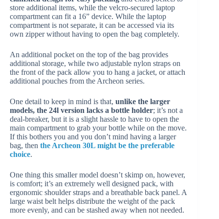
store additional items, while the velcro-secured laptop
compartment can fit a 16” device. While the laptop
compartment is not separate, it can be accessed via its
own zipper without having to open the bag completely.
An additional pocket on the top of the bag provides
additional storage, while two adjustable nylon straps on
the front of the pack allow you to hang a jacket, or attach
additional pouches from the Archeon series.
One detail to keep in mind is that,
unlike the larger
models, the 24l version lacks a bottle holder
; it’s not a
deal-breaker, but it is a slight hassle to have to open the
main compartment to grab your bottle while on the move.
If this bothers you and you don’t mind having a larger
bag, then
the Archeon 30L might be the preferable
choice
.
One thing this smaller model doesn’t skimp on, however,
is comfort; it’s an extremely well designed pack, with
ergonomic shoulder straps and a breathable back panel. A
large waist belt helps distribute the weight of the pack
more evenly, and can be stashed away when not needed.