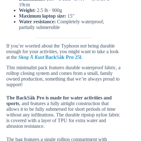
19cm
Weight:
2.5 lb ∙ 900g
Maximum laptop size:
15″
Water resistance:
Completely waterproof,
partially submersible
If you’re worried about the Typhoon not being durable
enough for your activities, you might want to take a look
at the
Skog Å Kust
BackSåk Pro 25l
.
This minimalist pack features durable waterproof fabric, a
rolltop closing system and comes from a small, family
owned production, something that we’re always proud to
support!
The BackSåk Pro is made for water activities and
sports
, and features a fully airtight construction that
allows it to be fully submersed for short periods of time
without any infiltrations. The durable ripstop nylon fabric
is covered with a layer of TPU for extra water and
abrasion resistance.
The bag features a single rolltop compartment with