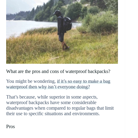
What are the pros and cons of waterproof backpacks?
You might be wondering,
if it’s so easy to make a bag
waterproof then why isn’t everyone doing?
That’s because, while superior in some aspects,
waterproof backpacks have some considerable
disadvantages when compared to regular bags that limit
their use to specific situations and environments.
Pros