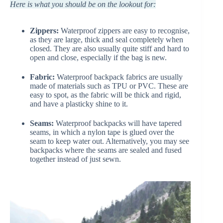
Here is what you should be on the lookout for:
Zippers:
Waterproof zippers are easy to recognise,
as they are large, thick and seal completely when
closed. They are also usually quite stiff and hard to
open and close, especially if the bag is new.
Fabric:
Waterproof backpack fabrics are usually
made of materials such as TPU or PVC. These are
easy to spot, as the fabric will be thick and rigid,
and have a plasticky shine to it.
Seams:
Waterproof backpacks will have tapered
seams, in which a nylon tape is glued over the
seam to keep water out. Alternatively, you may see
backpacks where the seams are sealed and fused
together instead of just sewn.