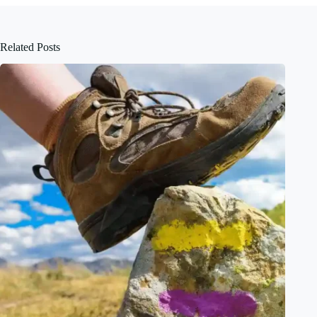
Related Posts