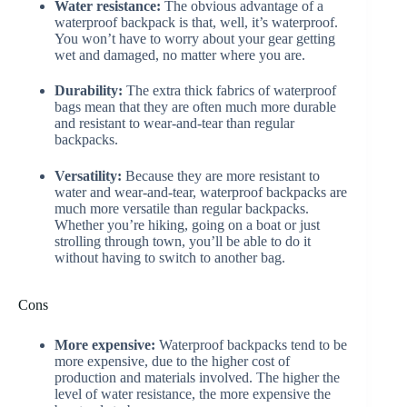
Water resistance:
The obvious advantage of a
waterproof backpack is that, well, it’s waterproof.
You won’t have to worry about your gear getting
wet and damaged, no matter where you are.
Durability:
The extra thick fabrics of waterproof
bags mean that they are often much more durable
and resistant to wear-and-tear than regular
backpacks.
Versatility:
Because they are more resistant to
water and wear-and-tear, waterproof backpacks are
much more versatile than regular backpacks.
Whether you’re hiking, going on a boat or just
strolling through town, you’ll be able to do it
without having to switch to another bag.
Cons
More expensive:
Waterproof backpacks tend to be
more expensive, due to the higher cost of
production and materials involved. The higher the
level of water resistance, the more expensive the