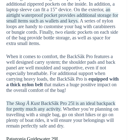
additional zippered pockets on the inside. In addition, a
laptop sleeve can fit a 15” device. On the exterior,
an
airtight waterproof pocket provides additional storage for
small items such as wallets and keys.
A series of nylon
loops are handy to customise your bag with carabineers
or bungie cords. Finally, two elastic pockets on each side
of the bag provide bottle storage, as well as space for
extra small items.
When it comes to comfort, the BackSåk Pro features a
well designed carry system; the shoulder pads and back
panel are well moulded and supportive, even if not
especially breathable. For additional support when
carrying heavy loads, the BackSåk Pro is
equipped with
a thick nylon belt
that makes a huge positive impact on
the overall comfort of the bag!
The
Skog Å Kust
BackSåk Pro 25l is an ideal backpack
for pretty much any activity.
Whether you’re planning on
travelling with a single bag, go on short hikes or go on
plenty of boat rides, it will ensure your belongings will
remain perfectly safe and dry.
Patagonia Guidewater 29L