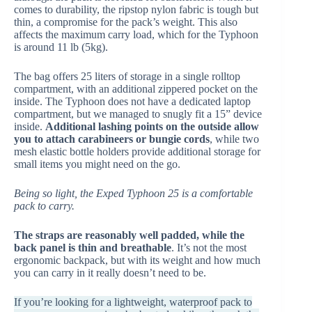
comes to durability, the ripstop nylon fabric is tough but
thin, a compromise for the pack’s weight. This also
affects the maximum carry load, which for the Typhoon
is around 11 lb (5kg).
The bag offers 25 liters of storage in a single rolltop
compartment, with an additional zippered pocket on the
inside. The Typhoon does not have a dedicated laptop
compartment, but we managed to snugly fit a 15” device
inside.
Additional lashing points on the outside allow
you to attach carabineers or bungie cords
, while two
mesh elastic bottle holders provide additional storage for
small items you might need on the go.
Being so light, the Exped Typhoon 25 is a comfortable
pack to carry.
The straps are reasonably well padded, while the
back panel is thin and breathable
. It’s not the most
ergonomic backpack, but with its weight and how much
you can carry in it really doesn’t need to be.
If you’re looking for a lightweight, waterproof pack to