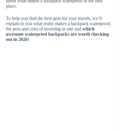
about what makes a backpack waterproof in the first
place.
To help you find the best gear for your travels, we’ll
explain to you what really makes a backpack waterproof,
the pros and cons of investing in one and
which
awesome waterproof backpacks are worth checking
out in 2026
!