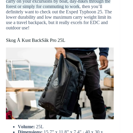
carry on your excursions by boat, day-hikes through the
forest or simply for commuting to work
, then you’ll
definitely want to check out the Exped Typhoon 25. The
lower durability and low maximum carry weight limit its
use a travel backpack, but it really excels for EDC and
outdoor use!
Skog Å Kust BackSåk Pro 25L
Volume:
25L
Dimensions:
15.7” x 11.8” x 7.4″ ∙ 40 x 30 x