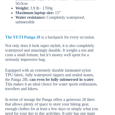
50.0cm
Weight:
3.9 lb ∙ 1769g
Maximum laptop size:
15”
Water resistance:
Completely waterproof,
submersible
The YETI Panga 28
is a backpack for every occasion.
Not only does it look super stylish, it is also completely
waterproof and amazingly durable. It weighs a ton and
costs a small fortune, but it’s money well spent for a
seriously impressive bag.
Equipped with an extremely durable laminated nylon
TPU fabric, fully waterproof zippers and sealed seams,
the Panga 28L
can even be fully submersed in water
.
This makes it an ideal choice for water sports enthusiasts,
travellers and hikers.
In terms of storage the Panga offers a generous 28 liters
that allows plenty of space to store your hiking gear,
enough clothes for at least a few days or simply what you
need for your day to day activities. It only has one main