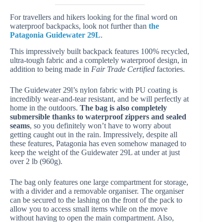
For travellers and hikers looking for the final word on
waterproof backpacks, look not further than
the
Patagonia Guidewater 29L
.
This impressively built backpack features 100% recycled,
ultra-tough fabric and a completely waterproof design, in
addition to being made in
Fair Trade Certified
factories.
The Guidewater 29l’s nylon fabric with PU coating is
incredibly wear-and-tear resistant, and be will perfectly at
home in the outdoors.
The bag is also completely
submersible thanks to waterproof zippers and sealed
seams
, so you definitely won’t have to worry about
getting caught out in the rain. Impressively, despite all
these features, Patagonia has even somehow managed to
keep the weight of the Guidewater 29L at under at just
over 2 lb (960g).
The bag only features one large compartment for storage,
with a divider and a removable organiser. The organiser
can be secured to the lashing on the front of the pack to
allow you to access small items while on the move
without having to open the main compartment. Also,