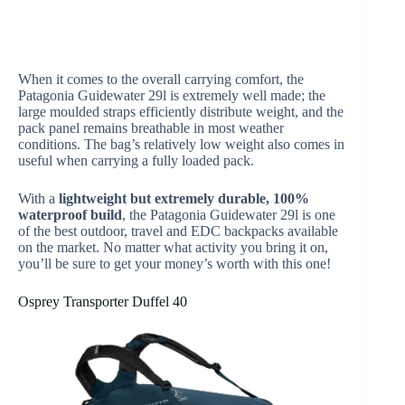
When it comes to the overall carrying comfort, the
Patagonia Guidewater 29l is extremely well made; the
large moulded straps efficiently distribute weight, and the
pack panel remains breathable in most weather
conditions. The bag’s relatively low weight also comes in
useful when carrying a fully loaded pack.
With a
lightweight but extremely durable, 100%
waterproof build
, the Patagonia Guidewater 29l is one
of the best outdoor, travel and EDC backpacks available
on the market. No matter what activity you bring it on,
you’ll be sure to get your money’s worth with this one!
Osprey Transporter Duffel 40