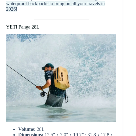
waterproof backpacks to bring on all your travels in
2026!
YETI Panga 28L
Volume:
28L
Dimensions:
12.5″ x 7.0″ x 19.7” ∙ 31.8 x 17.8 x