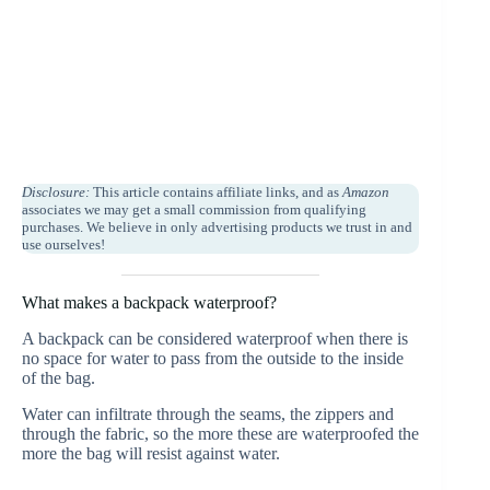
Disclosure:
This article contains affiliate links, and as
Amazon
associates we may get a small commission from qualifying
purchases. We believe in only advertising products we trust in and
use ourselves!
What makes a backpack waterproof?
A backpack can be considered waterproof when there is
no space for water to pass from the outside to the inside
of the bag.
Water can infiltrate through the seams, the zippers and
through the fabric, so the more these are waterproofed the
more the bag will resist against water.