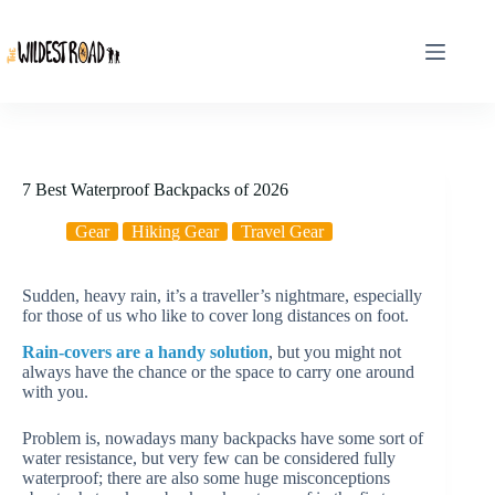
Skip
to
content
7 Best Waterproof Backpacks of 2026
Gear
Hiking Gear
Travel Gear
Sudden, heavy rain, it’s a traveller’s nightmare, especially
for those of us who like to cover long distances on foot.
Rain-covers are a handy solution
, but you might not
always have the chance or the space to carry one around
with you.
Problem is, nowadays many backpacks have some sort of
water resistance, but very few can be considered fully
waterproof; there are also some huge misconceptions