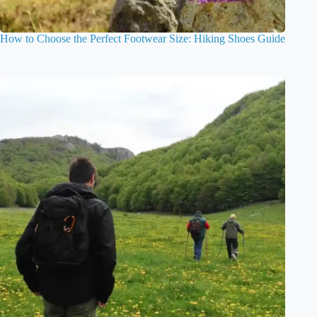
How to Choose the Perfect Footwear Size: Hiking Shoes Guide