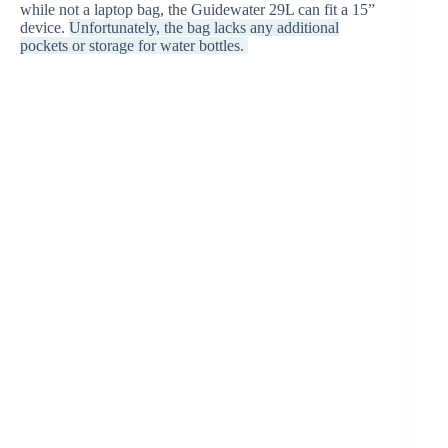
while not a laptop bag, the Guidewater 29L can fit a 15”
device.
Unfortunately, the bag lacks any additional
pockets or storage for water bottles.