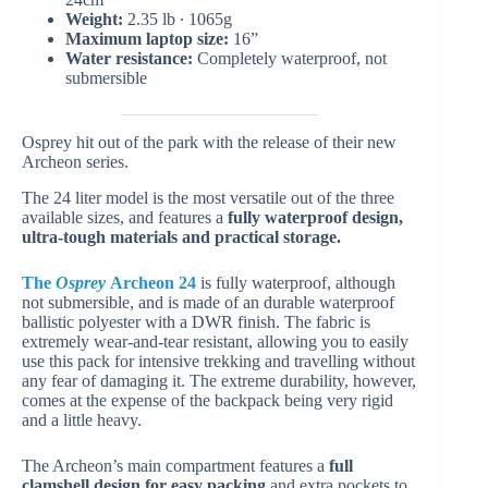
Weight:
2.35 lb ∙ 1065g
Maximum laptop size:
16”
Water resistance:
Completely waterproof, not
submersible
Osprey hit out of the park with the release of their new
Archeon series.
The 24 liter model is the most versatile out of the three
available sizes, and features a
fully waterproof design,
ultra-tough materials and practical storage.
The
Osprey
Archeon 24
is fully waterproof, although
not submersible, and is made of an durable waterproof
ballistic polyester with a DWR finish. The fabric is
extremely wear-and-tear resistant, allowing you to easily
use this pack for intensive trekking and travelling without
any fear of damaging it. The extreme durability, however,
comes at the expense of the backpack being very rigid
and a little heavy.
The Archeon’s main compartment features a
full
clamshell design for easy packing
and extra pockets to