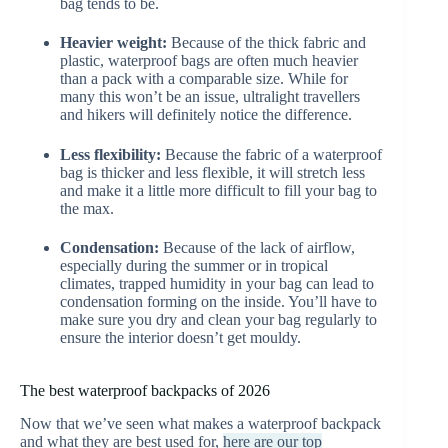
bag tends to be.
Heavier weight:
Because of the thick fabric and
plastic, waterproof bags are often much heavier
than a pack with a comparable size. While for
many this won’t be an issue, ultralight travellers
and hikers will definitely notice the difference.
Less flexibility:
Because the fabric of a waterproof
bag is thicker and less flexible, it will stretch less
and make it a little more difficult to fill your bag to
the max.
Condensation:
Because of the lack of airflow,
especially during the summer or in tropical
climates, trapped humidity in your bag can lead to
condensation forming on the inside. You’ll have to
make sure you dry and clean your bag regularly to
ensure the interior doesn’t get mouldy.
The best waterproof backpacks of 2026
Now that we’ve seen what makes a waterproof backpack
and what they are best used for,
here are our top