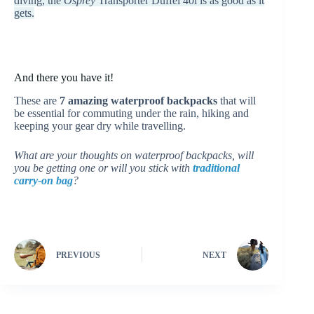
diving, the
Osprey
Transporter Duffel 40l is as good as it
gets.
And there you have it!
These are
7 amazing waterproof backpacks
that will
be essential for commuting under the rain, hiking and
keeping your gear dry while travelling.
What are your thoughts on waterproof backpacks, will
you be getting one or will you stick with
traditional
carry-on bag
?
PREVIOUS
NEXT