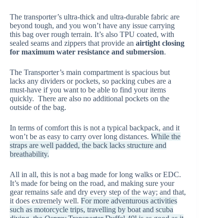
The transporter’s ultra-thick and ultra-durable fabric are
beyond tough, and you won’t have any issue carrying
this bag over rough terrain. It’s also TPU coated, with
sealed seams and zippers that provide an
airtight closing
for maximum water resistance and submersion
.
The Transporter’s main compartment is spacious but
lacks any dividers or pockets, so packing cubes are a
must-have if you want to be able to find your items
quickly. There are also no additional pockets on the
outside of the bag.
In terms of comfort this is not a typical backpack, and it
won’t be as easy to carry over long distances.
While the
straps are well padded, the back lacks structure and
breathability.
All in all, this is not a bag made for long walks or EDC.
It’s made for being on the road, and making sure your
gear remains safe and dry every step of the way; and that,
it does extremely well.
For more adventurous activities
such as motorcycle trips, travelling by boat and scuba