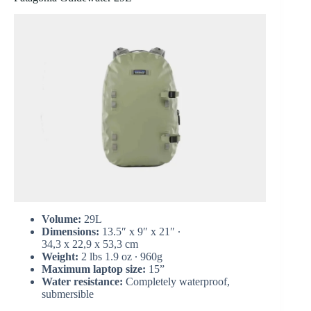
Volume:
29L
Dimensions:
13.5″ x 9″ x 21″ ∙
34,3 x 22,9 x 53,3 cm
Weight:
2 lbs 1.9 oz ∙ 960g
Maximum laptop size:
15”
Water resistance:
Completely waterproof,
submersible