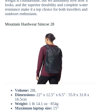
weight is considerable, but we absolutely love how it
looks, and the superior durability and complete water
resistance make it a top choice for both travellers and
outdoors enthusiasts.
Mountain Hardwear Simcoe 28
Volume:
28L
Dimensions:
22” x 12.5″ x 6.5” ∙ 55.9 x 31.8 x
16.5cm
Weight:
1 lb 14.1 oz ∙ 854g
Maximum laptop size:
15”