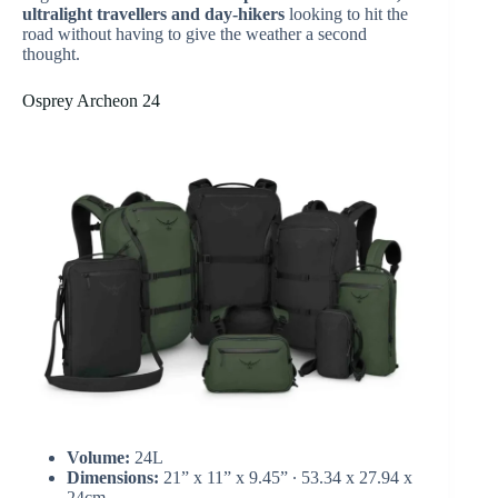
ultralight travellers and day-hikers
looking to hit the
road without having to give the weather a second
thought.
Osprey Archeon 24
Volume:
24L
Dimensions:
21” x 11” x 9.45” ∙ 53.34 x 27.94 x
24cm