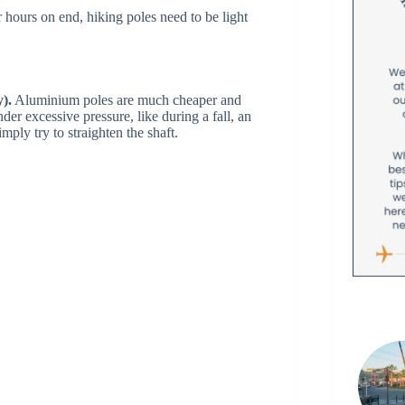
 hours on end, hiking poles need to be light
y).
Aluminium poles are much cheaper and
er excessive pressure, like during a fall, an
mply try to straighten the shaft.