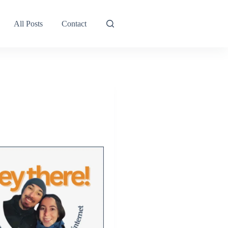
All Posts
Contact