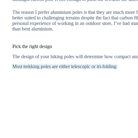
The reason I prefer aluminium poles is that they are much more 
better suited to challenging terrains despite the fact that carbon f
personal experience of working in an outdoor store, I’ve had ma
than bent aluminium.
Pick the right design
The design of your hiking poles will determine how compact and 
Most trekking poles are either telescopic or tri-folding: