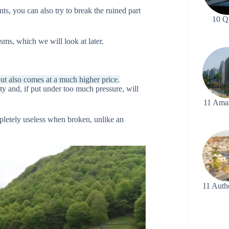
nts, you can also try to break the ruined part
10 Q
ms, which we will look at later.
ut also comes at a much higher price.
lity and, if put under too much pressure, will
11 Ama
mpletely useless when broken, unlike an
11 Auth