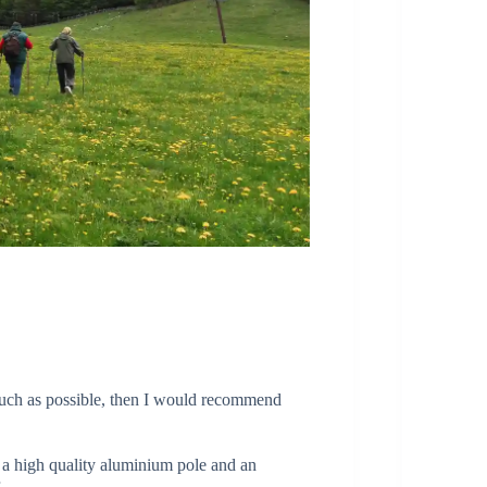
much as possible, then I would recommend
n a high quality aluminium pole and an
r.