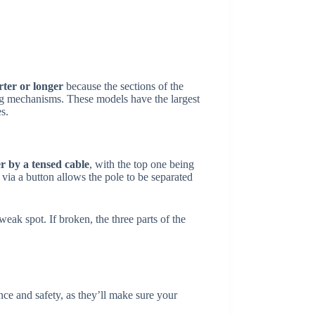
ter or longer
because the sections of the
king mechanisms. These models have the largest
s.
r by a tensed cable
, with the top one being
 via a button allows the pole to be separated
eak spot. If broken, the three parts of the
nce and safety, as they’ll make sure your