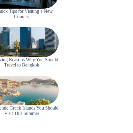
uick Tips for Visiting a New
Country
zing Reasons Why You Should
Travel to Bangkok
entic Greek Islands You Should
Visit This Summer