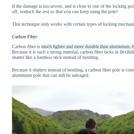
If the damage is too severe, and is close to one of the locking poi
off, reattach the rest so that you can keep using the pole!
This technique only works with certain types of locking mechanis
Carbon Fiber
Carbon fiber is
much lighter and more durable than aluminium, b
Because it is such a strong material, carbon fiber lacks in flexibi
shatter like a bamboo stick instead of bending.
Because it shatters instead of bending, a carbon fiber pole is co
aluminium pole that can still be salvaged.