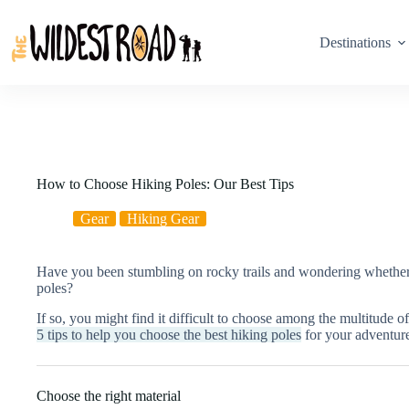
Skip
to
content
Destinations
How to Choose Hiking Poles: Our Best Tips
Gear
Hiking Gear
Have you been stumbling on rocky trails and wondering whether o
poles?
If so, you might find it difficult to choose among the multitude o
5 tips to help you choose the best hiking poles
for your adventur
Choose the right material