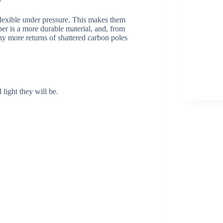
flexible under pressure. This makes them
iber is a more durable material, and, from
ny more returns of shattered carbon poles
light they will be.