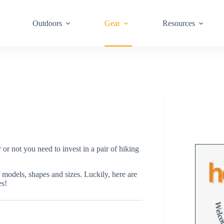
Outdoors
Gear
Resources
r not you need to invest in a pair of hiking
f models, shapes and sizes. Luckily, here are
es!