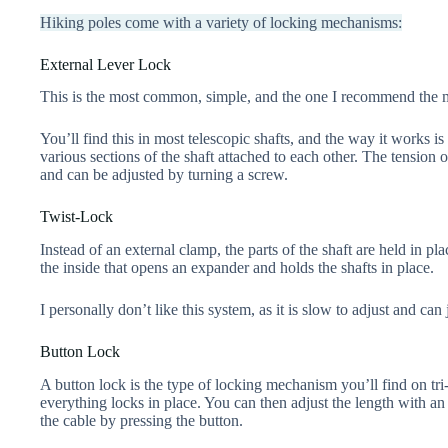
Hiking poles come with a variety of locking mechanisms:
External Lever Lock
This is the most common, simple, and the one I recommend the 
You’ll find this in most telescopic shafts, and the way it works is
various sections of the shaft attached to each other. The tension o
and can be adjusted by turning a screw.
Twist-Lock
Instead of an external clamp, the parts of the shaft are held in p
the inside that opens an expander and holds the shafts in place.
I personally don’t like this system, as it is slow to adjust and can 
Button Lock
A button lock is the type of locking mechanism you’ll find on tri
everything locks in place. You can then adjust the length with an 
the cable by pressing the button.