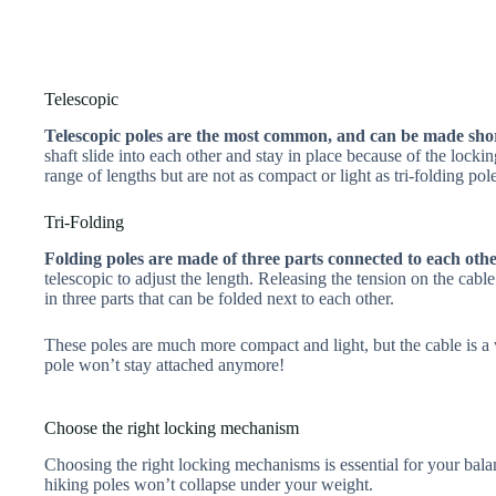
Telescopic
Telescopic poles are the most common, and can be made shor
shaft slide into each other and stay in place because of the loc
range of lengths but are not as compact or light as tri-folding pole
Tri-Folding
Folding poles are made of three parts connected to each othe
telescopic to adjust the length. Releasing the tension on the cable
in three parts that can be folded next to each other.
These poles are much more compact and light, but the cable is a w
pole won’t stay attached anymore!
Choose the right locking mechanism
Choosing the right locking mechanisms is essential for your bala
hiking poles won’t collapse under your weight.