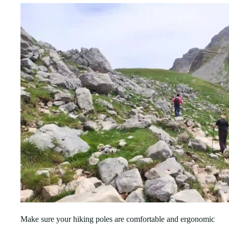
Make sure your hiking poles are comfortable and ergonomic