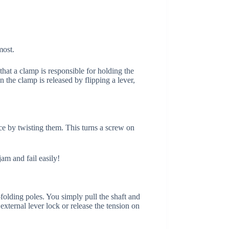
most.
 that a clamp is responsible for holding the
n the clamp is released by flipping a lever,
lace by twisting them. This turns a screw on
jam and fail easily!
-folding poles. You simply pull the shaft and
external lever lock or release the tension on