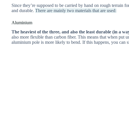
Since they’re supposed to be carried by hand on rough terrain for
and durable.
There are mainly two materials that are used:
Aluminium
The heaviest of the three, and also the least durable (in a wa
also more flexible than carbon fiber. This means that when put und
aluminium pole is more likely to bend. If this happens, you can si