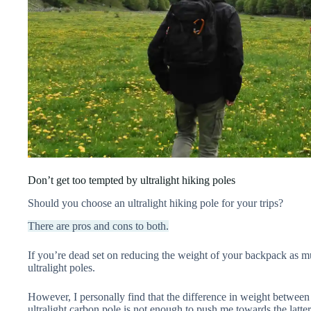
Don’t get too tempted by ultralight hiking poles
Should you choose an ultralight hiking pole for your trips?
There are pros and cons to both.
If you’re dead set on reducing the weight of your backpack as 
ultralight poles.
However, I personally find that the difference in weight betwee
ultralight carbon pole is not enough to push me towards the latte