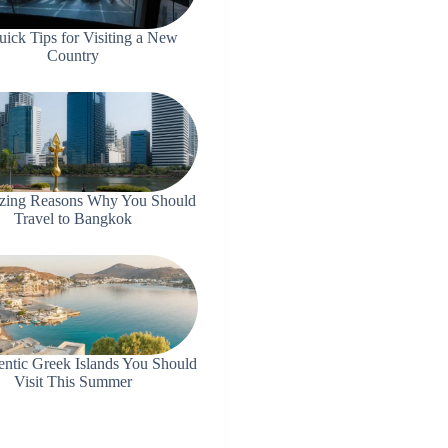
uick Tips for Visiting a New
Country
zing Reasons Why You Should
Travel to Bangkok
entic Greek Islands You Should
Visit This Summer