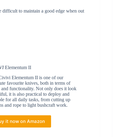
e difficult to maintain a good edge when out
VI
Elementum II
ivivi Elementum II is one of our
ute favourite knives, both in terms of
 and functionality. Not only does it look
iful, it is also practical to deploy and
ble for all daily tasks, from cutting up
ns and rope to light bushcraft work.
uy it now on Amazon