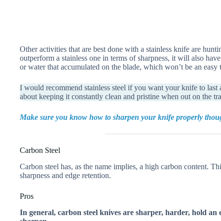
Other activities that are best done with a stainless knife are hunt
outperform a stainless one in terms of sharpness, it will also ha
or water that accumulated on the blade, which won’t be an easy ta
I would recommend stainless steel if you want your knife to last 
about keeping it constantly clean and pristine when out on the tra
Make sure you know how to sharpen your knife properly though,
Carbon Steel
Carbon steel has, as the name implies, a high carbon content. This
sharpness and edge retention.
Pros
In general, carbon steel knives are sharper, harder, hold an 