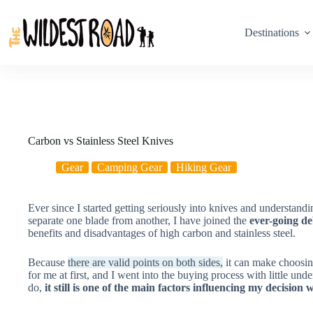
Skip
to
content
Destinations
Carbon vs Stainless Steel Knives
Gear
Camping Gear
Hiking Gear
Ever since I started getting seriously into knives and understandin
separate one blade from another, I have joined the
ever-going de
benefits and disadvantages of high carbon and stainless steel.
Because
there are valid points on both sides,
it can make choosing
for me at first, and I went into the buying process with little un
do,
it still is one of the main factors influencing my decisio