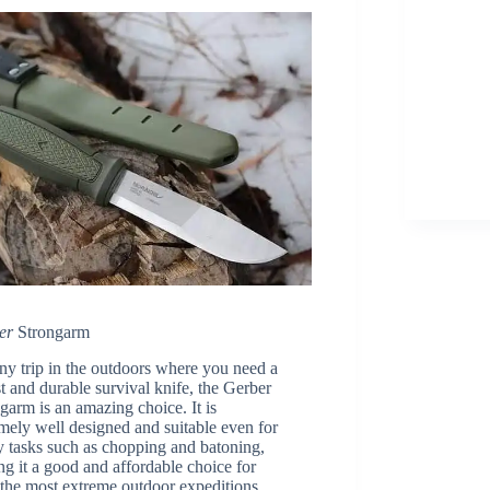
er
Strongarm
ny trip in the outdoors where you need a
t and durable survival knife, the Gerber
garm is an amazing choice. It is
mely well designed and suitable even for
 tasks such as chopping and batoning,
g it a good and affordable choice for
the most extreme outdoor expeditions.