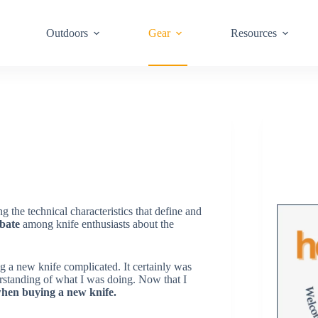
Outdoors
Gear
Resources
g the technical characteristics that define and
bate
among knife enthusiasts about the
 a new knife complicated. It certainly was
derstanding of what I was doing. Now that I
n when buying a new knife.