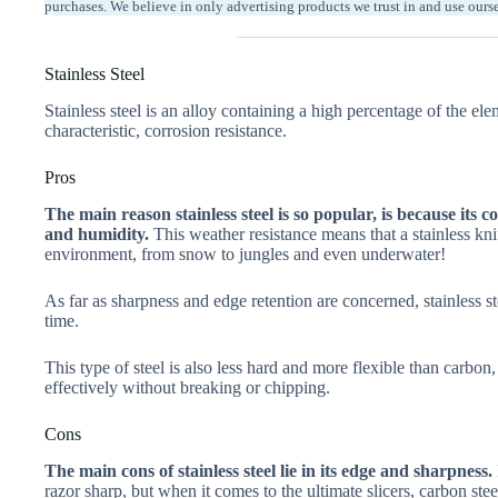
purchases. We believe in only advertising products we trust in and use ours
Stainless Steel
Stainless steel is an alloy containing a high percentage of the e
characteristic, corrosion resistance.
Pros
The main reason stainless steel is so popular, is because its 
and humidity.
This weather resistance means that a stainless kni
environment, from snow to jungles and even underwater!
As far as sharpness and edge retention are concerned, stainless st
time.
This type of steel is also less hard and more flexible than carbo
effectively without breaking or chipping.
Cons
The main cons of stainless steel lie in its edge and sharpness.
razor sharp, but when it comes to the ultimate slicers, carbon stee