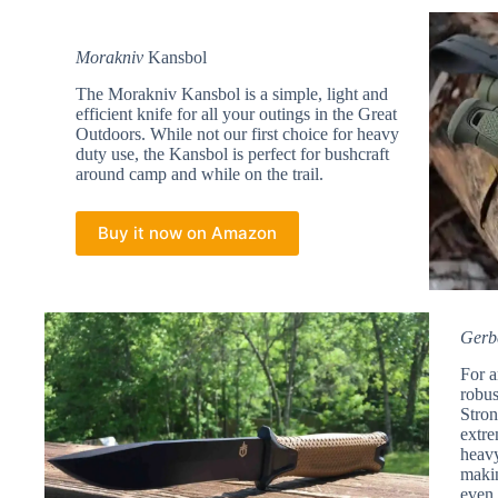
Morakniv
Kansbol
The Morakniv Kansbol is a simple, light and
efficient knife for all your outings in the Great
Outdoors. While not our first choice for heavy
duty use, the Kansbol is perfect for bushcraft
around camp and while on the trail.
Buy it now on Amazon
Gerb
For a
robus
Stron
extre
heavy
makin
even 