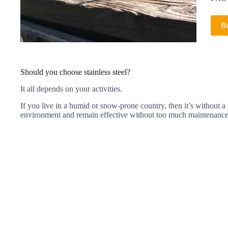
B
Should you choose stainless steel?
It all depends on your activities.
If you live in a humid or snow-prone country, then it’s without a do
environment and remain effective without too much maintenanc