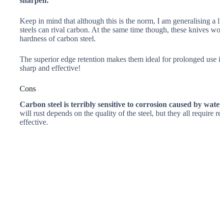
sharpen.
Keep in mind that although this is the norm, I am generalising a l
steels can rival carbon. At the same time though, these knives wo
hardness of carbon steel.
The superior edge retention makes them ideal for prolonged use in
sharp and effective!
Cons
Carbon steel is terribly sensitive to corrosion caused by wat
will rust depends on the quality of the steel, but they all requir
effective.