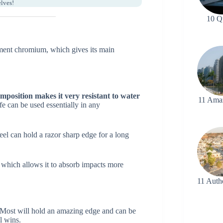
elves!
10 Q
lement chromium, which gives its main
composition makes it very resistant to water
11 Ama
fe can be used essentially in any
eel can hold a razor sharp edge for a long
n, which allows it to absorb impacts more
11 Auth
Most will hold an amazing edge and can be
l wins.