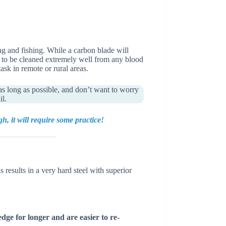
ing and fishing. While a carbon blade will
ve to be cleaned extremely well from any blood
sk in remote or rural areas.
as long as possible, and don’t want to worry
il.
 it will require some practice!
 results in a very hard steel with superior
edge for longer and are easier to re-