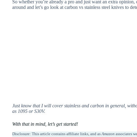
So whether you’re already a pro and just want an extra opinion, o
around and
let’s go look at carbon vs stainless steel knives to de
Just know that I will cover stainless and carbon in general, withou
as 1095 or S30V.
With that in mind, let’s get started!
Disclosure: This article contains affiliate links, and as
Amazon
associates w