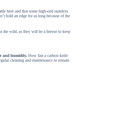
ittle here and that some high-end stainless
n’t hold an edge for as long because of the
 the wild, as they will be a breeze to keep
er and humidity.
How fast a carbon knife
e regular cleaning and maintenance to remain