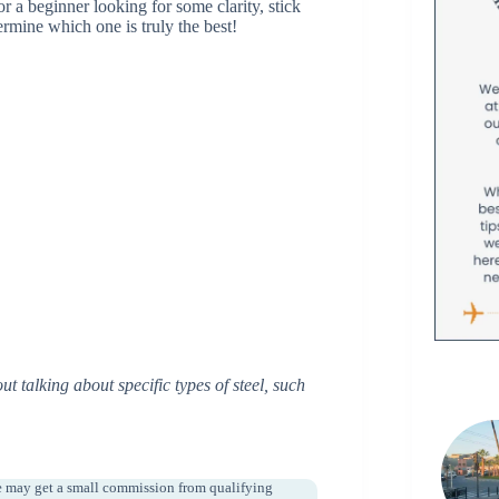
r a beginner looking for some clarity, stick
termine which one is truly the best!
t talking about specific types of steel, such
e may get a small commission from qualifying