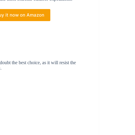
uy it now on Amazon
ubt the best choice, as it will resist the
e.