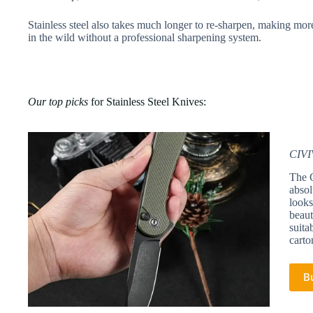
Stainless steel also takes much longer to re-sharpen, making mor
in the wild without a professional sharpening system.
Our top picks
for Stainless Steel Knives:
CIVI
The C
absol
looks
beaut
suita
carto
B