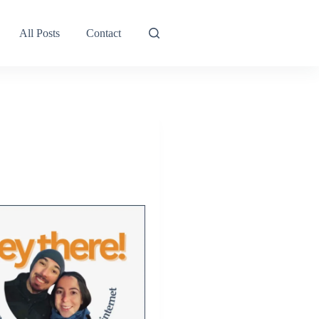
All Posts
Contact