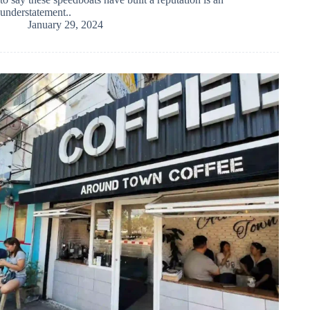
understatement..
January 29, 2024