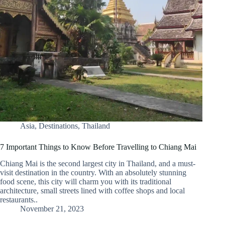
Asia
,
Destinations
,
Thailand
7 Important Things to Know Before Travelling to Chiang Mai
Chiang Mai is the second largest city in Thailand, and a must-
visit destination in the country. With an absolutely stunning
food scene, this city will charm you with its traditional
architecture, small streets lined with coffee shops and local
restaurants..
November 21, 2023