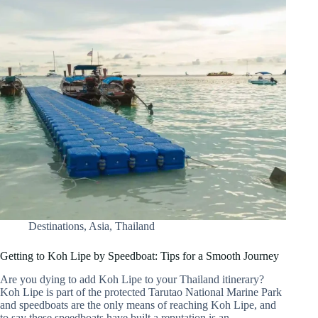
Destinations
,
Asia
,
Thailand
Getting to Koh Lipe by Speedboat: Tips for a Smooth Journey
Are you dying to add Koh Lipe to your Thailand itinerary?
Koh Lipe is part of the protected Tarutao National Marine Park
and speedboats are the only means of reaching Koh Lipe, and
to say these speedboats have built a reputation is an