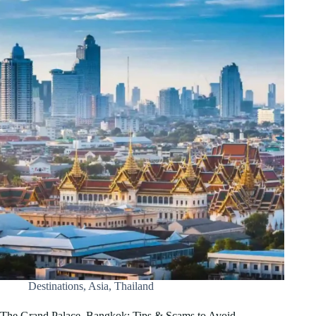
Destinations
,
Asia
,
Thailand
The Grand Palace, Bangkok: Tips & Scams to Avoid