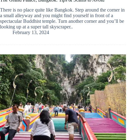
There is no place quite like Bangkok. Step around the corner in
a small alleyway and you might find yourself in front of a
spectacular Buddhist temple. Turn another corner and you’ll be
looking up at a super tall skyscraper..
February 13, 2024