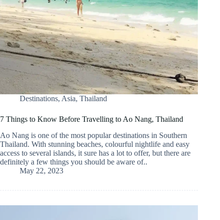
Destinations
,
Asia
,
Thailand
7 Things to Know Before Travelling to Ao Nang, Thailand
Ao Nang is one of the most popular destinations in Southern
Thailand. With stunning beaches, colourful nightlife and easy
access to several islands, it sure has a lot to offer, but there are
definitely a few things you should be aware of..
May 22, 2023