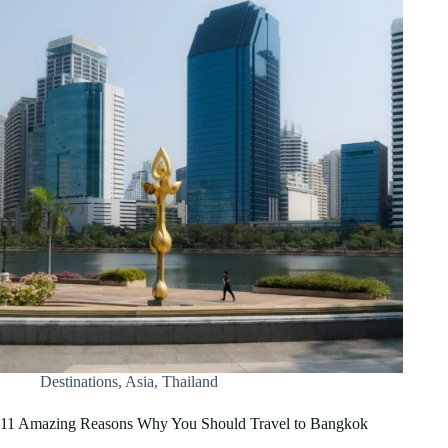
Destinations
,
Asia
,
Thailand
11 Amazing Reasons Why You Should Travel to Bangkok