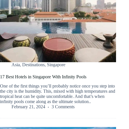
Asia
,
Destinations
,
Singapore
17 Best Hotels in Singapore With Infinity Pools
One of the first things you’ll probably notice once you step into
the city is the humidity. This, mixed with high temperatures and
tropical heat can be quite uncomfortable. And that’s when
infinity pools come along as the ultimate solution..
February 21, 2024
3 Comments