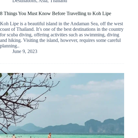
Destinations
,
Asia
,
Thailand
8 Things You Must Know Before Travelling to Koh Lipe
Koh Lipe is a beautiful island in the Andaman Sea, off the west
coast of Thailand. It’s one of the best destinations in the country
for scuba diving, offering activities such as swimming, diving
and hiking. Visiting the island, however, requires some careful
planning..
June 9, 2023