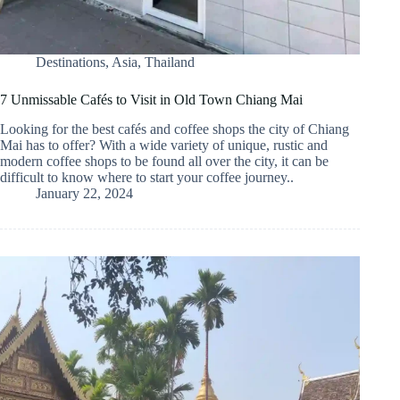
Destinations
,
Asia
,
Thailand
7 Unmissable Cafés to Visit in Old Town Chiang Mai
Looking for the best cafés and coffee shops the city of Chiang
Mai has to offer? With a wide variety of unique, rustic and
modern coffee shops to be found all over the city, it can be
difficult to know where to start your coffee journey..
January 22, 2024