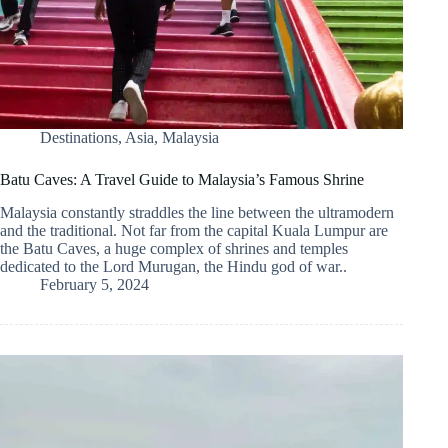
Destinations
,
Asia
,
Malaysia
Batu Caves: A Travel Guide to Malaysia’s Famous Shrine
Malaysia constantly straddles the line between the ultramodern
and the traditional. Not far from the capital Kuala Lumpur are
the Batu Caves, a huge complex of shrines and temples
dedicated to the Lord Murugan, the Hindu god of war..
February 5, 2024