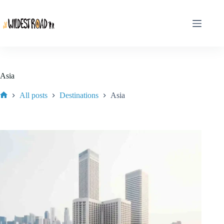
Skip
to
content
Asia
All posts
Destinations
Asia
Home