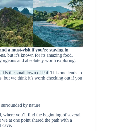
and a must-visit if you’re staying in
ons, but it’s known for its amazing food,
s gorgeous and absolutely worth exploring.
i is the small town of Pai.
This one tends to
, but we think it’s worth checking out if you
f surrounded by nature.
, where you’ll find the beginning of several
re we at one point shared the path with a
l cave.