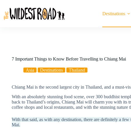
Skip
to
content
Destinations
7 Important Things to Know Before Travelling to Chiang Mai
Asia
Destinations
Thailand
Chiang Mai is the second largest city in Thailand, and a must-visi
With an absolutely stunning food scene, over 300 buddhist temple
back to Thailand’s origins, Chiang Mai will charm you with its tra
coffee shops and local restaurants, and with the stunning nature t
With that said, as with any destination, there are definitely a fe
Mai.