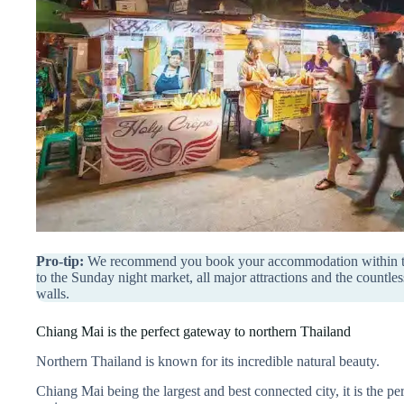
Pro-tip:
We recommend you book your accommodation within the 
to the Sunday night market, all major attractions and the countle
walls.
Chiang Mai is the perfect gateway to northern Thailand
Northern Thailand is known for its incredible natural beauty.
Chiang Mai being the largest and best connected city, it is the per