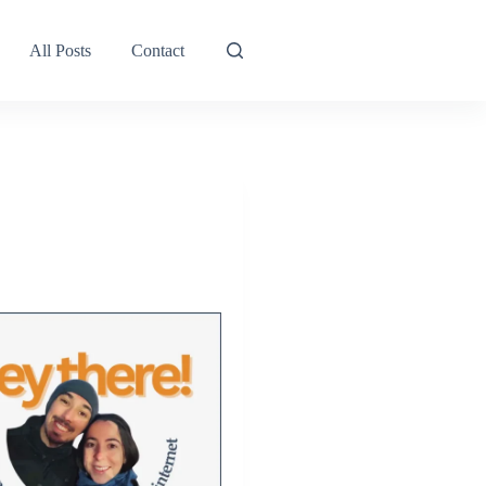
All Posts
Contact