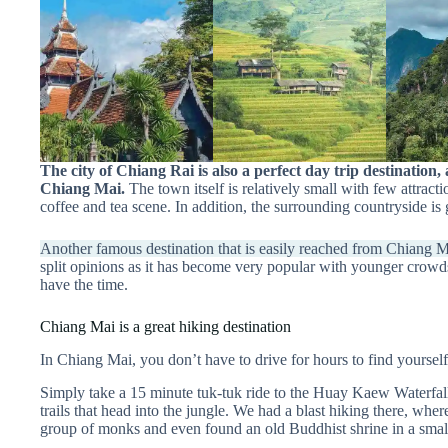
The city of Chiang Rai is also a perfect day trip destination, 
Chiang Mai.
The town itself is relatively small with few attracti
coffee and tea scene. In addition, the surrounding countryside i
Another famous destination that is easily reached from Chiang Ma
split opinions as it has become very popular with younger crowds
have the time.
Chiang Mai is a great hiking destination
In Chiang Mai, you don’t have to drive for hours to find yoursel
Simply take a 15 minute tuk-tuk ride to the Huay Kaew Waterfall
trails that head into the jungle. We had a blast hiking there, whe
group of monks and even found an old Buddhist shrine in a smal