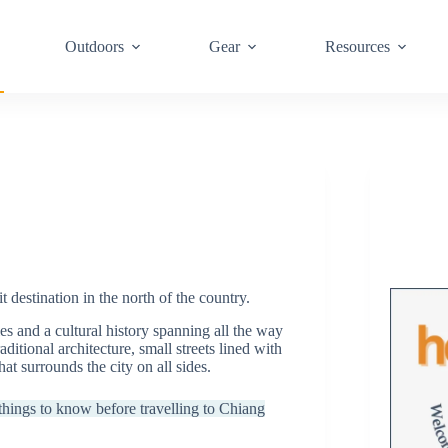
Outdoors
Gear
Resources
t destination in the north of the country.
s and a cultural history spanning all the way
ditional architecture, small streets lined with
hat surrounds the city on all sides.
w things to know before travelling to Chiang