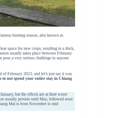
e infamous burning season, also known as
clear space for new crops, resulting in a thick,
menon usually takes place between February
an pose a very serious challenge to anyone
d of February 2023, and let’s just say it was
s to not spend your entire stay in Chiang
nuary, but the effects are at their worst
e usually persists until May, followed soon
t Chiang Mai is from November to mid