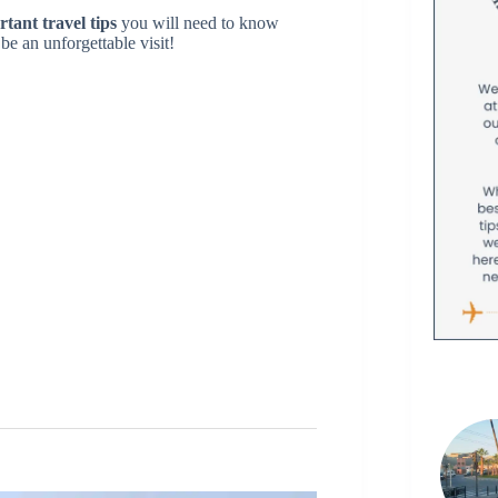
rtant travel tips
you will need to know
be an unforgettable visit!