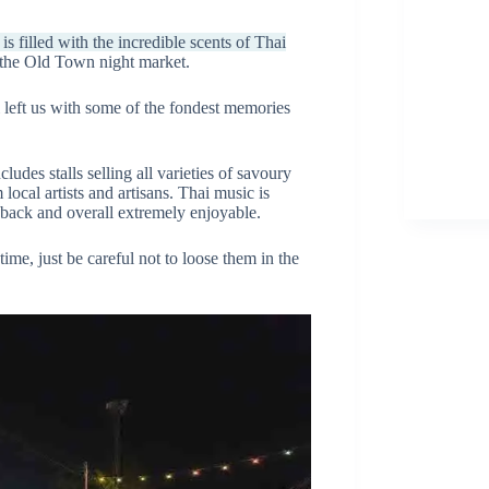
 filled with the incredible scents of Thai
r the Old Town night market.
 left us with some of the fondest memories
ncludes stalls selling all varieties of savoury
ocal artists and artisans. Thai music is
d-back and overall extremely enjoyable.
ime, just be careful not to loose them in the