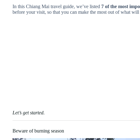
In this Chiang Mai travel guide, we’ve listed
7 of the most impo
before your visit, so that you can make the most out of what will 
Let’s get started.
Beware of burning season