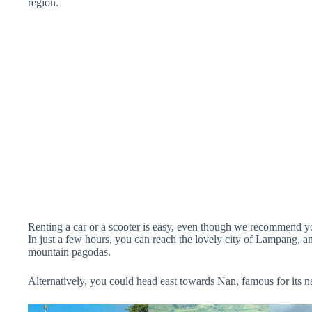
region.
Renting a car or a scooter is easy, even though we recommend yo
In just a few hours, you can reach the lovely city of Lampang, a
mountain pagodas.
Alternatively, you could head east towards Nan, famous for its na