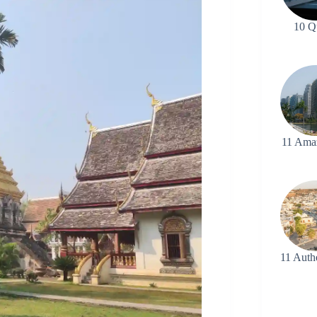
10 Q
11 Ama
11 Auth