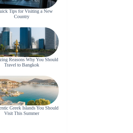
uick Tips for Visiting a New
Country
zing Reasons Why You Should
Travel to Bangkok
entic Greek Islands You Should
Visit This Summer