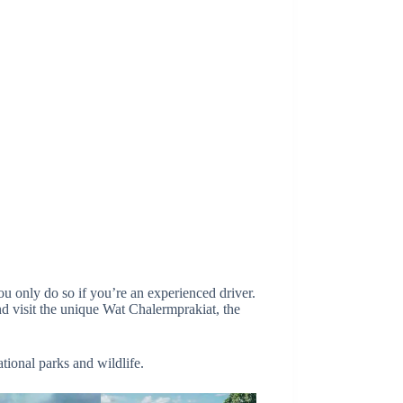
u only do so if you’re an experienced driver.
nd visit the unique Wat Chalermprakiat, the
tional parks and wildlife.