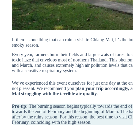
If there is one thing that can ruin a visit to Chiang Mai, it’s th
smoky season.
Every year, farmers burn their fields and large swats of forest to 
toxic haze that envelops most of northern Thailand. This pheno
and March, and causes extremely high air pollution levels that c
with a sensitive respiratory system.
We’ve experienced this event ourselves for just one day at the en
not pleasant. We recommend you
plan your trip accordingly, a
Mai struggling with the terrible air quality.
Pro-tip:
The burning season begins typically towards the end of Ja
towards the end of February and the beginning of March. The haz
after by the rainy season. For this reason, the best time to visi
February, coinciding with the high-season.