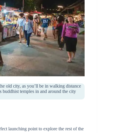
old city, as you’ll be in walking distance
ss buddhist temples in and around the city
fect launching point to explore the rest of the