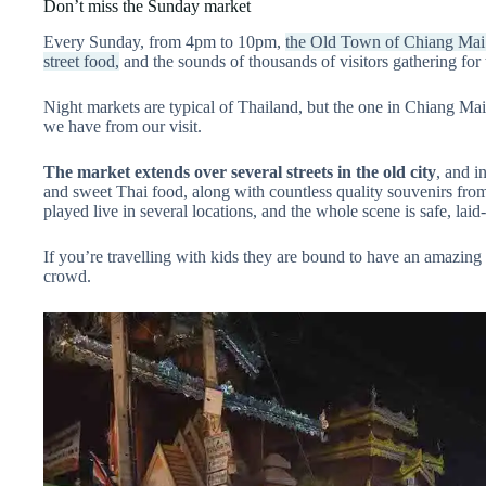
Don’t miss the Sunday market
Every Sunday, from 4pm to 10pm,
the Old Town of Chiang Mai is
street food,
and the sounds of thousands of visitors gathering fo
Night markets are typical of Thailand, but the one in Chiang Mai
we have from our visit.
The market extends over several streets in the old city
, and i
and sweet Thai food, along with countless quality souvenirs from l
played live in several locations, and the whole scene is safe, lai
If you’re travelling with kids they are bound to have an amazing t
crowd.