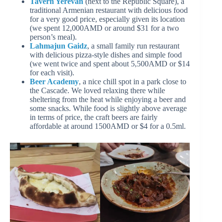
Tavern Yerevan
(next to the Republic Square), a
traditional Armenian restaurant with delicious food
for a very good price, especially given its location
(we spent 12,000AMD or around $31 for a two
person’s meal).
Lahmajun Gaidz
, a small family run restaurant
with delicious pizza-style dishes and simple food
(we went twice and spent about 5,500AMD or $14
for each visit).
Beer Academy
, a nice chill spot in a park close to
the Cascade. We loved relaxing there while
sheltering from the heat while enjoying a beer and
some snacks. While food is slightly above average
in terms of price, the craft beers are fairly
affordable at around 1500AMD or $4 for a 0.5ml.