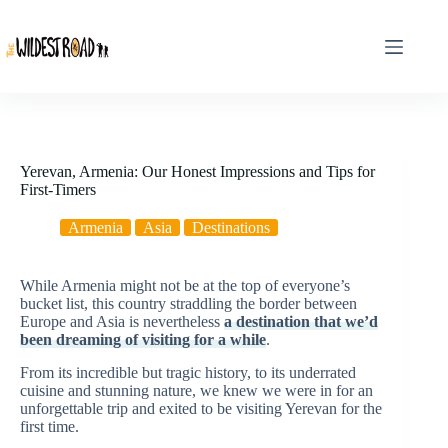
Skip
to
content
Yerevan, Armenia: Our Honest Impressions and Tips for
First-Timers
Armenia
Asia
Destinations
While Armenia might not be at the top of everyone’s
bucket list, this country straddling the border between
Europe and Asia is nevertheless
a destination that we’d
been dreaming of visiting for a while
.
From its incredible but tragic history, to its underrated
cuisine and stunning nature, we knew we were in for an
unforgettable trip and exited to be visiting Yerevan for the
first time.