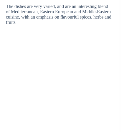
The dishes are very varied, and are an interesting blend
of Mediterranean, Eastern European and Middle-Eastern
cuisine, with an emphasis on flavourful spices, herbs and
fruits.