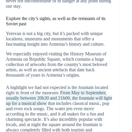
never felt uncomfortable or in danger at any point during
our stay.
Explore the city’s sights, as well as the remnants of its
Soviet past
Yerevan is not a big city, but it’s packed with unique
locations, museums and monuments that offer a
fascinating insight into Armenia’s history and culture.
We especially enjoyed visiting the History Museum of
Armenia on Republic Square, which contains a huge
collection of artworks from the country’s most beloved
artists, as well as ancient artefacts that date back
thousands of years to Armenia’s origins.
A highlight we had not expected is the fountain located
right in front of the museum:
From May to September,
usually between 20h30 and 21h00, the fountain will light
up for a musical show
that includes classical music, pop
and even rock songs. The water jets even move
according to the music, and it all makes for a fun and
charming spectacle. It’s also incredibly popular with
locals, and at night the square around the fountain is
always completely filled with both tourists and