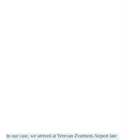
In our case, we arrived at Yerevan Zvartnots Airport late