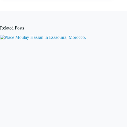
Related Posts