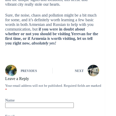
vibrant city really stole our hearts.
Sure, the noise, chaos and pollution might be a bit much
for some, and it’s definitely worth learning a few basic
words in both Armenian and Russian to help with you
communication, but
if you were in doubt about
whether or not you should be visiting Yerevan for the
first time, or if Armenia is worth visiting, let us tell
you right now,
absolutely yes!
PREVIOUS
NEXT
Leave a Reply
Your email address will not be published.
Required fields are marked
*
Name