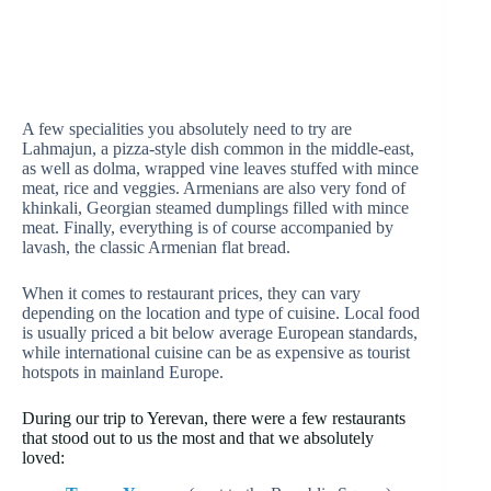
A few specialities you absolutely need to try are
Lahmajun, a pizza-style dish common in the middle-east,
as well as dolma, wrapped vine leaves stuffed with mince
meat, rice and veggies. Armenians are also very fond of
khinkali, Georgian steamed dumplings filled with mince
meat. Finally, everything is of course accompanied by
lavash, the classic Armenian flat bread.
When it comes to restaurant prices, they can vary
depending on the location and type of cuisine. Local food
is usually priced a bit below average European standards,
while international cuisine can be as expensive as tourist
hotspots in mainland Europe.
During our trip to Yerevan, there were a few restaurants
that stood out to us the most and that we absolutely
loved: