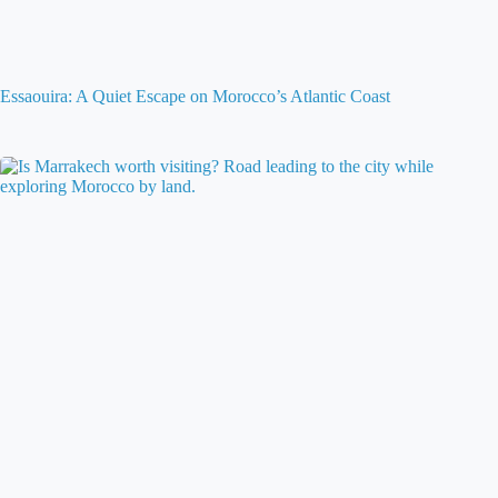
Essaouira: A Quiet Escape on Morocco’s Atlantic Coast