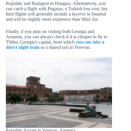
Republic and Budapest in Hungary. Alternatively, you
can catch a flight with Pegasus, a Turkish low-cost, but
their flights will generally include a layover in Istanbul
and will be slightly more expensive than Wizz Air.
Finally, if you plan on visiting both Georgia and
Armenia, you can always check if it is cheaper to fly to
Tbilisi, Georgia’s capital, from which
you can take a
direct night train
or a shared taxi to Yerevan.
Republic Square in Yerevan, Armenia.