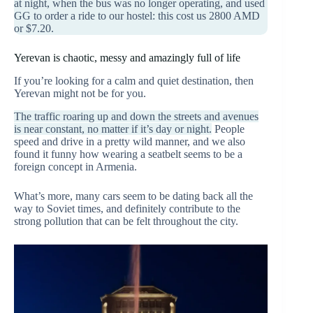
at night, when the bus was no longer operating, and used
GG to order a ride to our hostel: this cost us 2800 AMD
or $7.20.
Yerevan is chaotic, messy and amazingly full of life
If you’re looking for a calm and quiet destination, then
Yerevan might not be for you.
The traffic roaring up and down the streets and avenues
is near constant, no matter if it’s day or night.
People
speed and drive in a pretty wild manner, and we also
found it funny how wearing a seatbelt seems to be a
foreign concept in Armenia.
What’s more, many cars seem to be dating back all the
way to Soviet times, and definitely contribute to the
strong pollution that can be felt throughout the city.