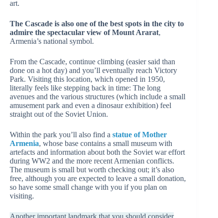
art.
The Cascade is also one of the best spots in the city to
admire the spectacular view of Mount Ararat
,
Armenia’s national symbol.
From the Cascade, continue climbing (easier said than
done on a hot day) and you’ll eventually reach Victory
Park. Visiting this location, which opened in 1950,
literally feels like stepping back in time: The long
avenues and the various structures (which include a small
amusement park and even a dinosaur exhibition) feel
straight out of the Soviet Union.
Within the park you’ll also find a
statue of Mother
Armenia
, whose base contains a small museum with
artefacts and information about both the Soviet war effort
during WW2 and the more recent Armenian conflicts.
The museum is small but worth checking out; it’s also
free, although you are expected to leave a small donation,
so have some small change with you if you plan on
visiting.
Another important landmark that you should consider