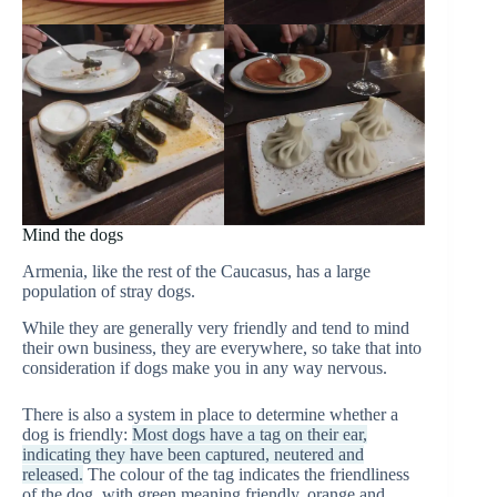
Mind the dogs
Armenia, like the rest of the Caucasus, has a large
population of stray dogs.
While they are generally very friendly and tend to mind
their own business, they are everywhere, so take that into
consideration if dogs make you in any way nervous.
There is also a system in place to determine whether a
dog is friendly:
Most dogs have a tag on their ear,
indicating they have been captured, neutered and
released.
The colour of the tag indicates the friendliness
of the dog, with green meaning friendly, orange and