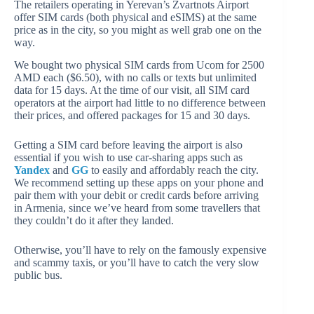
The retailers operating in Yerevan’s Zvartnots Airport
offer SIM cards (both physical and eSIMS) at the same
price as in the city, so you might as well grab one on the
way.
We bought two physical SIM cards from Ucom for 2500
AMD each ($6.50), with no calls or texts but unlimited
data for 15 days. At the time of our visit, all SIM card
operators at the airport had little to no difference between
their prices, and offered packages for 15 and 30 days.
Getting a SIM card before leaving the airport is also
essential if you wish to use car-sharing apps such as
Yandex
and
GG
to easily and affordably reach the city.
We recommend setting up these apps on your phone and
pair them with your debit or credit cards before arriving
in Armenia, since we’ve heard from some travellers that
they couldn’t do it after they landed.
Otherwise, you’ll have to rely on the famously expensive
and scammy taxis, or you’ll have to catch the very slow
public bus.