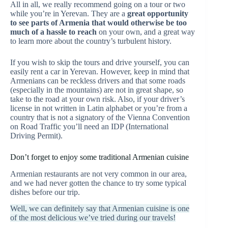
All in all, we really recommend going on a tour or two
while you’re in Yerevan. They are a
great opportunity
to see parts of Armenia that would otherwise be too
much of a hassle to reach
on your own, and a great way
to learn more about the country’s turbulent history.
If you wish to skip the tours and drive yourself, you can
easily rent a car in Yerevan. However, keep in mind that
Armenians can be reckless drivers and that some roads
(especially in the mountains) are not in great shape, so
take to the road at your own risk. Also, if your driver’s
license in not written in Latin alphabet or you’re from a
country that is not a signatory of the Vienna Convention
on Road Traffic you’ll need an IDP (International
Driving Permit).
Don’t forget to enjoy some traditional Armenian cuisine
Armenian restaurants are not very common in our area,
and we had never gotten the chance to try some typical
dishes before our trip.
Well, we can definitely say that Armenian cuisine is one
of the most delicious we’ve tried during our travels!