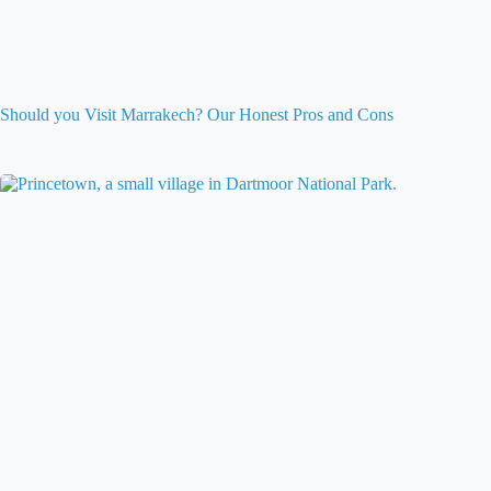
Should you Visit Marrakech? Our Honest Pros and Cons