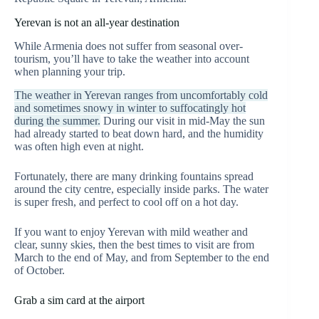
Yerevan is not an all-year destination
While Armenia does not suffer from seasonal over-
tourism, you’ll have to take the weather into account
when planning your trip.
The weather in Yerevan ranges from uncomfortably cold
and sometimes snowy in winter to suffocatingly hot
during the summer.
During our visit in mid-May the sun
had already started to beat down hard, and the humidity
was often high even at night.
Fortunately, there are many drinking fountains spread
around the city centre, especially inside parks. The water
is super fresh, and perfect to cool off on a hot day.
If you want to enjoy Yerevan with mild weather and
clear, sunny skies, then the best times to visit are from
March to the end of May, and from September to the end
of October.
Grab a sim card at the airport