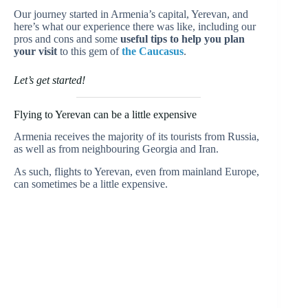
Our journey started in Armenia’s capital, Yerevan, and
here’s what our experience there was like, including our
pros and cons and some
useful tips to help you plan
your visit
to this gem of
the Caucasus
.
Let’s get started!
Flying to Yerevan can be a little expensive
Armenia receives the majority of its tourists from Russia,
as well as from neighbouring Georgia and Iran.
As such, flights to Yerevan, even from mainland Europe,
can sometimes be a little expensive.