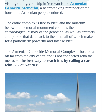
visiting during your trip in Yerevan is the
Armenian
Genocide Memorial
,
a heartbreaking reminder of the
horror the Armenian people endured.
The entire complex is free to visit, and the museum
below the memorial monument contains the
chronological history of the genocide, as well as artefacts
and photos that date back to the time, all of which makes
for a particularly powerful and intense visit.
The Armenian Genocide Memorial Complex is located a
bit far from the city centre and is not connected with the
metro, so
the best way to reach it is by calling a car
with GG or Yandex
.