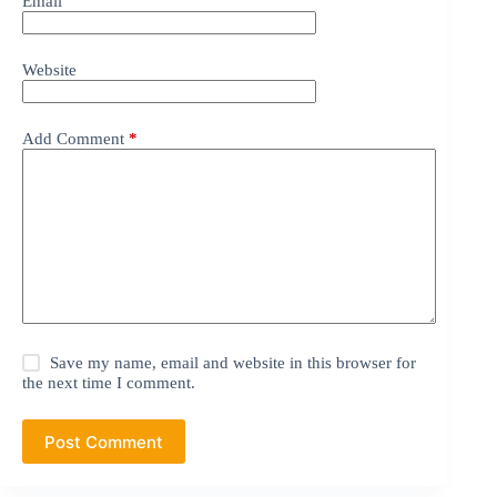
Email
Website
Add Comment
*
Save my name, email and website in this browser for
the next time I comment.
Post Comment