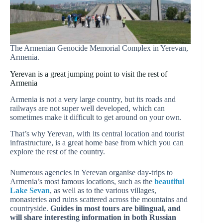
The Armenian Genocide Memorial Complex in Yerevan,
Armenia.
Yerevan is a great jumping point to visit the rest of
Armenia
Armenia is not a very large country, but its roads and
railways are not super well developed, which can
sometimes make it difficult to get around on your own.
That’s why Yerevan, with its central location and tourist
infrastructure, is a great home base from which you can
explore the rest of the country.
Numerous agencies in Yerevan organise day-trips to
Armenia’s most famous locations, such as the
beautiful
Lake Sevan
, as well as to the various villages,
monasteries and ruins scattered across the mountains and
countryside.
Guides in most tours are bilingual, and
will share interesting information in both Russian