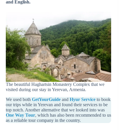
and English.
The beautiful Haghartsin Monastery Complex that we
visited during our stay in Yerevan, Armenia.
We used both
GetYourGuide
and
Hyur Service
to book
our trips while in Yerevan and found their services to be
top notch. Another alternative that we looked into was
One Way Tour
, which has also been recommended to us
as a reliable tour company in the country.