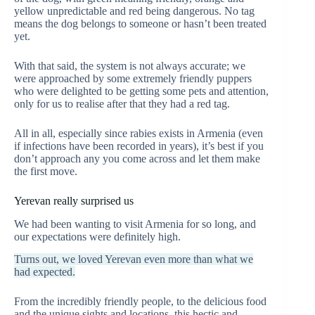
yellow unpredictable and red being dangerous. No tag
means the dog belongs to someone or hasn’t been treated
yet.
With that said, the system is not always accurate; we
were approached by some extremely friendly puppers
who were delighted to be getting some pets and attention,
only for us to realise after that they had a red tag.
All in all, especially since rabies exists in Armenia (even
if infections have been recorded in years), it’s best if you
don’t approach any you come across and let them make
the first move.
Yerevan really surprised us
We had been wanting to visit Armenia for so long, and
our expectations were definitely high.
Turns out, we loved Yerevan even more than what we
had expected.
From the incredibly friendly people, to the delicious food
and the unique sights and locations, this hectic and