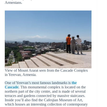
Armenians.
View of Mount Ararat seen from the Cascade Complex
in Yerevan, Armenia.
One of Yerevan’s most famous landmarks is
the
Cascade
.
This monumental complex is located on the
northern part of the city centre, and is made of several
terraces and gardens connected by massive staircases.
Inside you’ll also find the Cafesjian Museum of Art,
which houses an interesting collection of contemporary