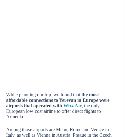
While planning our trip, we found that
the most
affordable connections to Yerevan in Europe were
airports that operated with
Wizz Air
, the only
European low-cost airline to offer direct flights to
Armenia.
Among those airports are Milan, Rome and Venice in
Italy, as well as Vienna in Austria, Prague in the Czech