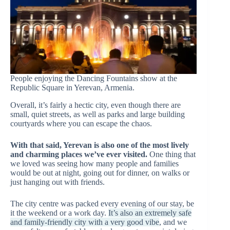
People enjoying the Dancing Fountains show at the
Republic Square in Yerevan, Armenia.
Overall, it’s fairly a hectic city, even though there are
small, quiet streets, as well as parks and large building
courtyards where you can escape the chaos.
With that said, Yerevan is also one of the most lively
and charming places we’ve ever visited.
One thing that
we loved was seeing how many people and families
would be out at night, going out for dinner, on walks or
just hanging out with friends.
The city centre was packed every evening of our stay, be
it the weekend or a work day.
It’s also an extremely safe
and family-friendly city with a very good vibe
, and we