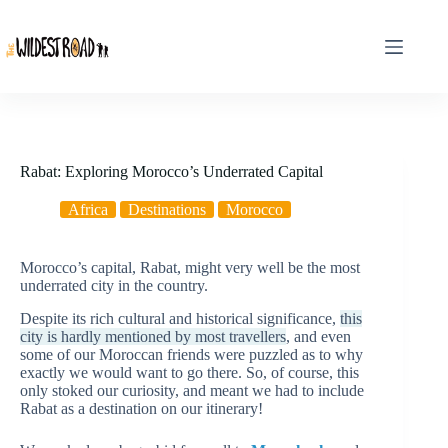
Skip
to
content
Rabat: Exploring Morocco’s Underrated Capital
Africa
Destinations
Morocco
Morocco’s capital, Rabat, might very well be the most
underrated city in the country.
Despite its rich cultural and historical significance,
this
city is hardly mentioned by most travellers
, and even
some of our Moroccan friends were puzzled as to why
exactly we would want to go there. So, of course, this
only stoked our curiosity, and meant we had to include
Rabat as a destination on our itinerary!