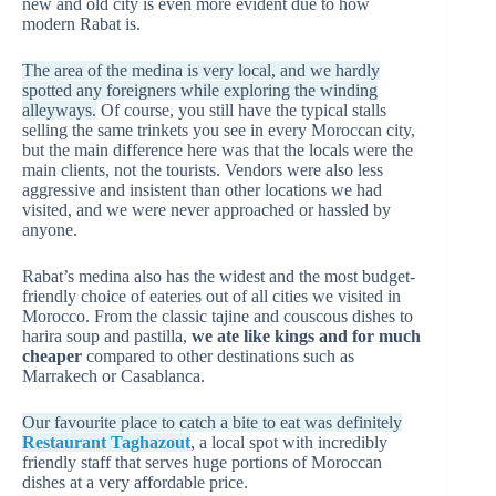
new and old city is even more evident due to how
modern Rabat is.
The area of the medina is very local, and we hardly
spotted any foreigners while exploring the winding
alleyways.
Of course, you still have the typical stalls
selling the same trinkets you see in every Moroccan city,
but the main difference here was that the locals were the
main clients, not the tourists. Vendors were also less
aggressive and insistent than other locations we had
visited, and we were never approached or hassled by
anyone.
Rabat’s medina also has the widest and the most budget-
friendly choice of eateries out of all cities we visited in
Morocco. From the classic tajine and couscous dishes to
harira soup and pastilla,
we ate like kings and for much
cheaper
compared to other destinations such as
Marrakech or Casablanca.
Our favourite place to catch a bite to eat was definitely
Restaurant Taghazout
, a local spot with incredibly
friendly staff that serves huge portions of Moroccan
dishes at a very affordable price.