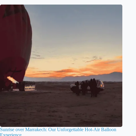
Sunrise over Marrakech: Our Unforgettable Hot-Air Balloon
Experience