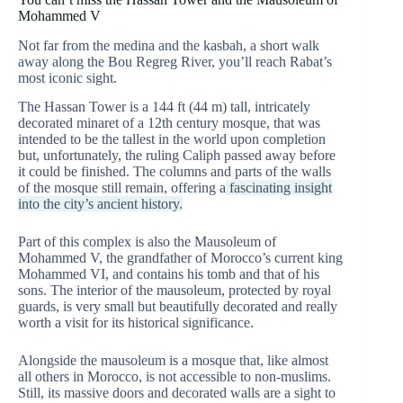
Mohammed V
Not far from the medina and the kasbah, a short walk
away along the Bou Regreg River, you’ll reach Rabat’s
most iconic sight.
The Hassan Tower is a 144 ft (44 m) tall, intricately
decorated minaret of a 12th century mosque, that was
intended to be the tallest in the world upon completion
but, unfortunately, the ruling Caliph passed away before
it could be finished. The columns and parts of the walls
of the mosque still remain, offering a
fascinating insight
into the city’s ancient history.
Part of this complex is also the Mausoleum of
Mohammed V, the grandfather of Morocco’s current king
Mohammed VI, and contains his tomb and that of his
sons. The interior of the mausoleum, protected by royal
guards, is very small but beautifully decorated and really
worth a visit for its historical significance.
Alongside the mausoleum is a mosque that, like almost
all others in Morocco, is not accessible to non-muslims.
Still, its massive doors and decorated walls are a sight to