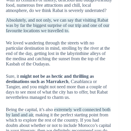
food, numerous free attractions and chill, local
atmosphere, do we think Rabat is severely underrated?
Absolutely, and not only, we can say that visiting Rabat
was by far the biggest surprise of our trip and one of our
favourite locations we travelled to.
We loved wandering through the streets with no
particular destination in mind, strolling by the river at the
end of the day, getting lost in the labyrinthine alleys of
the medina and catching the sunset from the top of the
Kasbah of the Oudayas.
Sure, it
might not be as hectic and thrilling as
destinations such as Marrakech
, Casablanca or
Tangier, and you might not need more than a couple of
days to see most of what the city has to offer, but Rabat
nevertheless managed to charm us.
Being the capital, it’s also
extremely well connected both
by land and air
, making it the perfect starting point from
which to explore the rest of the country. If you had
doubts about whether or not to include Morocco’s capital
in your itinerary, then we definitely recommend you do.