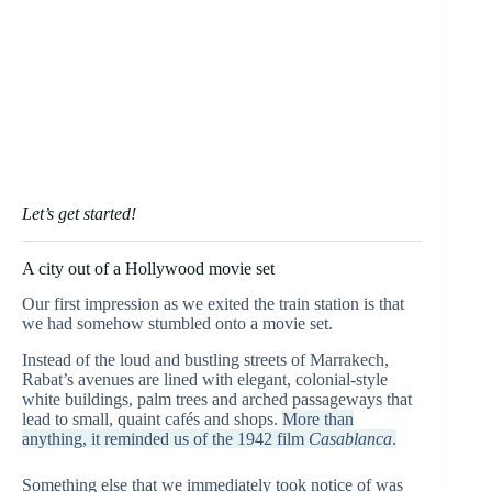
Let’s get started!
A city out of a Hollywood movie set
Our first impression as we exited the train station is that
we had somehow stumbled onto a movie set.
Instead of the loud and bustling streets of Marrakech,
Rabat’s avenues are lined with elegant, colonial-style
white buildings, palm trees and arched passageways that
lead to small, quaint cafés and shops.
More than
anything, it reminded us of the 1942 film
Casablanca
.
Something else that we immediately took notice of was