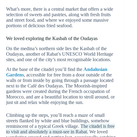
What’s more, there is a central market that offers a wide
selection of sweets and pastries, along with fresh fruits
and street food, and where we enjoyed some massive
portions of delicious fried seafood.
We loved exploring the Kasbah of the Oudayas
On the medina’s northern side lies the Kasbah of the
Oudayas, another of Rabat’s UNESCO World Heritage
sites, and one of the city’s most recognisable locations.
At the base of the citadel you’ll find the
Andalusian
Gardens
, accessible for free from a door outside of the
walls or from inside by going through a passage located
next to the Café des Oudayas. The Moorish-inspired
gardens were created during the French occupation of
Morocco, and are a beautiful location to stroll around, or
just sit and relax while enjoying the sun.
Climbing up the steps, you’ll reach a maze of small
streets flanked by white and blue buildings, somehow
reminiscent of a typical Greek village.
The citadel is free
to visit and absolutely a must-see in Rabat.
We loved