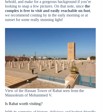
behold, and make for a gorgeous background if you’re
looking to snap a few pictures. On that note, since
the
complex is free to visit and easily reachable on foot
,
we recommend coming by in the early morning or at
sunset for some really stunning light!
View of the Hassan Tower of Rabat seen from the
Mausoleum of Mohammed V.
Is Rabat worth visiting?
With its centuries of history, delicious and budget-friendly