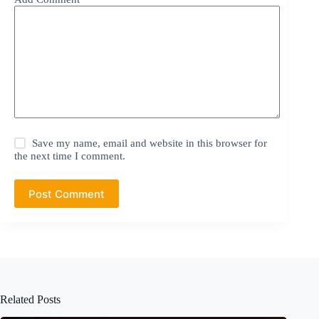
Save my name, email and website in this browser for
the next time I comment.
Post Comment
Related Posts