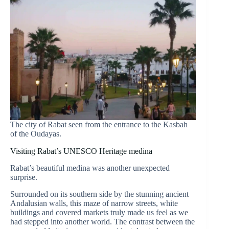
The city of Rabat seen from the entrance to the Kasbah
of the Oudayas.
Visiting Rabat’s UNESCO Heritage medina
Rabat’s beautiful medina was another unexpected
surprise.
Surrounded on its southern side by the stunning ancient
Andalusian walls, this maze of narrow streets, white
buildings and covered markets truly made us feel as we
had stepped into another world. The contrast between the