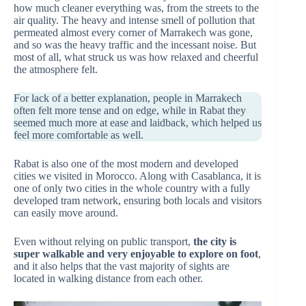
how much cleaner everything was, from the streets to the
air quality. The heavy and intense smell of pollution that
permeated almost every corner of Marrakech was gone,
and so was the heavy traffic and the incessant noise. But
most of all, what struck us was how relaxed and cheerful
the atmosphere felt.
For lack of a better explanation, people in Marrakech
often felt more tense and on edge, while in Rabat they
seemed much more at ease and laidback, which helped us
feel more comfortable as well.
Rabat is also one of the most modern and developed
cities we visited in Morocco. Along with Casablanca, it is
one of only two cities in the whole country with a fully
developed tram network, ensuring both locals and visitors
can easily move around.
Even without relying on public transport,
the city is
super walkable and very enjoyable to explore on foot
,
and it also helps that the vast majority of sights are
located in walking distance from each other.