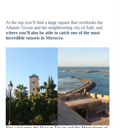
At the top you’ll find a large square that overlooks the
Atlantic Ocean and the neighbouring city of Salé, and
where you’ll also be able to catch one of the most
incredible sunsets in Morocco
.
You can’t miss the Hassan Tower and the Mausoleum of