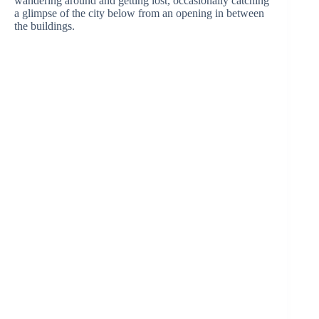
wandering around and getting lost, occasionally catching
a glimpse of the city below from an opening in between
the buildings.