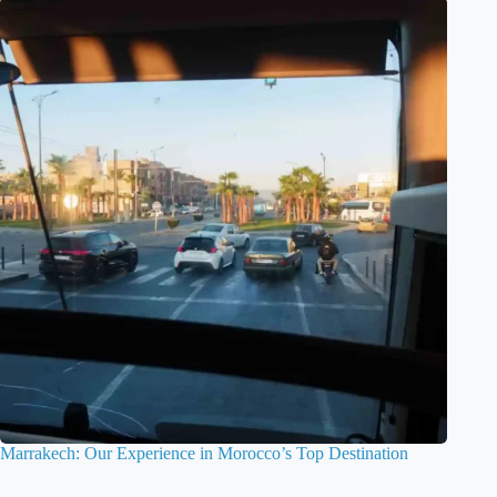
Marrakech: Our Experience in Morocco’s Top Destination