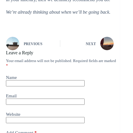
We’re already thinking about when we’ll be going back.
PREVIOUS
NEXT
Leave a Reply
Your email address will not be published.
Required fields are marked
*
Name
Email
Website
Add Comment
*