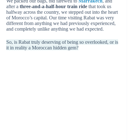
We packed our bags, bid farewell to
Marrakech
, and
after a
three-and-a-half-hour train ride
that took us
halfway across the country, we stepped out into the heart
of Morocco’s capital. Our time visiting Rabat was very
different from anything we had previously experienced,
and completely unlike anything we had expected.
So, is Rabat truly deserving of being so overlooked, or is
it in reality a Moroccan hidden gem?