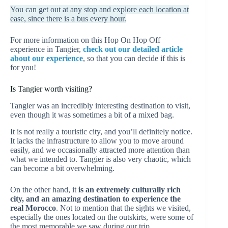
You can get out at any stop and explore each location at
ease, since there is a bus every hour.
For more information on this Hop On Hop Off
experience in Tangier,
check out our detailed article
about our experience
, so that you can decide if this is
for you!
Is Tangier worth visiting?
Tangier was an incredibly interesting destination to visit,
even though it was sometimes a bit of a mixed bag.
It is not really a touristic city, and you’ll definitely notice.
It lacks the infrastructure to allow you to move around
easily, and we occasionally attracted more attention than
what we intended to. Tangier is also very chaotic, which
can become a bit overwhelming.
On the other hand, it
is an extremely culturally rich
city, and an amazing destination to experience the
real Morocco
. Not to mention that the sights we visited,
especially the ones located on the outskirts, were some of
the most memorable we saw during our trip.