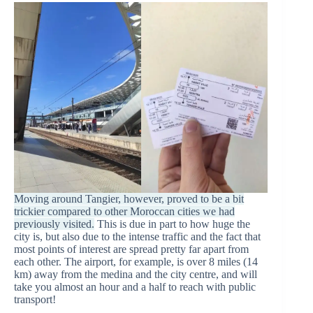
Moving around Tangier, however, proved to be a bit
trickier compared to other Moroccan cities we had
previously visited.
This is due in part to how huge the
city is, but also due to the intense traffic and the fact that
most points of interest are spread pretty far apart from
each other. The airport, for example, is over 8 miles (14
km) away from the medina and the city centre, and will
take you almost an hour and a half to reach with public
transport!