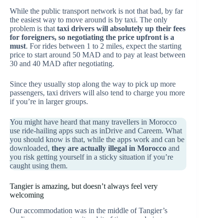
While the public transport network is not that bad, by far
the easiest way to move around is by taxi. The only
problem is that
taxi drivers will absolutely up their fees
for foreigners, so negotiating the price upfront is a
must
. For rides between 1 to 2 miles, expect the starting
price to start around 50 MAD and to pay at least between
30 and 40 MAD after negotiating.
Since they usually stop along the way to pick up more
passengers, taxi drivers will also tend to charge you more
if you’re in larger groups.
You might have heard that many travellers in Morocco
use ride-hailing apps such as inDrive and Careem. What
you should know is that, while the apps work and can be
downloaded,
they are actually illegal in Morocco
and
you risk getting yourself in a sticky situation if you’re
caught using them.
Tangier is amazing, but doesn’t always feel very
welcoming
Our accommodation was in the middle of Tangier’s