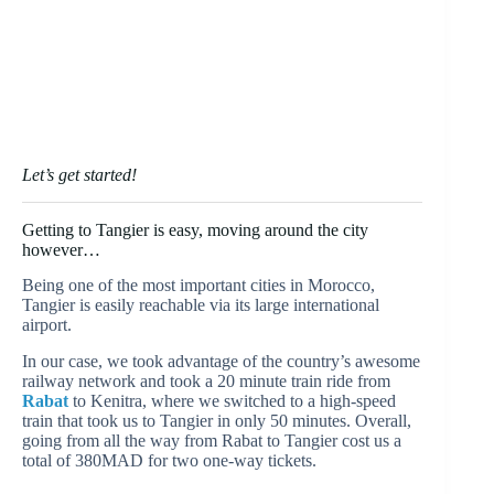
Let’s get started!
Getting to Tangier is easy, moving around the city
however…
Being one of the most important cities in Morocco,
Tangier is easily reachable via its large international
airport.
In our case, we took advantage of the country’s awesome
railway network and took a 20 minute train ride from
Rabat
to Kenitra, where we switched to a high-speed
train that took us to Tangier in only 50 minutes. Overall,
going from all the way from Rabat to Tangier cost us a
total of 380MAD for two one-way tickets.