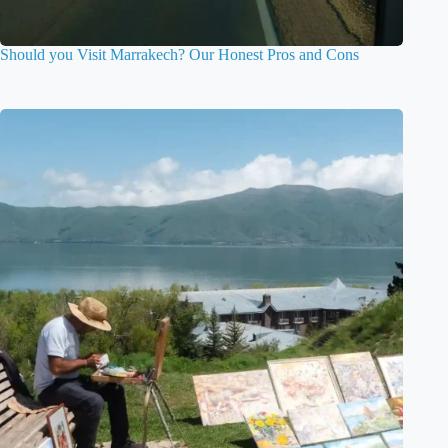
Should you Visit Marrakech? Our Honest Pros and Cons