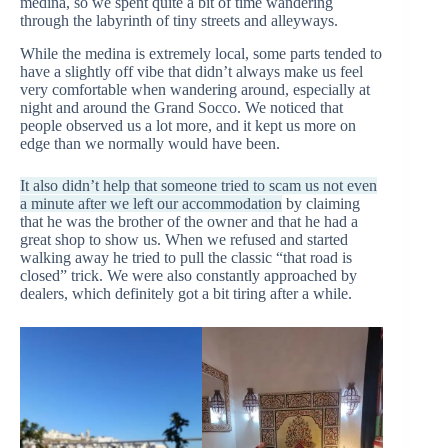
medina, so we spent quite a bit of time wandering
through the labyrinth of tiny streets and alleyways.
While the medina is extremely local, some parts tended to
have a slightly off vibe that didn’t always make us feel
very comfortable when wandering around, especially at
night and around the Grand Socco. We noticed that
people observed us a lot more, and it kept us more on
edge than we normally would have been.
It also didn’t help that someone tried to scam us not even
a minute after we left our accommodation
by claiming
that he was the brother of the owner and that he had a
great shop to show us. When we refused and started
walking away he tried to pull the classic “that road is
closed” trick. We were also constantly approached by
dealers, which definitely got a bit tiring after a while.