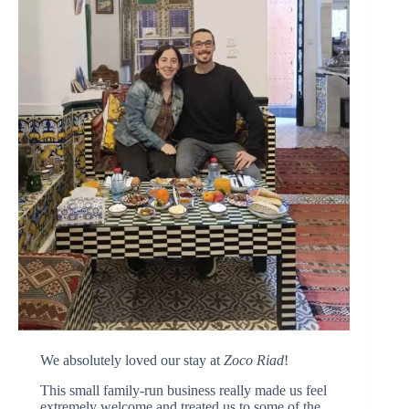
We absolutely loved our stay at
Zoco Riad
!
This small family-run business really made us feel
extremely welcome and treated us to some of the