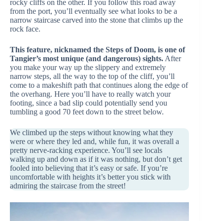
rocky cliffs on the other. If you follow this road away
from the port, you’ll eventually see what looks to be a
narrow staircase carved into the stone that climbs up the
rock face.
This feature, nicknamed the Steps of Doom, is one of
Tangier’s most unique (and dangerous) sights.
After
you make your way up the slippery and extremely
narrow steps, all the way to the top of the cliff, you’ll
come to a makeshift path that continues along the edge of
the overhang. Here you’ll have to really watch your
footing, since a bad slip could potentially send you
tumbling a good 70 feet down to the street below.
We climbed up the steps without knowing what they
were or where they led and, while fun, it was overall a
pretty nerve-racking experience. You’ll see locals
walking up and down as if it was nothing, but don’t get
fooled into believing that it’s easy or safe. If you’re
uncomfortable with heights it’s better you stick with
admiring the staircase from the street!