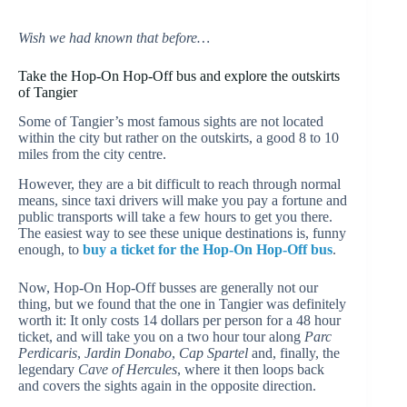
Wish we had known that before…
Take the Hop-On Hop-Off bus and explore the outskirts
of Tangier
Some of Tangier’s most famous sights are not located
within the city but rather on the outskirts, a good 8 to 10
miles from the city centre.
However, they are a bit difficult to reach through normal
means, since taxi drivers will make you pay a fortune and
public transports will take a few hours to get you there.
The easiest way to see these unique destinations is, funny
enough, to
buy a ticket for the Hop-On Hop-Off bus
.
Now, Hop-On Hop-Off busses are generally not our
thing, but we found that the one in Tangier was definitely
worth it: It only costs 14 dollars per person for a 48 hour
ticket, and will take you on a two hour tour along
Parc
Perdicaris
,
Jardin Donabo
,
Cap Spartel
and, finally, the
legendary
Cave of Hercules
, where it then loops back
and covers the sights again in the opposite direction.