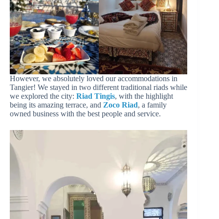
However, we absolutely loved our accommodations in
Tangier! We stayed in two different traditional riads while
we explored the city:
Riad Tingis
, with the highlight
being its amazing terrace, and
Zoco Riad
, a family
owned business with the best people and service.