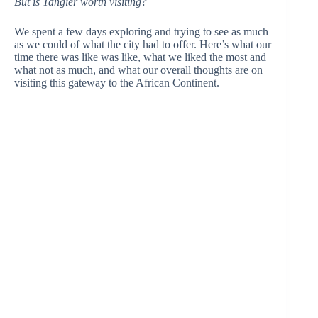
But is Tangier worth visiting?
We spent a few days exploring and trying to see as much
as we could of what the city had to offer. Here’s what our
time there was like was like, what we liked the most and
what not as much, and what our overall thoughts are on
visiting this gateway to the African Continent.