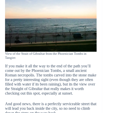
View of the Strait of Gibraltar from the Phoenician Tombs in
Tangier.
If you make it all the way to the end of the path you’ll
come out by the Phoenician Tombs, a small ancient
Roman necropolis. The tombs carved into the stone make
for a pretty interesting sight (even though they are often
filled with water if its been raining), but its the view over
the Straight of Gibraltar that really makes it worth
checking out this spot, especially at sunset.
And good news, there is a perfectly serviceable street that
will lead you back inside the city, so no need to climb
down the steps on the way back.