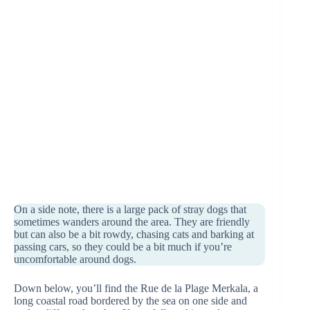
On a side note, there is a large pack of stray dogs that
sometimes wanders around the area. They are friendly
but can also be a bit rowdy, chasing cats and barking at
passing cars, so they could be a bit much if you’re
uncomfortable around dogs.
Down below, you’ll find the Rue de la Plage Merkala, a
long coastal road bordered by the sea on one side and