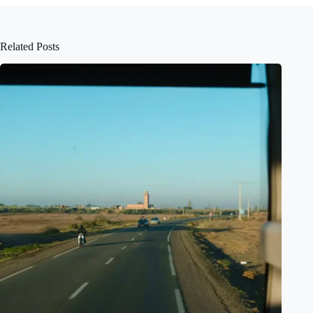
Related Posts