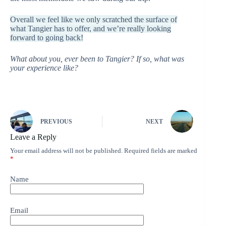
Overall we feel like we only scratched the surface of
what Tangier has to offer, and we’re really looking
forward to going back!
What about you, ever been to Tangier? If so, what was
your experience like?
PREVIOUS
NEXT
Leave a Reply
Your email address will not be published.
Required fields are marked
*
Name
Email