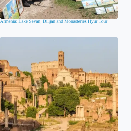
Armenia: Lake Sevan, Dilijan and Monasteries Hyur Tour