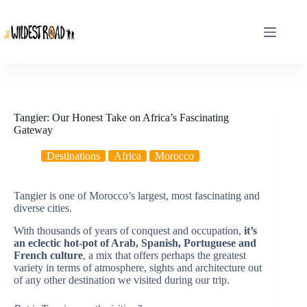
Skip
to
content
Tangier: Our Honest Take on Africa’s Fascinating
Gateway
Destinations
Africa
Morocco
Tangier is one of Morocco’s largest, most fascinating and
diverse cities.
With thousands of years of conquest and occupation,
it’s
an eclectic hot-pot of Arab, Spanish, Portuguese and
French culture
, a mix that offers perhaps the greatest
variety in terms of atmosphere, sights and architecture out
of any other destination we visited during our trip.