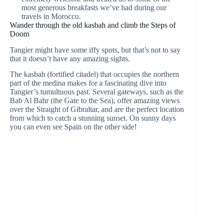
most generous breakfasts we’ve had during our
travels in Morocco.
Wander through the old kasbah and climb the Steps of
Doom
Tangier might have some iffy spots, but that’s not to say
that it doesn’t have any amazing sights.
The kasbah (fortified citadel) that occupies the northern
part of the medina makes for a fascinating dive into
Tangier’s tumultuous past. Several gateways, such as the
Bab Al Bahr (the Gate to the Sea), offer amazing views
over the Straight of Gibraltar, and are the perfect location
from which to catch a stunning sunset. On sunny days
you can even see Spain on the other side!