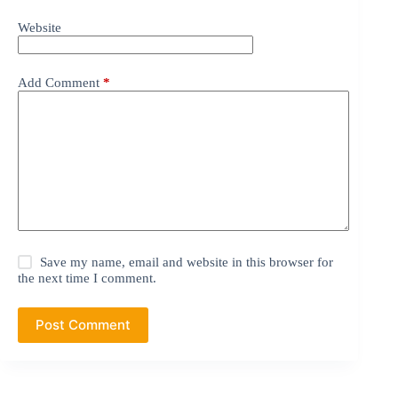
Website
Add Comment
*
Save my name, email and website in this browser for
the next time I comment.
Post Comment